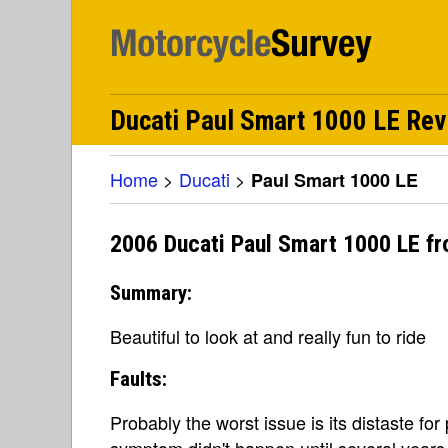
Ducati Paul Smart 1000 LE Re
Home
>
Ducati
>
Paul Smart 1000 LE
2006 Ducati Paul Smart 1000 LE fr
Summary:
Beautiful to look at and really fun to ride
Faults:
Probably the worst issue is its distaste for 
symptom didn't happen until several years