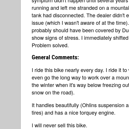
running and left me stranded on a mountain
tank had disconnected. The dealer didn't e
issue (which I wasn't aware of at the time)
probably should have been covered by Ducat
show signs of stress. I immediately shifted
Problem solved.
General Comments:
I ride this bike nearly every day. I ride it t
even go the long way to work over a mounta
the winter when it's way below freezing outsi
snow on the road).
It handles beautifully (Ohlins suspension a
tires) and has a nice torquey engine.
I will never sell this bike.