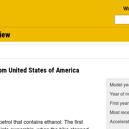
Wr
view
om United States of America
Model ye
Year of m
First yea
Most rece
petrol that contains ethanol. The first
Accelera
 into ownership, when the bike stopped