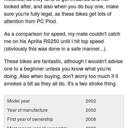
looked after, and also when you do buy one, make
sure you're fully legal, as these bikes get lots of
attention from PC Plod.
As a comparison for speed, my mate couldn't catch
me on his Aprilia RS250 until I hit top speed
(obviously this was done in a safe manner...).
These bikes are fantastic, although I wouldn't advise
one to a beginner unless you know what you're
doing. Also when buying, don't worry too much if it
smokes a bit as they all do. It's a two stroke thing.
Model year
2002
Year of manufacture
2002
First year of ownership
2008