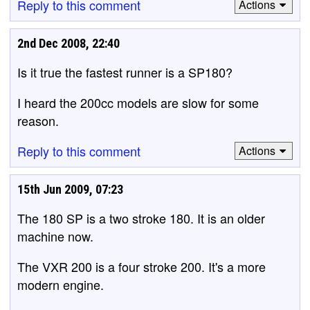
Reply to this comment
Actions
2nd Dec 2008, 22:40
Is it true the fastest runner is a SP180?
I heard the 200cc models are slow for some
reason.
Reply to this comment
Actions
15th Jun 2009, 07:23
The 180 SP is a two stroke 180. It is an older
machine now.
The VXR 200 is a four stroke 200. It's a more
modern engine.