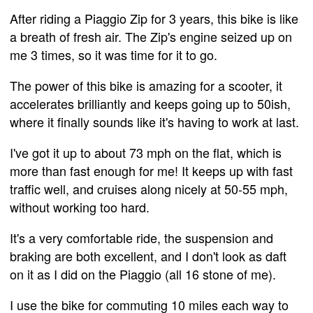
After riding a Piaggio Zip for 3 years, this bike is like
a breath of fresh air. The Zip's engine seized up on
me 3 times, so it was time for it to go.
The power of this bike is amazing for a scooter, it
accelerates brilliantly and keeps going up to 50ish,
where it finally sounds like it's having to work at last.
I've got it up to about 73 mph on the flat, which is
more than fast enough for me! It keeps up with fast
traffic well, and cruises along nicely at 50-55 mph,
without working too hard.
It's a very comfortable ride, the suspension and
braking are both excellent, and I don't look as daft
on it as I did on the Piaggio (all 16 stone of me).
I use the bike for commuting 10 miles each way to