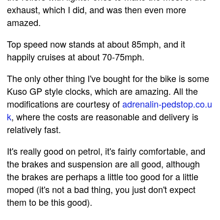
exhaust, which I did, and was then even more
amazed.
Top speed now stands at about 85mph, and it
happily cruises at about 70-75mph.
The only other thing I've bought for the bike is some
Kuso GP style clocks, which are amazing. All the
modifications are courtesy of
adrenalin-pedstop.co.u
k
, where the costs are reasonable and delivery is
relatively fast.
It's really good on petrol, it's fairly comfortable, and
the brakes and suspension are all good, although
the brakes are perhaps a little too good for a little
moped (it's not a bad thing, you just don't expect
them to be this good).