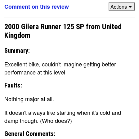
Comment on this review
Actions
2000 Gilera Runner 125 SP from United
Kingdom
Summary:
Excellent bike, couldn't imagine getting better
performance at this level
Faults:
Nothing major at all.
It doesn't always like starting when it's cold and
damp though. (Who does?)
General Comments: