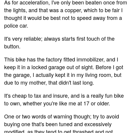
As for acceleration, I've only been beaten once from
the lights, and that was a copper, which to be fair I
thought it would be best not to speed away from a
police car.
It's very reliable; always starts first touch of the
button.
This bike has the factory fitted immobilizer, and I
keep it in a locked garage out of sight. Before I got
the garage, I actually kept it in my living room, but
due to my mother, that didn't last long.
It's cheap to tax and insure, and is a really fun bike
to own, whether you're like me at 17 or older.
One or two words of warning though; try to avoid
buying one that's been tuned and excessively
modified, as they tend to get thrashed and not