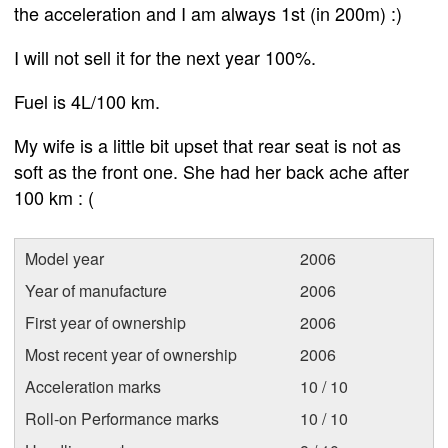
the acceleration and I am always 1st (in 200m) :)
I will not sell it for the next year 100%.
Fuel is 4L/100 km.
My wife is a little bit upset that rear seat is not as
soft as the front one. She had her back ache after
100 km : (
Model year
2006
Year of manufacture
2006
First year of ownership
2006
Most recent year of ownership
2006
Acceleration marks
10 / 10
Roll-on Performance marks
10 / 10