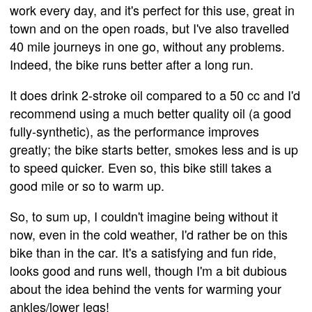
work every day, and it's perfect for this use, great in
town and on the open roads, but I've also travelled
40 mile journeys in one go, without any problems.
Indeed, the bike runs better after a long run.
It does drink 2-stroke oil compared to a 50 cc and I'd
recommend using a much better quality oil (a good
fully-synthetic), as the performance improves
greatly; the bike starts better, smokes less and is up
to speed quicker. Even so, this bike still takes a
good mile or so to warm up.
So, to sum up, I couldn't imagine being without it
now, even in the cold weather, I'd rather be on this
bike than in the car. It's a satisfying and fun ride,
looks good and runs well, though I'm a bit dubious
about the idea behind the vents for warming your
ankles/lower legs!