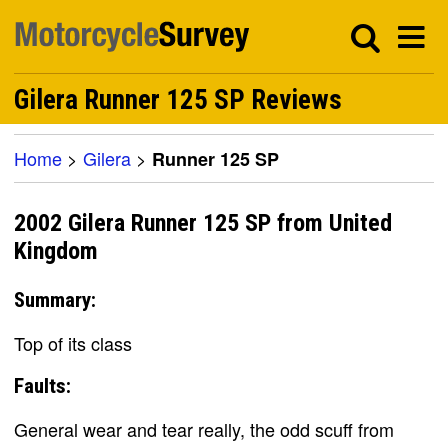
Gilera Runner 125 SP Reviews
Home
>
Gilera
>
Runner 125 SP
2002 Gilera Runner 125 SP from United
Kingdom
Summary:
Top of its class
Faults:
General wear and tear really, the odd scuff from