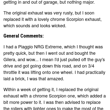
getting in and out of garage, but nothing major.
The original exhaust was very rusty, but I soon
replaced it with a lovely chrome Scorpion exhaust,
which sounds and looks wicked.
General Comments:
I had a Piaggio NRG Extreme, which I thought was
pretty quick, but then I went out and bought the
Gilera, and wow... I mean I'd just pulled off the guy's
drive and got going down this road, and on 3/4
throttle it was lifting onto one wheel. I had practically
laid a brick, I was that amazed.
Within a week of getting it, I replaced the original
exhaust with a chrome Scorpion one, which added a
bit more power to it. I was then advised to replace
the rollers with lighter ones to make the most of the