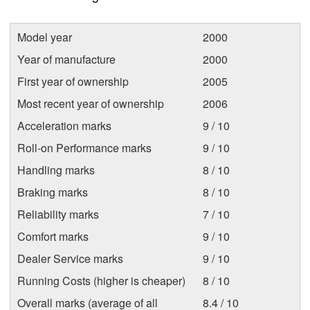
Model year
2000
Year of manufacture
2000
First year of ownership
2005
Most recent year of ownership
2006
Acceleration marks
9 / 10
Roll-on Performance marks
9 / 10
Handling marks
8 / 10
Braking marks
8 / 10
Reliability marks
7 / 10
Comfort marks
9 / 10
Dealer Service marks
9 / 10
Running Costs (higher is cheaper)
8 / 10
Overall marks (average of all
8.4 / 10