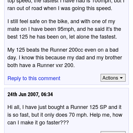
ran out of road when I was going this speed.
I still feel safe on the bike, and with one of my
mate on I have been 95mph, and he said it's the
best 125 he has been on, let alone the fastest.
My 125 beats the Runner 200cc even on a bad
day. I know this because my dad and my brother
both have a Runner vxr 200.
Reply to this comment
Actions
24th Jun 2007, 06:34
Hi all, I have just bought a Runner 125 SP and it
is so fast, but it only does 70 mph. Help me, how
can I make it go faster???