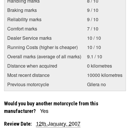
Handling marks
8 / 10
Braking marks
9 / 10
Reliability marks
9 / 10
Comfort marks
7 / 10
Dealer Service marks
10 / 10
Running Costs (higher is cheaper)
10 / 10
Overall marks (average of all marks)
9.1 / 10
Distance when acquired
0 kilometres
Most recent distance
10000 kilometres
Previous motorcycle
Gilera no
Would you buy another motorcycle from this
Yes
manufacturer?
12th January, 2007
Review Date: