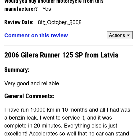
Would you buy another motorcycle from this
Yes
manufacturer?
8th October, 2008
Review Date:
Comment on this review
Actions
2006 Gilera Runner 125 SP from Latvia
Summary:
Very good and reliable
General Comments:
I have run 10000 km in 10 months and all I had was
a benzin leak. I went to service it, and it was
complete in 20 minutes. Everything else is just
excellent! Accelerates so well that no car can stand