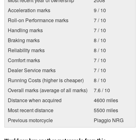
Most recent year of ownership
2008
Acceleration marks
9 / 10
Roll-on Performance marks
7 / 10
Handling marks
7 / 10
Braking marks
8 / 10
Reliability marks
8 / 10
Comfort marks
7 / 10
Dealer Service marks
7 / 10
Running Costs (higher is cheaper)
8 / 10
Overall marks (average of all marks)
7.6 / 10
Distance when acquired
4600 miles
Most recent distance
5500 miles
Previous motorcycle
Piaggio NRG