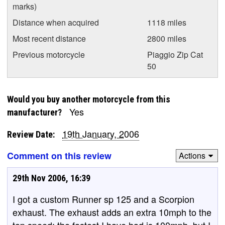
marks)
Distance when acquired
1118 miles
Most recent distance
2800 miles
Previous motorcycle
Piaggio Zip Cat
50
Would you buy another motorcycle from this
Yes
manufacturer?
19th January, 2006
Review Date:
Comment on this review
Actions
29th Nov 2006, 16:39
I got a custom Runner sp 125 and a Scorpion
exhaust. The exhaust adds an extra 10mph to the
top speed; the fastest I have had is 100mph, but I