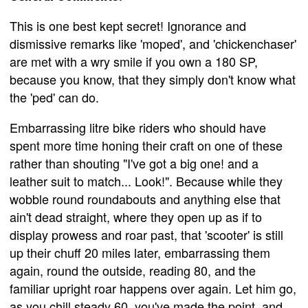
This is one best kept secret! Ignorance and
dismissive remarks like 'moped', and 'chickenchaser'
are met with a wry smile if you own a 180 SP,
because you know, that they simply don't know what
the 'ped' can do.
Embarrassing litre bike riders who should have
spent more time honing their craft on one of these
rather than shouting "I've got a big one! and a
leather suit to match... Look!". Because while they
wobble round roundabouts and anything else that
ain't dead straight, where they open up as if to
display prowess and roar past, that 'scooter' is still
up their chuff 20 miles later, embarrassing them
again, round the outside, reading 80, and the
familiar upright roar happens over again. Let him go,
as you chill steady 60, you've made the point, and