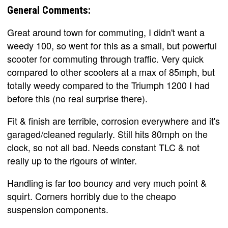
General Comments:
Great around town for commuting, I didn't want a
weedy 100, so went for this as a small, but powerful
scooter for commuting through traffic. Very quick
compared to other scooters at a max of 85mph, but
totally weedy compared to the Triumph 1200 I had
before this (no real surprise there).
Fit & finish are terrible, corrosion everywhere and it's
garaged/cleaned regularly. Still hits 80mph on the
clock, so not all bad. Needs constant TLC & not
really up to the rigours of winter.
Handling is far too bouncy and very much point &
squirt. Corners horribly due to the cheapo
suspension components.