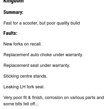
Kingdom
Summary:
Fast for a scooter, but poor quality build
Faults:
New forks on recall.
Replacement auto choke under warranty.
Replacement seat under warranty.
Sticking centre stands.
Leaking LH fork seal.
Very poor fit & finish, corrosion on various parts and
some bits fell off...