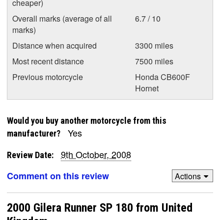
cheaper)
Overall marks (average of all
6.7 / 10
marks)
Distance when acquired
3300 miles
Most recent distance
7500 miles
Previous motorcycle
Honda CB600F
Hornet
Would you buy another motorcycle from this
Yes
manufacturer?
9th October, 2008
Review Date:
Comment on this review
Actions
2000 Gilera Runner SP 180 from United