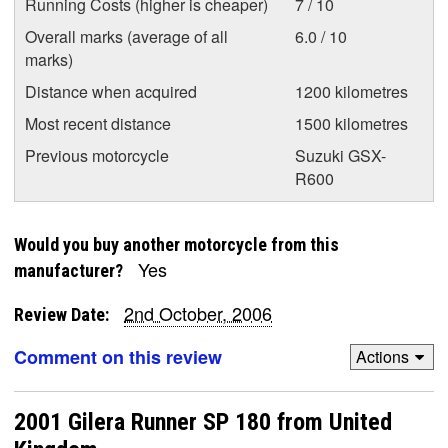
Running Costs (higher is cheaper)
7 / 10
Overall marks (average of all
6.0 / 10
marks)
Distance when acquired
1200 kilometres
Most recent distance
1500 kilometres
Previous motorcycle
Suzuki GSX-
R600
Would you buy another motorcycle from this
Yes
manufacturer?
2nd October, 2006
Review Date:
Comment on this review
Actions
2001 Gilera Runner SP 180 from United