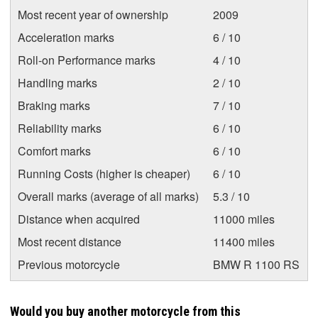
Most recent year of ownership
2009
Acceleration marks
6 / 10
Roll-on Performance marks
4 / 10
Handling marks
2 / 10
Braking marks
7 / 10
Reliability marks
6 / 10
Comfort marks
6 / 10
Running Costs (higher is cheaper)
6 / 10
Overall marks (average of all marks)
5.3 / 10
Distance when acquired
11000 miles
Most recent distance
11400 miles
Previous motorcycle
BMW R 1100 RS
Would you buy another motorcycle from this