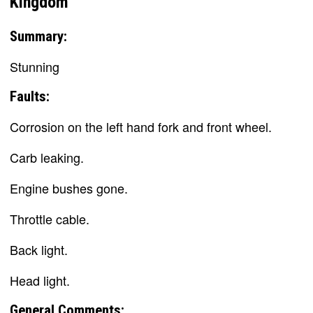
Kingdom
Summary:
Stunning
Faults:
Corrosion on the left hand fork and front wheel.
Carb leaking.
Engine bushes gone.
Throttle cable.
Back light.
Head light.
General Comments: