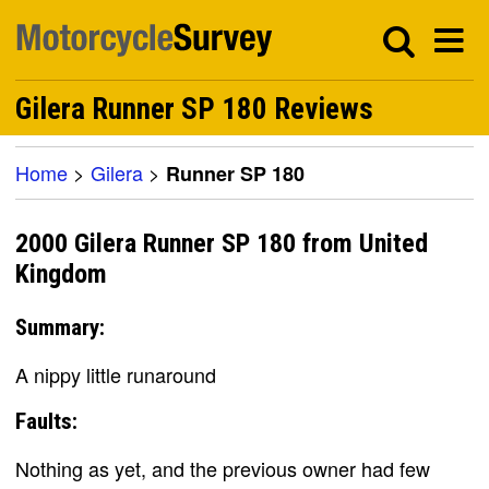
Gilera Runner SP 180 Reviews
Home
>
Gilera
>
Runner SP 180
2000 Gilera Runner SP 180 from United
Kingdom
Summary:
A nippy little runaround
Faults:
Nothing as yet, and the previous owner had few