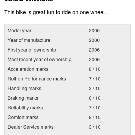
This bike is great fun to ride on one wheel.
Model year
2000
Year of manufacture
2000
First year of ownership
2006
Most recent year of ownership
2006
Acceleration marks
8 / 10
Roll-on Performance marks
7 / 10
Handling marks
2 / 10
Braking marks
6 / 10
Reliability marks
7 / 10
Comfort marks
8 / 10
Dealer Service marks
3 / 10