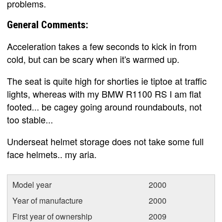
problems.
General Comments:
Acceleration takes a few seconds to kick in from
cold, but can be scary when it's warmed up.
The seat is quite high for shorties ie tiptoe at traffic
lights, whereas with my BMW R1100 RS I am flat
footed... be cagey going around roundabouts, not
too stable...
Underseat helmet storage does not take some full
face helmets.. my aria.
Model year
2000
Year of manufacture
2000
First year of ownership
2009