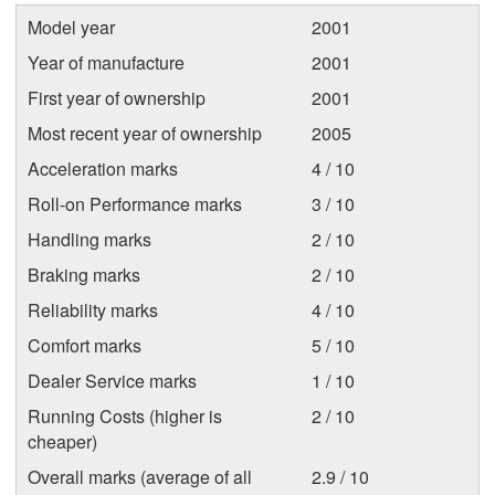
Model year
2001
Year of manufacture
2001
First year of ownership
2001
Most recent year of ownership
2005
Acceleration marks
4 / 10
Roll-on Performance marks
3 / 10
Handling marks
2 / 10
Braking marks
2 / 10
Reliability marks
4 / 10
Comfort marks
5 / 10
Dealer Service marks
1 / 10
Running Costs (higher is
2 / 10
cheaper)
Overall marks (average of all
2.9 / 10