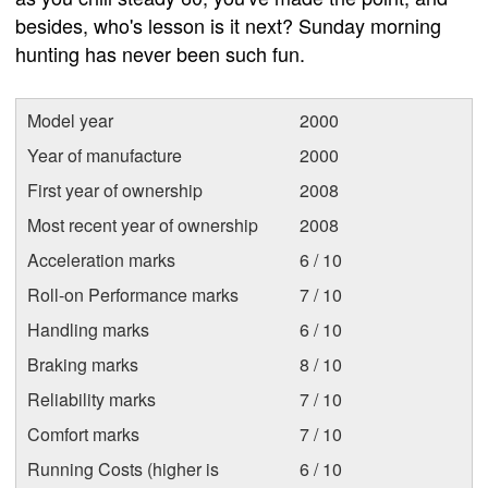
besides, who's lesson is it next? Sunday morning
hunting has never been such fun.
Model year
2000
Year of manufacture
2000
First year of ownership
2008
Most recent year of ownership
2008
Acceleration marks
6 / 10
Roll-on Performance marks
7 / 10
Handling marks
6 / 10
Braking marks
8 / 10
Reliability marks
7 / 10
Comfort marks
7 / 10
Running Costs (higher is
6 / 10