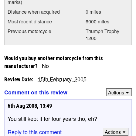
marks)
Distance when acquired
0 miles
Most recent distance
6000 miles
Previous motorcycle
Triumph Trophy
1200
Would you buy another motorcycle from this
No
manufacturer?
15th February, 2005
Review Date:
Comment on this review
Actions
6th Aug 2008, 13:49
You still kept it for four years tho, eh?
Reply to this comment
Actions