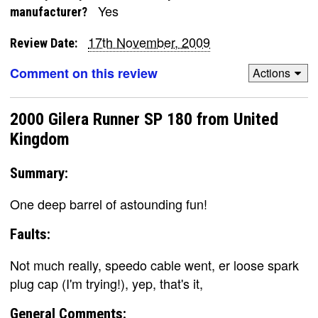
Yes
manufacturer?
17th November, 2009
Review Date:
Comment on this review
Actions
2000 Gilera Runner SP 180 from United
Kingdom
Summary:
One deep barrel of astounding fun!
Faults:
Not much really, speedo cable went, er loose spark
plug cap (I'm trying!), yep, that's it,
General Comments: