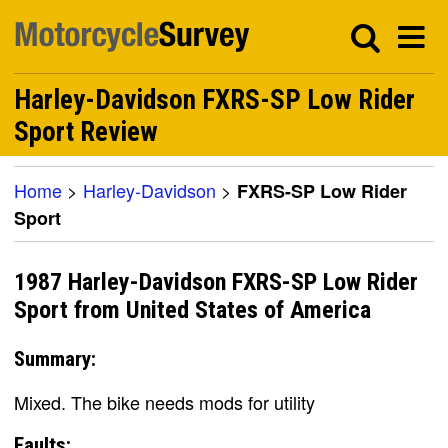
Harley-Davidson FXRS-SP Low Rider
Sport Review
Home
>
Harley-Davidson
>
FXRS-SP Low Rider
Sport
1987 Harley-Davidson FXRS-SP Low Rider
Sport from United States of America
Summary:
Mixed. The bike needs mods for utility
Faults: