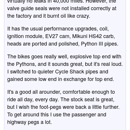
virtually no leaks in 40,000 miles. However, the
valve guide seals were not installed correctly at
the factory and it burnt oil like crazy.
It has the usual performance upgrades, coil,
ignition module, EV27 cam, Mikuni HS42 carb,
heads are ported and polished, Python III pipes.
The bikes goes really well, explosive top end with
the Pythons, and it sounds great, but it's real loud.
I switched to quieter Cycle Shack pipes and
gained some low end in exchange for top end.
It's a good all arounder, comfortable enough to
ride all day, every day. The stock seat is great,
but I wish the foot-pegs were back a little further.
To get around this I use the passenger and
highway pegs a lot.