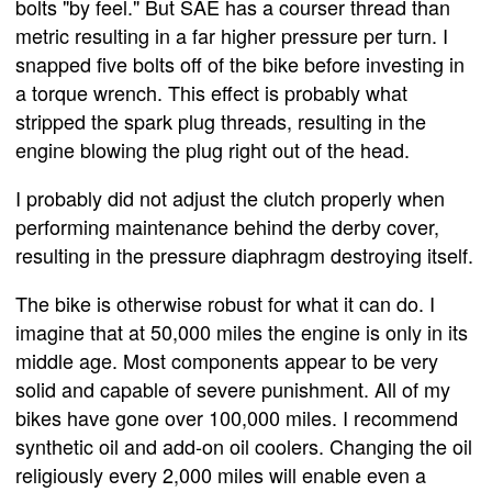
bolts "by feel." But SAE has a courser thread than
metric resulting in a far higher pressure per turn. I
snapped five bolts off of the bike before investing in
a torque wrench. This effect is probably what
stripped the spark plug threads, resulting in the
engine blowing the plug right out of the head.
I probably did not adjust the clutch properly when
performing maintenance behind the derby cover,
resulting in the pressure diaphragm destroying itself.
The bike is otherwise robust for what it can do. I
imagine that at 50,000 miles the engine is only in its
middle age. Most components appear to be very
solid and capable of severe punishment. All of my
bikes have gone over 100,000 miles. I recommend
synthetic oil and add-on oil coolers. Changing the oil
religiously every 2,000 miles will enable even a