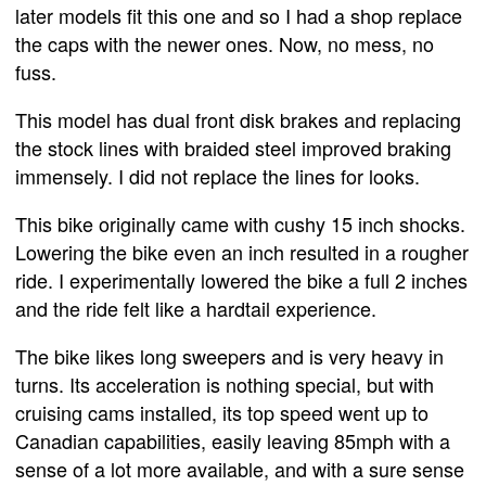
later models fit this one and so I had a shop replace
the caps with the newer ones. Now, no mess, no
fuss.
This model has dual front disk brakes and replacing
the stock lines with braided steel improved braking
immensely. I did not replace the lines for looks.
This bike originally came with cushy 15 inch shocks.
Lowering the bike even an inch resulted in a rougher
ride. I experimentally lowered the bike a full 2 inches
and the ride felt like a hardtail experience.
The bike likes long sweepers and is very heavy in
turns. Its acceleration is nothing special, but with
cruising cams installed, its top speed went up to
Canadian capabilities, easily leaving 85mph with a
sense of a lot more available, and with a sure sense