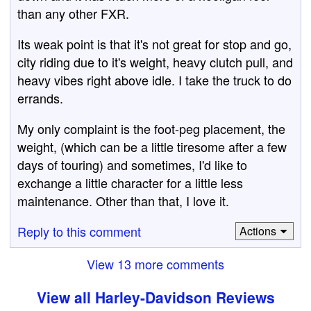
than any other FXR.
Its weak point is that it's not great for stop and go,
city riding due to it's weight, heavy clutch pull, and
heavy vibes right above idle. I take the truck to do
errands.
My only complaint is the foot-peg placement, the
weight, (which can be a little tiresome after a few
days of touring) and sometimes, I'd like to
exchange a little character for a little less
maintenance. Other than that, I love it.
Reply to this comment
Actions
View 13 more comments
View all Harley-Davidson Reviews