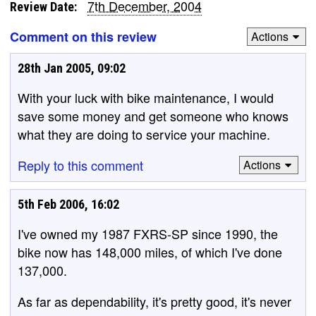
7th December, 2004
Review Date:
Comment on this review
Actions
28th Jan 2005, 09:02
With your luck with bike maintenance, I would
save some money and get someone who knows
what they are doing to service your machine.
Reply to this comment
Actions
5th Feb 2006, 16:02
I've owned my 1987 FXRS-SP since 1990, the
bike now has 148,000 miles, of which I've done
137,000.
As far as dependability, it's pretty good, it's never