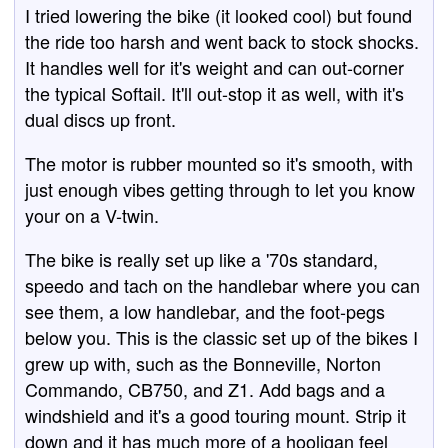
I tried lowering the bike (it looked cool) but found
the ride too harsh and went back to stock shocks.
It handles well for it's weight and can out-corner
the typical Softail. It'll out-stop it as well, with it's
dual discs up front.
The motor is rubber mounted so it's smooth, with
just enough vibes getting through to let you know
your on a V-twin.
The bike is really set up like a '70s standard,
speedo and tach on the handlebar where you can
see them, a low handlebar, and the foot-pegs
below you. This is the classic set up of the bikes I
grew up with, such as the Bonneville, Norton
Commando, CB750, and Z1. Add bags and a
windshield and it's a good touring mount. Strip it
down and it has much more of a hooligan feel