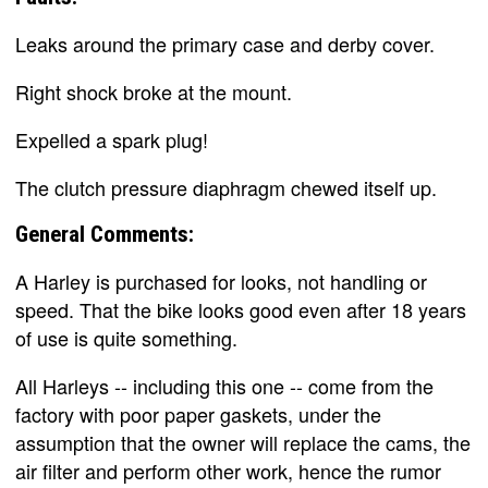
Leaks around the primary case and derby cover.
Right shock broke at the mount.
Expelled a spark plug!
The clutch pressure diaphragm chewed itself up.
General Comments:
A Harley is purchased for looks, not handling or
speed. That the bike looks good even after 18 years
of use is quite something.
All Harleys -- including this one -- come from the
factory with poor paper gaskets, under the
assumption that the owner will replace the cams, the
air filter and perform other work, hence the rumor