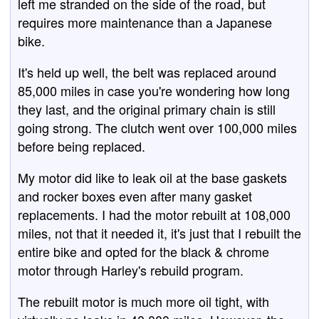
left me stranded on the side of the road, but
requires more maintenance than a Japanese
bike.
It's held up well, the belt was replaced around
85,000 miles in case you're wondering how long
they last, and the original primary chain is still
going strong. The clutch went over 100,000 miles
before being replaced.
My motor did like to leak oil at the base gaskets
and rocker boxes even after many gasket
replacements. I had the motor rebuilt at 108,000
miles, not that it needed it, it's just that I rebuilt the
entire bike and opted for the black & chrome
motor through Harley's rebuild program.
The rebuilt motor is much more oil tight, with