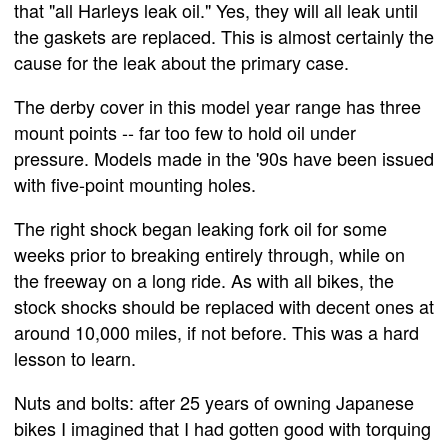
that "all Harleys leak oil." Yes, they will all leak until
the gaskets are replaced. This is almost certainly the
cause for the leak about the primary case.
The derby cover in this model year range has three
mount points -- far too few to hold oil under
pressure. Models made in the '90s have been issued
with five-point mounting holes.
The right shock began leaking fork oil for some
weeks prior to breaking entirely through, while on
the freeway on a long ride. As with all bikes, the
stock shocks should be replaced with decent ones at
around 10,000 miles, if not before. This was a hard
lesson to learn.
Nuts and bolts: after 25 years of owning Japanese
bikes I imagined that I had gotten good with torquing