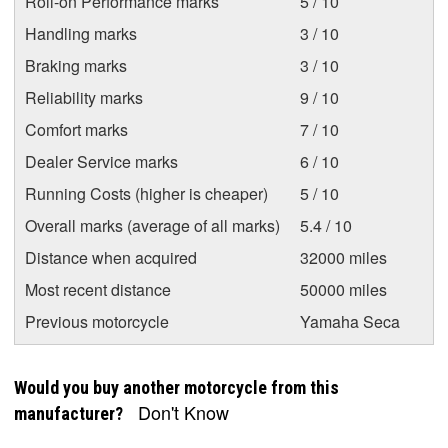
Roll-on Performance marks
5 / 10
Handling marks
3 / 10
Braking marks
3 / 10
Reliability marks
9 / 10
Comfort marks
7 / 10
Dealer Service marks
6 / 10
Running Costs (higher is cheaper)
5 / 10
Overall marks (average of all marks)
5.4 / 10
Distance when acquired
32000 miles
Most recent distance
50000 miles
Previous motorcycle
Yamaha Seca
Would you buy another motorcycle from this
Don't Know
manufacturer?