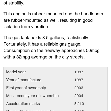
of stability.
This engine is rubber-mounted and the handlebars
are rubber-mounted as well, resulting in good
isolation from vibration.
The gas tank holds 3.5 gallons, realistically.
Fortunately, it has a reliable gas gauge.
Consumption on the freeway approaches 50mpg
with a 32mpg average on the city streets.
Model year
1987
Year of manufacture
1987
First year of ownership
2003
Most recent year of ownership
2004
Acceleration marks
5 / 10