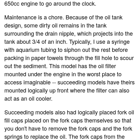
650cc engine to go around the clock.
Maintenance is a chore. Because of the oil tank
design, some dirty oil remains in the tank
surrounding the drain nipple, which projects into the
tank about 3/4 of an inch. Typically, I use a syringe
with aquarium tubing to siphon out the rest before
packing in paper towels through the fill hole to scour
out the sediment. This model has the oil filter
mounted under the engine in the worst place to
access imaginable -- succeeding models have theirs
mounted logically up front where the filter can also
act as an oil cooler.
Succeeding models also had logically placed fork oil
fill caps placed on the fork caps themselves so that
you don't have to remove the fork caps and the fork
springs to replace the oil. The fork caps from the