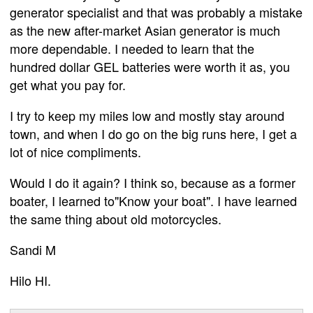
generator specialist and that was probably a mistake
as the new after-market Asian generator is much
more dependable. I needed to learn that the
hundred dollar GEL batteries were worth it as, you
get what you pay for.
I try to keep my miles low and mostly stay around
town, and when I do go on the big runs here, I get a
lot of nice compliments.
Would I do it again? I think so, because as a former
boater, I learned to"Know your boat". I have learned
the same thing about old motorcycles.
Sandi M
Hilo HI.