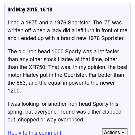
3rd May 2015, 16:18
I had a 1975 and a 1976 Sportster. The '75 was
written off when a lady did a left turn in front of me
and I ended up with a brand new 1976 Sportster.
The old Iron head 1000 Sporty was a lot faster
than any other stock Harley at that time, other
than the XR750. That was, in my opinion, the best
motor Harley put in the Sportster. Far better than
the 883, and the equal in power to the newer
1200.
I was looking for another Iron head Sporty this
spring, but everyone I found was either clapped
out, chopped or way overpriced.
Reply to this comment
Actions