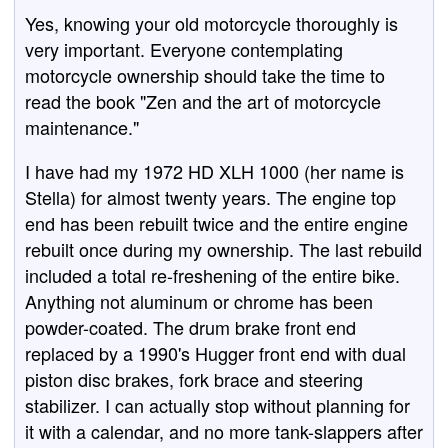
Yes, knowing your old motorcycle thoroughly is
very important. Everyone contemplating
motorcycle ownership should take the time to
read the book "Zen and the art of motorcycle
maintenance."
I have had my 1972 HD XLH 1000 (her name is
Stella) for almost twenty years. The engine top
end has been rebuilt twice and the entire engine
rebuilt once during my ownership. The last rebuild
included a total re-freshening of the entire bike.
Anything not aluminum or chrome has been
powder-coated. The drum brake front end
replaced by a 1990's Hugger front end with dual
piston disc brakes, fork brace and steering
stabilizer. I can actually stop without planning for
it with a calendar, and no more tank-slappers after