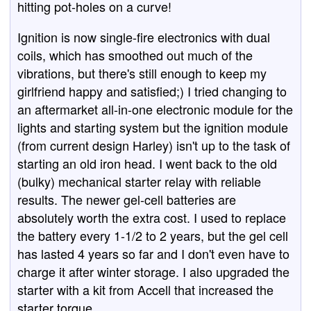
hitting pot-holes on a curve!
Ignition is now single-fire electronics with dual
coils, which has smoothed out much of the
vibrations, but there's still enough to keep my
girlfriend happy and satisfied;) I tried changing to
an aftermarket all-in-one electronic module for the
lights and starting system but the ignition module
(from current design Harley) isn't up to the task of
starting an old iron head. I went back to the old
(bulky) mechanical starter relay with reliable
results. The newer gel-cell batteries are
absolutely worth the extra cost. I used to replace
the battery every 1-1/2 to 2 years, but the gel cell
has lasted 4 years so far and I don't even have to
charge it after winter storage. I also upgraded the
starter with a kit from Accell that increased the
starter torque.