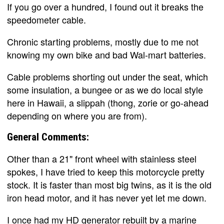
If you go over a hundred, I found out it breaks the
speedometer cable.
Chronic starting problems, mostly due to me not
knowing my own bike and bad Wal-mart batteries.
Cable problems shorting out under the seat, which
some insulation, a bungee or as we do local style
here in Hawaii, a slippah (thong, zorie or go-ahead
depending on where you are from).
General Comments:
Other than a 21" front wheel with stainless steel
spokes, I have tried to keep this motorcycle pretty
stock. It is faster than most big twins, as it is the old
iron head motor, and it has never yet let me down.
I once had my HD generator rebuilt by a marine