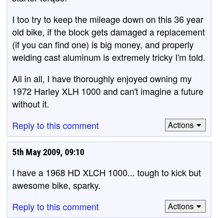
I too try to keep the mileage down on this 36 year
old bike, if the block gets damaged a replacement
(if you can find one) is big money, and properly
welding cast aluminum is extremely tricky I'm told.
All in all, I have thoroughly enjoyed owning my
1972 Harley XLH 1000 and can't imagine a future
without it.
Reply to this comment
Actions
5th May 2009, 09:10
I have a 1968 HD XLCH 1000... tough to kick but
awesome bike, sparky.
Reply to this comment
Actions