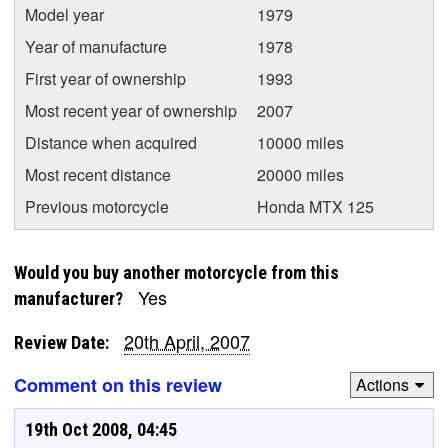
Model year
1979
Year of manufacture
1978
First year of ownership
1993
Most recent year of ownership
2007
Distance when acquired
10000 miles
Most recent distance
20000 miles
Previous motorcycle
Honda MTX 125
Would you buy another motorcycle from this
Yes
manufacturer?
20th April, 2007
Review Date:
Comment on this review
Actions
19th Oct 2008, 04:45