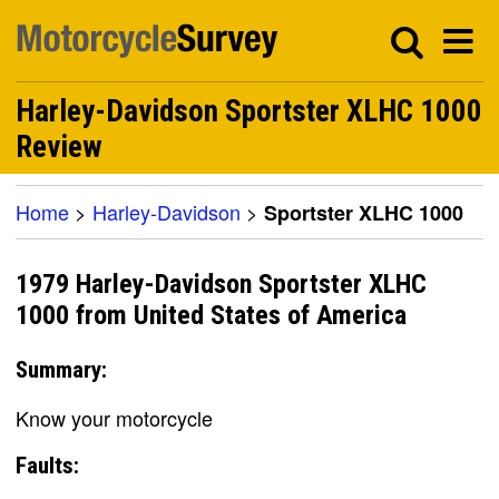
Harley-Davidson Sportster XLHC 1000
Review
Home
>
Harley-Davidson
>
Sportster XLHC 1000
1979 Harley-Davidson Sportster XLHC
1000 from United States of America
Summary:
Know your motorcycle
Faults: