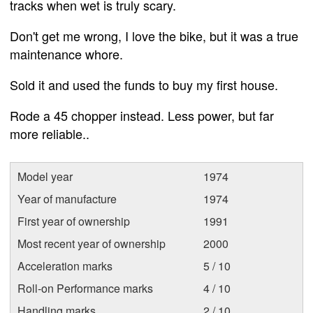
tracks when wet is truly scary.
Don't get me wrong, I love the bike, but it was a true
maintenance whore.
Sold it and used the funds to buy my first house.
Rode a 45 chopper instead. Less power, but far
more reliable..
Model year
1974
Year of manufacture
1974
First year of ownership
1991
Most recent year of ownership
2000
Acceleration marks
5 / 10
Roll-on Performance marks
4 / 10
Handling marks
2 / 10