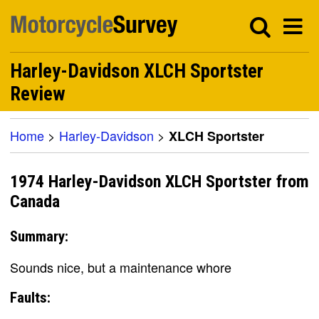
Harley-Davidson XLCH Sportster
Review
Home
>
Harley-Davidson
>
XLCH Sportster
1974 Harley-Davidson XLCH Sportster from
Canada
Summary:
Sounds nice, but a maintenance whore
Faults: