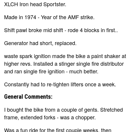
XLCH Iron head Sportster.
Made in 1974 - Year of the AMF strike.
Shift pawl broke mid shift - rode 4 blocks in first..
Generator had short, replaced.
waste spark ignition made the bike a paint shaker at
higher revs. Installed a stinger single fire distributor
and ran single fire ignition - much better.
Constantly had to re-tighten lifters once a week.
General Comments:
I bought the bike from a couple of gents. Stretched
frame, extended forks - was a chopper.
Was a fun ride for the first couple weeks, then