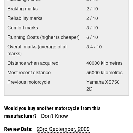
Braking marks
2 / 10
Reliability marks
2 / 10
Comfort marks
3 / 10
Running Costs (higher is cheaper)
6 / 10
Overall marks (average of all
3.4 / 10
marks)
Distance when acquired
40000 kilometres
Most recent distance
55000 kilometres
Previous motorcycle
Yamaha XS750
2D
Would you buy another motorcycle from this
Don't Know
manufacturer?
23rd September, 2009
Review Date: