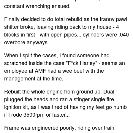
constant wrenching ensued.
Finally decided to do total rebuild as the tranny pawl
shifter broke, leaving riding back to my house - 4
blocks in first - with open pipes... cylinders were .040
overbore anyways.
When I split the cases, I found someone had
scratched inside the case "F*ck Harley" - seems an
employee at AMF had a wee beef with the
management at the time.
Rebuilt the whole engine from ground up. Dual
plugged the heads and ran a stinger single fire
ignition kit, as I was tired of having my feet go numb
if I rode 3500rpm or faster...
Frame was engineered poorly; riding over train