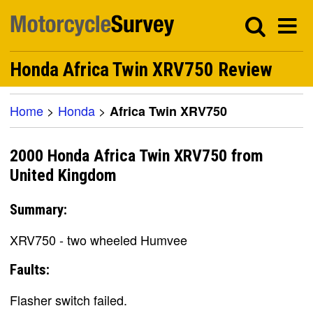
Honda Africa Twin XRV750 Review
Home
>
Honda
>
Africa Twin XRV750
2000 Honda Africa Twin XRV750 from
United Kingdom
Summary:
XRV750 - two wheeled Humvee
Faults:
Flasher switch failed.