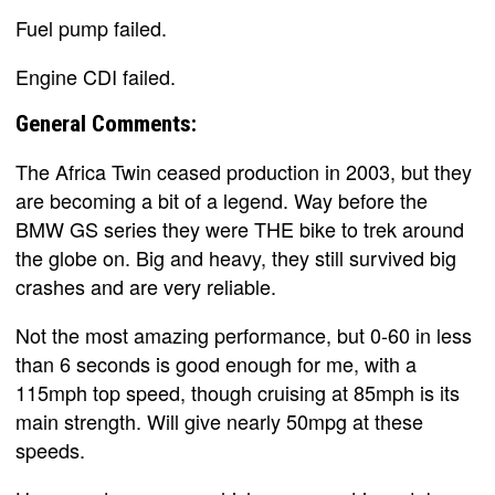
Fuel pump failed.
Engine CDI failed.
General Comments:
The Africa Twin ceased production in 2003, but they
are becoming a bit of a legend. Way before the
BMW GS series they were THE bike to trek around
the globe on. Big and heavy, they still survived big
crashes and are very reliable.
Not the most amazing performance, but 0-60 in less
than 6 seconds is good enough for me, with a
115mph top speed, though cruising at 85mph is its
main strength. Will give nearly 50mpg at these
speeds.