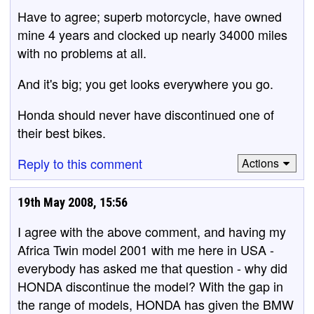
Have to agree; superb motorcycle, have owned
mine 4 years and clocked up nearly 34000 miles
with no problems at all.
And it's big; you get looks everywhere you go.
Honda should never have discontinued one of
their best bikes.
Reply to this comment
Actions
19th May 2008, 15:56
I agree with the above comment, and having my
Africa Twin model 2001 with me here in USA -
everybody has asked me that question - why did
HONDA discontinue the model? With the gap in
the range of models, HONDA has given the BMW