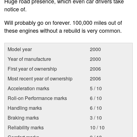
Huge road presence, which even car drivers take
notice of.
Will probably go on forever. 100,000 miles out of
these engines without a rebuild is very common.
Model year
2000
Year of manufacture
2000
First year of ownership
2006
Most recent year of ownership
2006
Acceleration marks
5 / 10
Roll-on Performance marks
6 / 10
Handling marks
6 / 10
Braking marks
3 / 10
Reliability marks
10 / 10