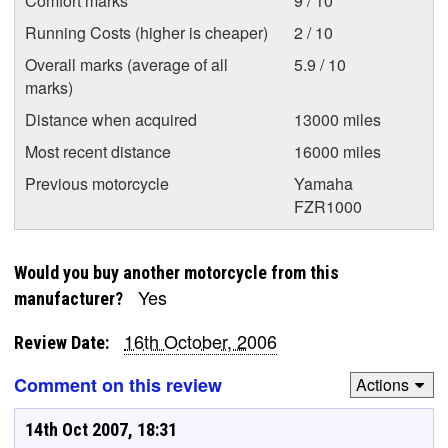
Comfort marks
9 / 10
Running Costs (higher is cheaper)
2 / 10
Overall marks (average of all
5.9 / 10
marks)
Distance when acquired
13000 miles
Most recent distance
16000 miles
Previous motorcycle
Yamaha
FZR1000
Would you buy another motorcycle from this
Yes
manufacturer?
16th October, 2006
Review Date:
Comment on this review
Actions
14th Oct 2007, 18:31