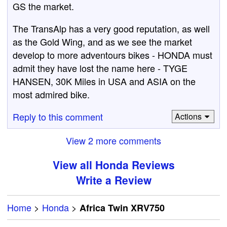
GS the market.
The TransAlp has a very good reputation, as well
as the Gold Wing, and as we see the market
develop to more adventours bikes - HONDA must
admit they have lost the name here - TYGE
HANSEN, 30K Miles in USA and ASIA on the
most admired bike.
Reply to this comment
Actions
View 2 more comments
View all Honda Reviews
Write a Review
Home
>
Honda
>
Africa Twin XRV750