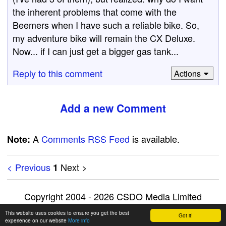
the inherent problems that come with the
Beemers when I have such a reliable bike. So,
my adventure bike will remain the CX Deluxe.
Now... if I can just get a bigger gas tank...
Reply to this comment
Actions
Add a new Comment
A
Comments RSS Feed
is available.
Note:
< Previous
Next >
1
Copyright 2004 - 2026 CSDO Media Limited
Advertise on this site
|
Privacy Policy
This website uses cookies to ensure you get the best
Got it!
experience on our website
More info