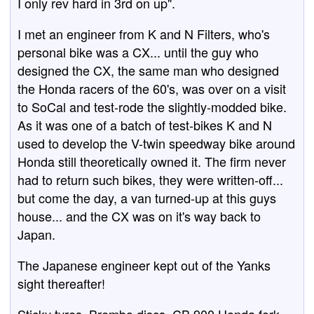
I only rev hard in 3rd on up".
I met an engineer from K and N Filters, who's
personal bike was a CX... until the guy who
designed the CX, the same man who designed
the Honda racers of the 60's, was over on a visit
to SoCal and test-rode the slightly-modded bike.
As it was one of a batch of test-bikes K and N
used to develop the V-twin speedway bike around
Honda still theoretically owned it. The firm never
had to return such bikes, they were written-off...
but come the day, a van turned-up at this guys
house... and the CX was on it's way back to
Japan.
The Japanese engineer kept out of the Yanks
sight thereafter!