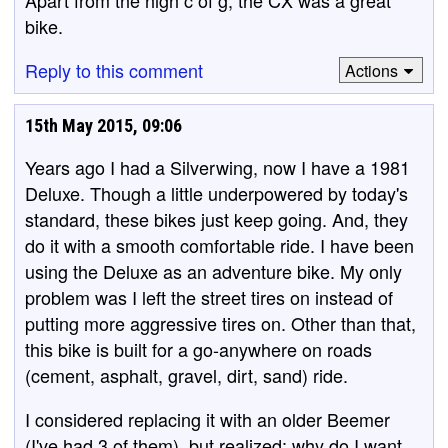
Apart from the high c of g, the CX was a great
bike.
Reply to this comment
Actions
15th May 2015, 09:06
Years ago I had a Silverwing, now I have a 1981
Deluxe. Though a little underpowered by today's
standard, these bikes just keep going. And, they
do it with a smooth comfortable ride. I have been
using the Deluxe as an adventure bike. My only
problem was I left the street tires on instead of
putting more aggressive tires on. Other than that,
this bike is built for a go-anywhere on roads
(cement, asphalt, gravel, dirt, sand) ride.
I considered replacing it with an older Beemer
(I've had 3 of them), but realized: why do I want