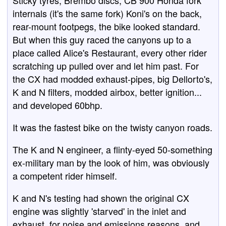
Sticky tyres, Brembo discs, CB 900 Honda fork
internals (it's the same fork) Koni's on the back,
rear-mount footpegs, the bike looked standard.
But when this guy raced the canyons up to a
place called Alice's Restaurant, every other rider
scratching up pulled over and let him past. For
the CX had modded exhaust-pipes, big Dellorto's,
K and N filters, modded airbox, better ignition...
and developed 60bhp.
It was the fastest bike on the twisty canyon roads.
The K and N engineer, a flinty-eyed 50-something
ex-military man by the look of him, was obviously
a competent rider himself.
K and N's testing had shown the original CX
engine was slightly 'starved' in the inlet and
exhaust, for noise and emissions reasons, and