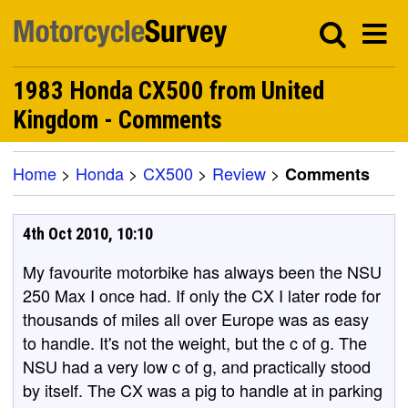
1983 Honda CX500 from United
Kingdom - Comments
Home
>
Honda
>
CX500
>
Review
>
Comments
4th Oct 2010, 10:10
My favourite motorbike has always been the NSU
250 Max I once had. If only the CX I later rode for
thousands of miles all over Europe was as easy
to handle. It's not the weight, but the c of g. The
NSU had a very low c of g, and practically stood
by itself. The CX was a pig to handle at in parking