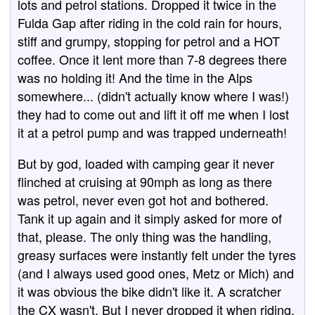
lots and petrol stations. Dropped it twice in the
Fulda Gap after riding in the cold rain for hours,
stiff and grumpy, stopping for petrol and a HOT
coffee. Once it lent more than 7-8 degrees there
was no holding it! And the time in the Alps
somewhere... (didn't actually know where I was!)
they had to come out and lift it off me when I lost
it at a petrol pump and was trapped underneath!
But by god, loaded with camping gear it never
flinched at cruising at 90mph as long as there
was petrol, never even got hot and bothered.
Tank it up again and it simply asked for more of
that, please. The only thing was the handling,
greasy surfaces were instantly felt under the tyres
(and I always used good ones, Metz or Mich) and
it was obvious the bike didn't like it. A scratcher
the CX wasn't. But I never dropped it when riding,