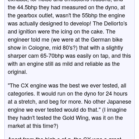
the 44.5bhp they had measured on the dyno, at
the gearbox outlet, wasn't the 55bhp the engine
was actually designed to develop! The Dellorto's
and ignition were the icing on the cake. The
engineer told me (we were at the German bike
show in Cologne, mid 80's?) that with a slightly
sharper cam 65-70bhp was easily on tap, and this
with an engine still as mild and reliable as the
original.
"The CX engine was the best we ever tested, all
categories. It would run on the dyno for 24 hours
at a stretch, and beg for more. No other Japanese
engine we ever tested would do that." (I imagine
they hadn't tested the Gold Wing, was it on the
market at this time?)