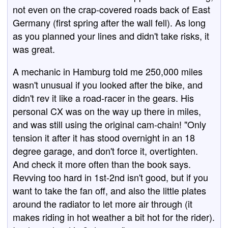
not even on the crap-covered roads back of East
Germany (first spring after the wall fell). As long
as you planned your lines and didn't take risks, it
was great.
A mechanic in Hamburg told me 250,000 miles
wasn't unusual if you looked after the bike, and
didn't rev it like a road-racer in the gears. His
personal CX was on the way up there in miles,
and was still using the original cam-chain! "Only
tension it after it has stood overnight in an 18
degree garage, and don't force it, overtighten.
And check it more often than the book says.
Revving too hard in 1st-2nd isn't good, but if you
want to take the fan off, and also the little plates
around the radiator to let more air through (it
makes riding in hot weather a bit hot for the rider).