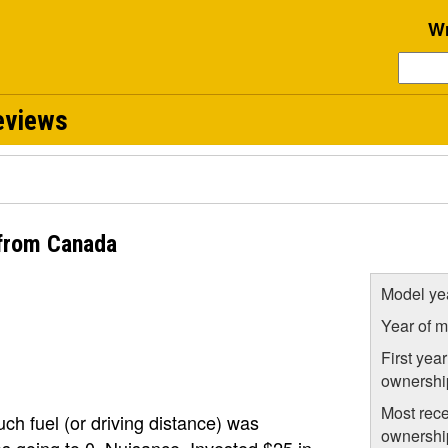
Wr
eviews
from Canada
Model ye
Year of m
First year
ownershi
Most rece
ch fuel (or driving distance) was
ownershi
as going to 0. Nuisance. Invested $25 in