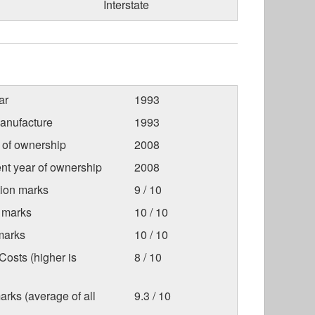
Interstate
ar
1993
anufacture
1993
r of ownership
2008
nt year of ownership
2008
tion marks
9 / 10
 marks
10 / 10
marks
10 / 10
osts (higher is
8 / 10
arks (average of all
9.3 / 10