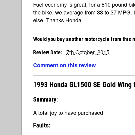
Fuel economy is great, for a 810 pound bi
the bike, we average from 33 to 37 MPG. I
else. Thanks Honda...
Would you buy another motorcycle from this 
7th October, 2015
Review Date:
Comment on this review
1993 Honda GL1500 SE Gold Wing 
Summary:
A total joy to have purchased
Faults: