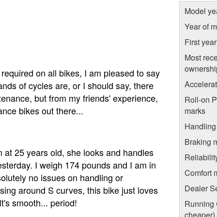
Model ye
Year of m
First yea
Most rece
ownershi
required on all bikes, I am pleased to say
Accelera
nds of cycles are, or I should say, there
tenance, but from my friends' experience,
Roll-on 
nce bikes out there...
marks
Handling
Braking 
at 25 years old, she looks and handles
Reliabili
yesterday. I weigh 174 pounds and I am in
Comfort 
olutely no issues on handling or
Dealer S
uising around S curves, this bike just loves
t's smooth... period!
Running C
cheaper)