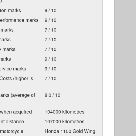
p
tion marks
9 / 10
Performance marks
9 / 10
 marks
7 / 10
marks
7 / 10
ty marks
7 / 10
marks
9 / 10
ervice marks
9 / 10
osts (higher is
7 / 10
arks (average of
8.0 / 10
)
 when acquired
104000 kilometres
nt distance
107000 kilometres
 motorcycle
Honda 1100 Gold Wing