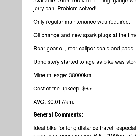
jerry can. Problem solved!
Only regular maintenance was required.
Oil change and new spark plugs at the tim
Rear gear oil, rear caliper seals and pads, f
Upholstery started to age as bike was sto
Mine mileage: 38000km.
Cost of the upkeep: $650.
AVG: $0.017/km.
General Comments:
Ideal bike for long distance travel, especia
pegs. Fuel consumption: 6.8 L/100km, or 3