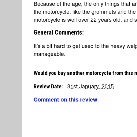
Because of the age, the only things that a
the motorcycle, like the grommets and the 
motorcycle is well over 22 years old, and st
General Comments:
It's a bit hard to get used to the heavy weigh
manageable.
Would you buy another motorcycle from this 
31st January, 2015
Review Date:
Comment on this review