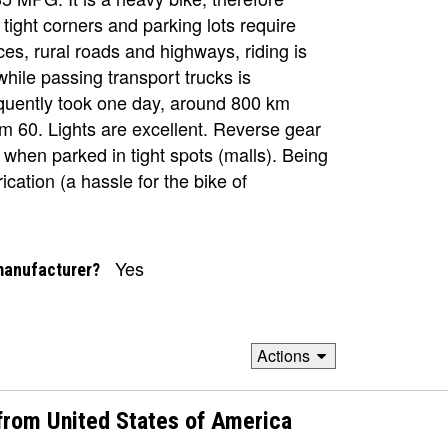
!), tight corners and parking lots require
es, rural roads and highways, riding is
while passing transport trucks is
equently took one day, around 800 km
 am 60. Lights are excellent. Reverse gear
er when parked in tight spots (malls). Being
ication (a hassle for the bike of
Yes
manufacturer?
Actions
rom United States of America