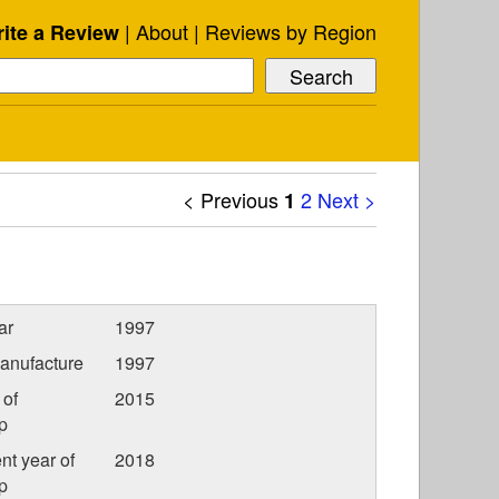
About
Reviews by Region
ite a Review
< Previous
2
Next >
1
ar
1997
anufacture
1997
 of
2015
p
nt year of
2018
p