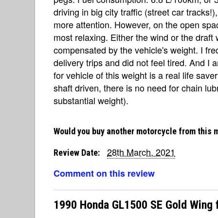
driving in big city traffic (street car tracks
more attention. However, on the open spac
most relaxing. Either the wind or the draft 
compensated by the vehicle's weight. I fr
delivery trips and did not feel tired. And I
for vehicle of this weight is a real life sav
shaft driven, there is no need for chain lubr
substantial weight).
Would you buy another motorcycle from this 
28th March, 2021
Review Date:
Comment on this review
1990 Honda GL1500 SE Gold Wing f