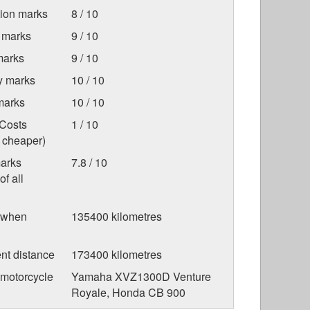
tion marks
8 / 10
 marks
9 / 10
marks
9 / 10
ty marks
10 / 10
marks
10 / 10
Costs
1 / 10
s cheaper)
marks
7.8 / 10
f all
 when
135400 kilometres
nt distance
173400 kilometres
 motorcycle
Yamaha XVZ1300D Venture
Royale, Honda CB 900