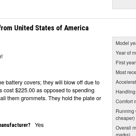
rom United States of America
Model ye
Year of m
n!
First yea
Most rece
battery covers; they will blow off due to
Accelera
rs cost $225.00 as opposed to spending
Handling
call them grommets. They hold the plate or
Comfort 
Running C
cheaper)
Yes
manufacturer?
Overall m
marks)