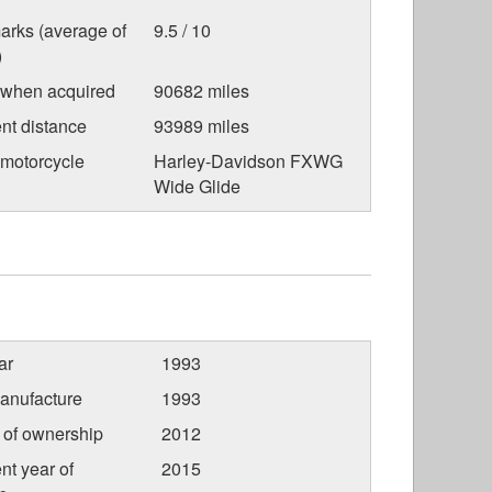
arks (average of
9.5 / 10
)
 when acquired
90682 miles
nt distance
93989 miles
 motorcycle
Harley-Davidson FXWG
Wide Glide
ar
1993
anufacture
1993
r of ownership
2012
nt year of
2015