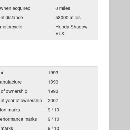
 when acquired
0 miles
nt distance
58000 miles
 motorcycle
Honda Shadow
VLX
ar
1993
anufacture
1993
r of ownership
1993
nt year of ownership
2007
tion marks
9 / 10
Performance marks
9 / 10
 marks
9 / 10