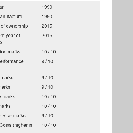
ar
1990
anufacture
1990
r of ownership
2015
nt year of
2015
p
tion marks
10 / 10
Performance
9 / 10
 marks
9 / 10
marks
9 / 10
ty marks
10 / 10
marks
10 / 10
ervice marks
9 / 10
osts (higher is
10 / 10