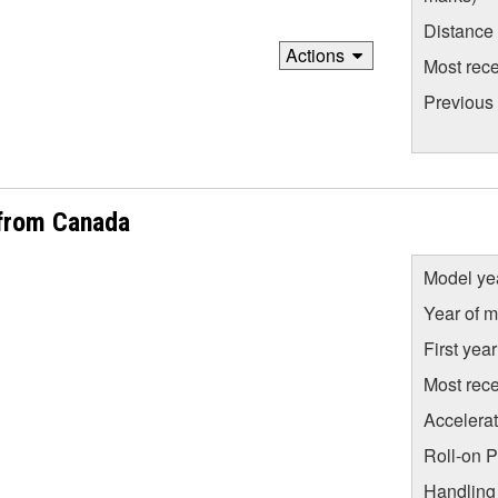
Distance
Actions
Most rece
Previous
from Canada
Model ye
Year of m
First yea
Most rece
Accelera
Roll-on 
Handling