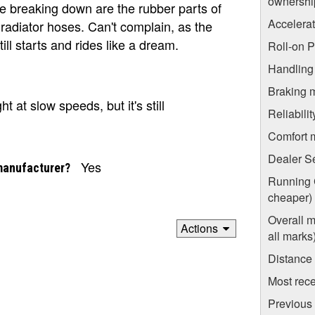
ownershi
re breaking down are the rubber parts of
Accelera
radiator hoses. Can't complain, as the
ill starts and rides like a dream.
Roll-on 
Handling
Braking 
t at slow speeds, but it's still
Reliabili
Comfort 
Dealer S
Yes
manufacturer?
Running C
cheaper)
Overall m
Actions
all marks
Distance
Most rece
Previous