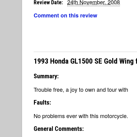
24th November, 2008
Review Date:
Comment on this review
1993 Honda GL1500 SE Gold Wing 
Summary:
Trouble free, a joy to own and tour with
Faults:
No problems ever with this motorcycle.
General Comments: