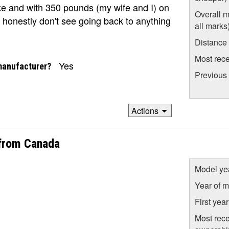
ke and with 350 pounds (my wife and I) on
Overall m
 honestly don't see going back to anything
all marks
Distance
Most rece
Yes
manufacturer?
Previous
Actions
from Canada
Model ye
Year of m
First yea
Most rece