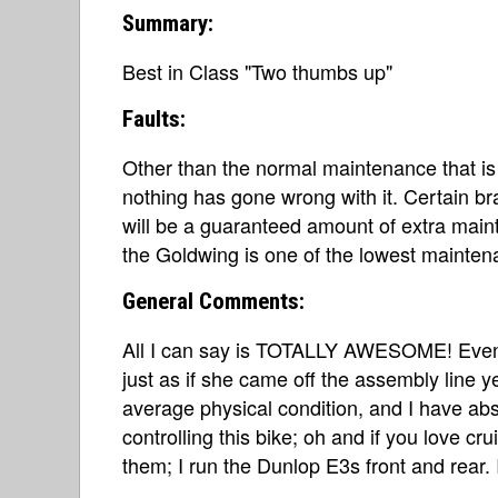
Summary:
Best in Class "Two thumbs up"
Faults:
Other than the normal maintenance that is 
nothing has gone wrong with it. Certain bra
will be a guaranteed amount of extra main
the Goldwing is one of the lowest maintena
General Comments:
All I can say is TOTALLY AWESOME! Even 
just as if she came off the assembly line 
average physical condition, and I have abs
controlling this bike; oh and if you love cr
them; I run the Dunlop E3s front and rear. I