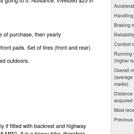
Accelera
Handling
Braking 
e of purchase, then yearly
Reliabili
Comfort 
ront pads. Set of tires (front and rear).
Running 
red outdoors.
(higher i
Overall 
(average o
marks)
Distance
acquired
Most rece
Previous
lly if fitted with backrest and highway
5 MPG. It is a heavy bike, therefore