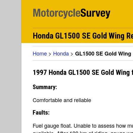
Honda GL1500 SE Gold Wing R
Home
>
Honda
>
GL1500 SE Gold Wing
1997 Honda GL1500 SE Gold Wing 
Summary:
Comfortable and reliable
Faults:
Fuel gauge float. Unable to assess how mu
available. After 100 km of riding, gauge w