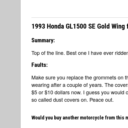
1993 Honda GL1500 SE Gold Wing f
Summary:
Top of the line. Best one I have ever ridde
Faults:
Make sure you replace the grommets on the 
wearing after a couple of years. The cove
$5 or $10 dollars now. I guess you would 
so called dust covers on. Peace out.
Would you buy another motorcycle from this 