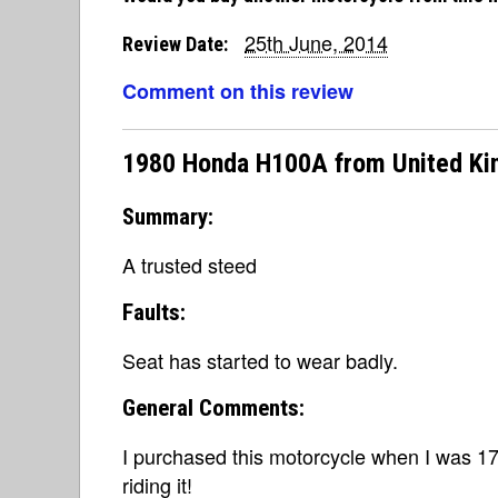
25th June, 2014
Review Date:
Comment on this review
1980 Honda H100A from United K
Summary:
A trusted steed
Faults:
Seat has started to wear badly.
General Comments:
I purchased this motorcycle when I was 17 
riding it!