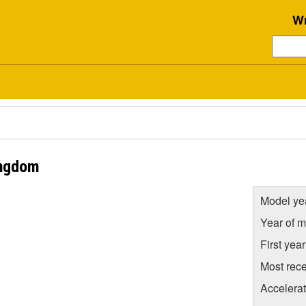
Wr
ingdom
Model ye
Year of m
First yea
Most rece
Accelera