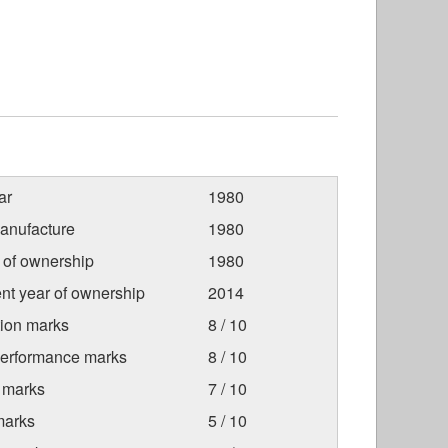
ar
1980
anufacture
1980
r of ownership
1980
nt year of ownership
2014
tion marks
8 / 10
Performance marks
8 / 10
 marks
7 / 10
marks
5 / 10