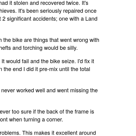
 had it stolen and recovered twice. It's
ieves. It's been seriously repaired once
st 2 significant accidents; one with a Land
th the bike are things that went wrong with
thefts and torching would be silly.
t would fail and the bike seize. I'd fix it
the end I did it pre-mix until the total
o never worked well and went missing the
 never too sure if the back of the frame is
front when turning a corner.
o problems. This makes it excellent around