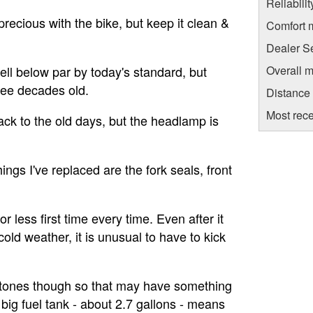
Reliabili
t precious with the bike, but keep it clean &
Comfort 
Dealer S
Overall m
ll below par by today's standard, but
ree decades old.
Distance
Most rece
ack to the old days, but the headlamp is
ings I've replaced are the fork seals, front
or less first time every time. Even after it
old weather, it is unusual to have to kick
5 stones though so that may have something
 big fuel tank - about 2.7 gallons - means