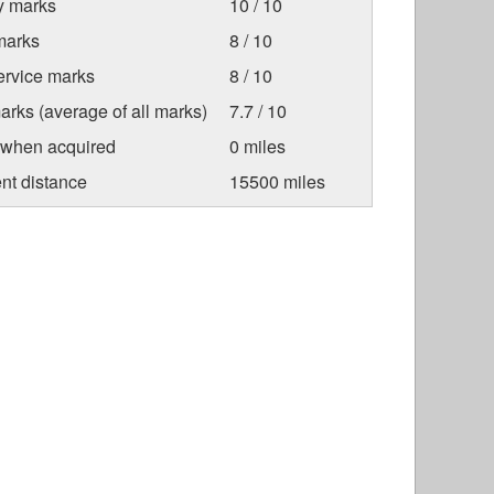
ty marks
10 / 10
marks
8 / 10
ervice marks
8 / 10
arks (average of all marks)
7.7 / 10
 when acquired
0 miles
nt distance
15500 miles