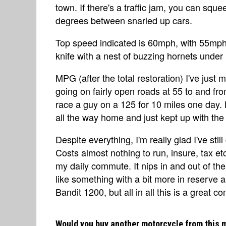
town. If there's a traffic jam, you can squ
degrees between snarled up cars.
Top speed indicated is 60mph, with 55mph b
knife with a nest of buzzing hornets under 
MPG (after the total restoration) I've just 
going on fairly open roads at 55 to and from 
race a guy on a 125 for 10 miles one day.
all the way home and just kept up with the
Despite everything, I'm really glad I've still
Costs almost nothing to run, insure, tax etc
my daily commute. It nips in and out of the 
like something with a bit more in reserve 
Bandit 1200, but all in all this is a great 
Would you buy another motorcycle from this 