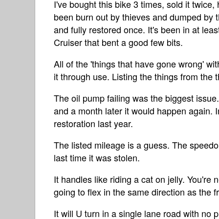
I've bought this bike 3 times, sold it twice,
been burn out by thieves and dumped by th
and fully restored once. It's been in at lea
Cruiser that bent a good few bits.
All of the 'things that have gone wrong' wi
it through use. Listing the things from the 
The oil pump failing was the biggest issue. I
and a month later it would happen again. In 
restoration last year.
The listed mileage is a guess. The speed
last time it was stolen.
It handles like riding a cat on jelly. You're
going to flex in the same direction as the 
It will U turn in a single lane road with n