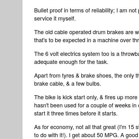
Bullet proof in terms of reliability; I am no
service it myself.
The old cable operated drum brakes are we
that's to be expected in a machine over th
The 6 volt electrics system too is a throwb
adequate enough for the task.
Apart from tyres & brake shoes, the only th
brake cable, & a few bulbs.
The bike is kick start only, & fires up more 
hasn't been used for a couple of weeks in c
start it three times before it starts.
As for economy, not all that great (I'm 1
to do with it!). I get about 50 MPG. A good