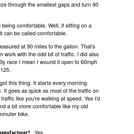
eeze through the smallest gaps and turn 90
eing comfortable. Well, if sitting on a
it can be called comfortable.
measured at 90 miles to the gallon. That's
work with the odd bit of traffic. I did also
 By race I mean I wound it open to 60mph
 125.
 got this thing. It starts every morning.
. It goes as quick as most of the traffic on
traffic like you're walking at speed. Yes I'd
and a bit more comfortable like my old
commuter bike.
Yes
manufacturer?