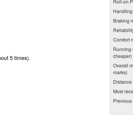
Roll-on 
Handling
Braking 
Reliabili
Comfort 
Running C
cheaper)
out 5 times).
Overall m
marks)
Distance
Most rece
Previous