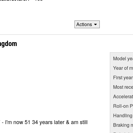
Actions
ingdom
Model ye
Year of m
First yea
Most rece
Accelera
Roll-on 
Handling
- I'm now 51 34 years later & am still
Braking 