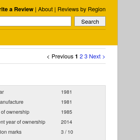
About
Reviews by Region
ite a Review
< Previous
2
3
Next >
1
ar
1981
anufacture
1981
r of ownership
1985
nt year of ownership
2014
tion marks
3 / 10