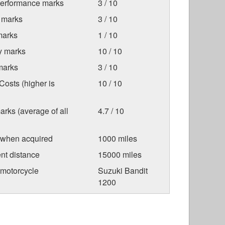
Performance marks
3 / 10
 marks
3 / 10
marks
1 / 10
ty marks
10 / 10
marks
3 / 10
osts (higher is
10 / 10
arks (average of all
4.7 / 10
 when acquired
1000 miles
nt distance
15000 miles
 motorcycle
Suzuki Bandit
1200