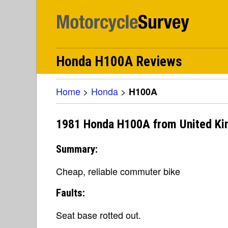
Honda H100A Reviews
Home
>
Honda
>
H100A
1981 Honda H100A from United K
Summary:
Cheap, reliable commuter bike
Faults:
Seat base rotted out.