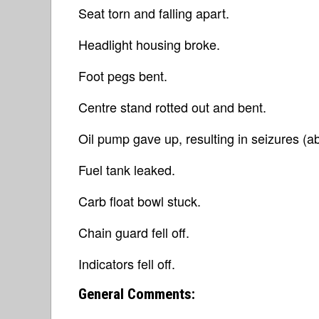
Seat torn and falling apart.
Headlight housing broke.
Foot pegs bent.
Centre stand rotted out and bent.
Oil pump gave up, resulting in seizures (ab
Fuel tank leaked.
Carb float bowl stuck.
Chain guard fell off.
Indicators fell off.
General Comments: