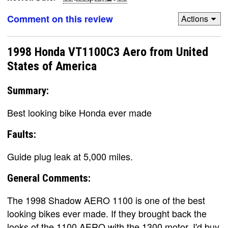
Comment on this review
Actions
1998 Honda VT1100C3 Aero from United
States of America
Summary:
Best looking bike Honda ever made
Faults:
Guide plug leak at 5,000 miles.
General Comments:
The 1998 Shadow AERO 1100 is one of the best
looking bikes ever made. If they brought back the
looks of the 1100 AERO with the 1300 motor, I'd buy