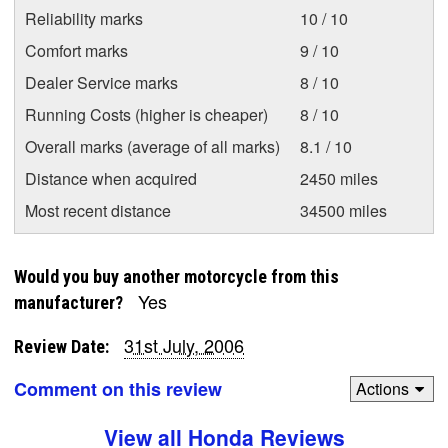
Reliability marks
10 / 10
Comfort marks
9 / 10
Dealer Service marks
8 / 10
Running Costs (higher is cheaper)
8 / 10
Overall marks (average of all marks)
8.1 / 10
Distance when acquired
2450 miles
Most recent distance
34500 miles
Would you buy another motorcycle from this
Yes
manufacturer?
31st July, 2006
Review Date:
Comment on this review
Actions
View all Honda Reviews