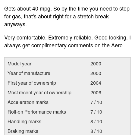
Gets about 40 mpg. So by the time you need to stop
for gas, that's about right for a stretch break
anyways.
Very comfortable. Extremely reliable. Good looking. I
always get complimentary comments on the Aero.
Model year
2000
Year of manufacture
2000
First year of ownership
2004
Most recent year of ownership
2006
Acceleration marks
7 / 10
Roll-on Performance marks
7 / 10
Handling marks
8 / 10
Braking marks
8 / 10