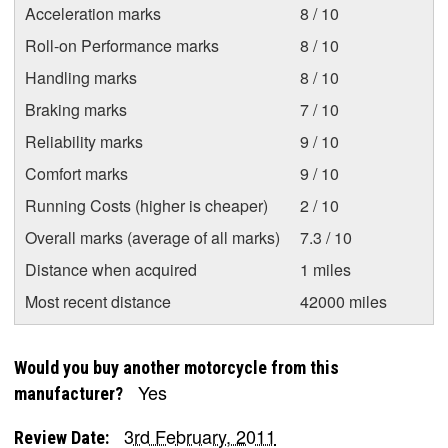
Acceleration marks
8 / 10
Roll-on Performance marks
8 / 10
Handling marks
8 / 10
Braking marks
7 / 10
Reliability marks
9 / 10
Comfort marks
9 / 10
Running Costs (higher is cheaper)
2 / 10
Overall marks (average of all marks)
7.3 / 10
Distance when acquired
1 miles
Most recent distance
42000 miles
Would you buy another motorcycle from this
Yes
manufacturer?
3rd February, 2011
Review Date: