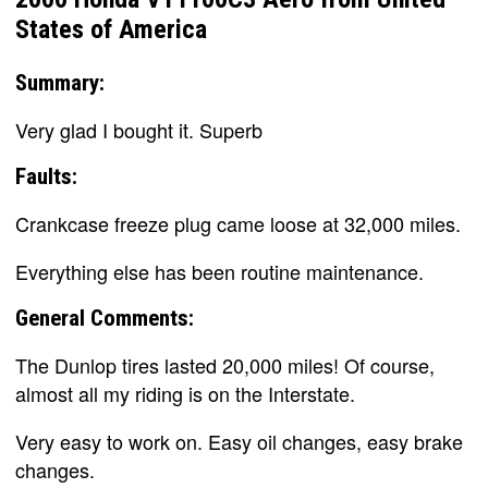
States of America
Summary:
Very glad I bought it. Superb
Faults:
Crankcase freeze plug came loose at 32,000 miles.
Everything else has been routine maintenance.
General Comments:
The Dunlop tires lasted 20,000 miles! Of course,
almost all my riding is on the Interstate.
Very easy to work on. Easy oil changes, easy brake
changes.