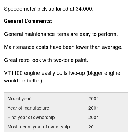
Speedometer pick-up failed at 34,000.
General Comments:
General maintenance items are easy to perform.
Maintenance costs have been lower than average.
Great retro look with two-tone paint.
VT1100 engine easily pulls two-up (bigger engine
would be better).
Model year
2001
Year of manufacture
2001
First year of ownership
2001
Most recent year of ownership
2011