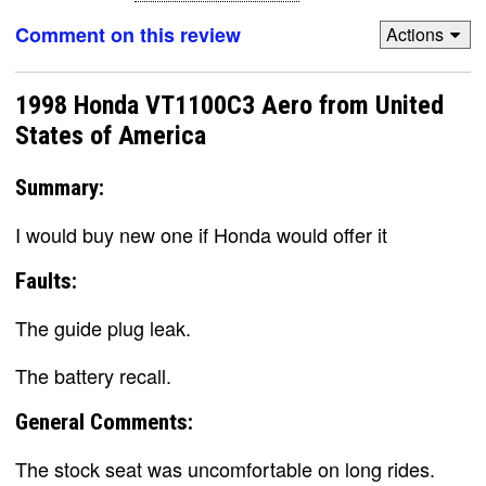
Comment on this review
Actions
1998 Honda VT1100C3 Aero from United
States of America
Summary:
I would buy new one if Honda would offer it
Faults:
The guide plug leak.
The battery recall.
General Comments:
The stock seat was uncomfortable on long rides.