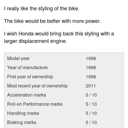
I really like the styling of the bike.
The bike would be better with more power.
I wish Honda would bring back this styling with a
larger displacement engine.
Model year
1998
Year of manufacture
1998
First year of ownership
1998
Most recent year of ownership
2011
Acceleration marks
5 / 10
Roll-on Performance marks
5 / 10
Handling marks
5 / 10
Braking marks
5 / 10