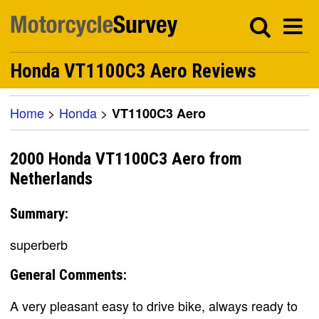
Honda VT1100C3 Aero Reviews
Home
>
Honda
>
VT1100C3 Aero
2000 Honda VT1100C3 Aero from
Netherlands
Summary:
superberb
General Comments:
A very pleasant easy to drive bike, always ready to