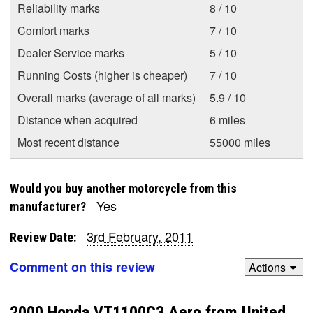
Reliability marks
8 / 10
Comfort marks
7 / 10
Dealer Service marks
5 / 10
Running Costs (higher is cheaper)
7 / 10
Overall marks (average of all marks)
5.9 / 10
Distance when acquired
6 miles
Most recent distance
55000 miles
Would you buy another motorcycle from this
Yes
manufacturer?
3rd February, 2011
Review Date:
Comment on this review
Actions
2000 Honda VT1100C3 Aero from United