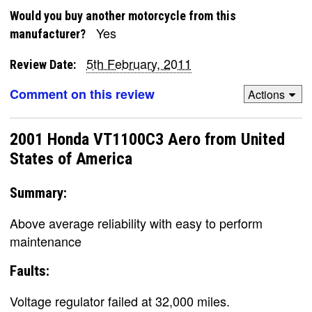
Would you buy another motorcycle from this
Yes
manufacturer?
5th February, 2011
Review Date:
Comment on this review
Actions
2001 Honda VT1100C3 Aero from United
States of America
Summary:
Above average reliability with easy to perform
maintenance
Faults:
Voltage regulator failed at 32,000 miles.