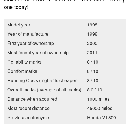
one today!
Model year
1998
Year of manufacture
1998
First year of ownership
2000
Most recent year of ownership
2011
Reliability marks
8 / 10
Comfort marks
8 / 10
Running Costs (higher is cheaper)
8 / 10
Overall marks (average of all marks)
8.0 / 10
Distance when acquired
1000 miles
Most recent distance
45000 miles
Previous motorcycle
Honda VT500