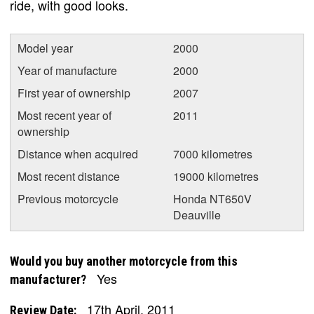
ride, with good looks.
Model year
2000
Year of manufacture
2000
First year of ownership
2007
Most recent year of
2011
ownership
Distance when acquired
7000 kilometres
Most recent distance
19000 kilometres
Previous motorcycle
Honda NT650V
Deauville
Would you buy another motorcycle from this
Yes
manufacturer?
17th April, 2011
Review Date: