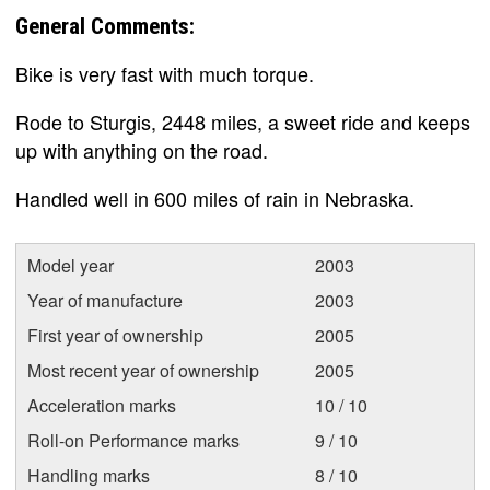
General Comments:
Bike is very fast with much torque.
Rode to Sturgis, 2448 miles, a sweet ride and keeps
up with anything on the road.
Handled well in 600 miles of rain in Nebraska.
Model year
2003
Year of manufacture
2003
First year of ownership
2005
Most recent year of ownership
2005
Acceleration marks
10 / 10
Roll-on Performance marks
9 / 10
Handling marks
8 / 10