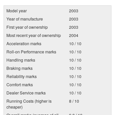
Model year
2003
Year of manufacture
2003
First year of ownership
2003
Most recent year of ownership
2004
Acceleration marks
10 / 10
Roll-on Performance marks
10 / 10
Handling marks
10 / 10
Braking marks
10 / 10
Reliability marks
10 / 10
Comfort marks
10 / 10
Dealer Service marks
10 / 10
Running Costs (higher is
8 / 10
cheaper)