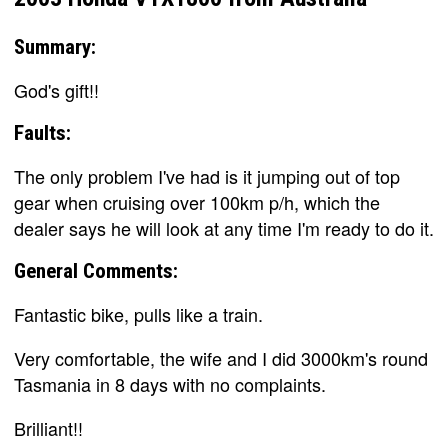
Summary:
God's gift!!
Faults:
The only problem I've had is it jumping out of top
gear when cruising over 100km p/h, which the
dealer says he will look at any time I'm ready to do it.
General Comments:
Fantastic bike, pulls like a train.
Very comfortable, the wife and I did 3000km's round
Tasmania in 8 days with no complaints.
Brilliant!!