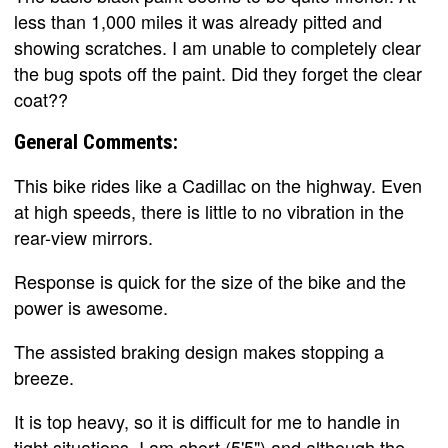
less than 1,000 miles it was already pitted and
showing scratches. I am unable to completely clear
the bug spots off the paint. Did they forget the clear
coat??
General Comments:
This bike rides like a Cadillac on the highway. Even
at high speeds, there is little to no vibration in the
rear-view mirrors.
Response is quick for the size of the bike and the
power is awesome.
The assisted braking design makes stopping a
breeze.
It is top heavy, so it is difficult for me to handle in
tight situations. I am short (5'5") and although the