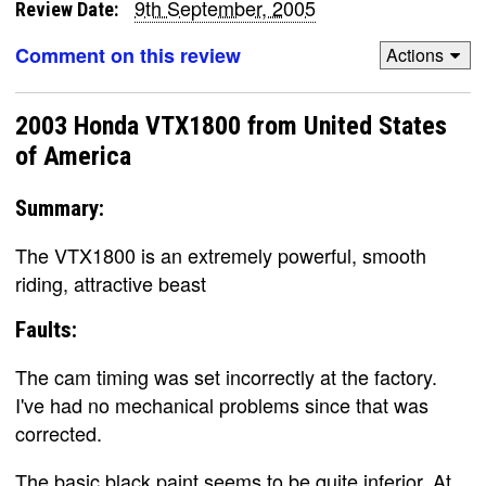
9th September, 2005
Review Date:
Comment on this review
Actions
2003 Honda VTX1800 from United States
of America
Summary:
The VTX1800 is an extremely powerful, smooth
riding, attractive beast
Faults:
The cam timing was set incorrectly at the factory.
I've had no mechanical problems since that was
corrected.
The basic black paint seems to be quite inferior. At