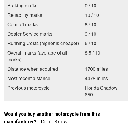
Braking marks
9 / 10
Reliability marks
10 / 10
Comfort marks
8 / 10
Dealer Service marks
9 / 10
Running Costs (higher is cheaper)
5 / 10
Overall marks (average of all
8.5 / 10
marks)
Distance when acquired
1700 miles
Most recent distance
4478 miles
Previous motorcycle
Honda Shadow
650
Would you buy another motorcycle from this
Don't Know
manufacturer?