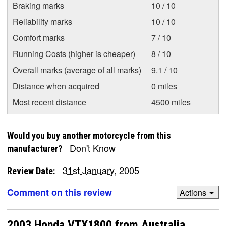
Braking marks
10 / 10
Reliability marks
10 / 10
Comfort marks
7 / 10
Running Costs (higher is cheaper)
8 / 10
Overall marks (average of all marks)
9.1 / 10
Distance when acquired
0 miles
Most recent distance
4500 miles
Would you buy another motorcycle from this
Don't Know
manufacturer?
31st January, 2005
Review Date:
Comment on this review
Actions
2003 Honda VTX1800 from Australia