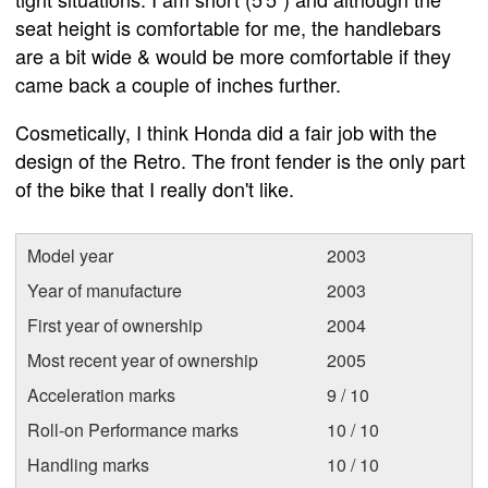
seat height is comfortable for me, the handlebars
are a bit wide & would be more comfortable if they
came back a couple of inches further.
Cosmetically, I think Honda did a fair job with the
design of the Retro. The front fender is the only part
of the bike that I really don't like.
Model year
2003
Year of manufacture
2003
First year of ownership
2004
Most recent year of ownership
2005
Acceleration marks
9 / 10
Roll-on Performance marks
10 / 10
Handling marks
10 / 10