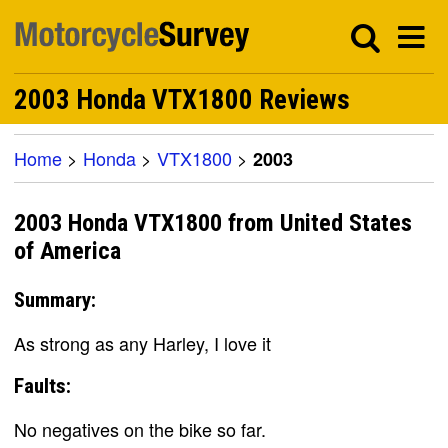
2003 Honda VTX1800 Reviews
Home
>
Honda
>
VTX1800
>
2003
2003 Honda VTX1800 from United States
of America
Summary:
As strong as any Harley, I love it
Faults:
No negatives on the bike so far.