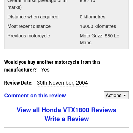
Overall marks (average of all
9.8 / 10
marks)
Distance when acquired
0 kilometres
Most recent distance
16000 kilometres
Previous motorcycle
Moto Guzzi 850 Le
Mans
Would you buy another motorcycle from this
Yes
manufacturer?
30th November, 2004
Review Date:
Comment on this review
Actions
View all Honda VTX1800 Reviews
Write a Review