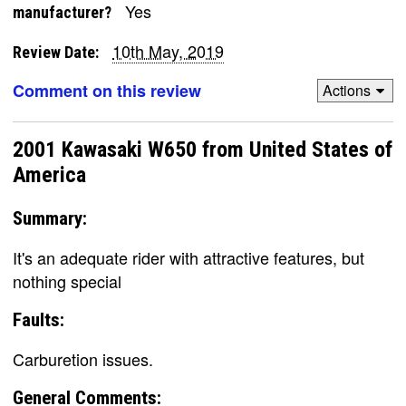
Yes
manufacturer?
10th May, 2019
Review Date:
Comment on this review
Actions
2001 Kawasaki W650 from United States of
America
Summary:
It's an adequate rider with attractive features, but
nothing special
Faults:
Carburetion issues.
General Comments: