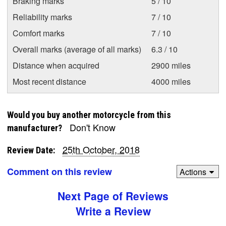
Braking marks
5 / 10
Reliability marks
7 / 10
Comfort marks
7 / 10
Overall marks (average of all marks)
6.3 / 10
Distance when acquired
2900 miles
Most recent distance
4000 miles
Would you buy another motorcycle from this
Don't Know
manufacturer?
25th October, 2018
Review Date:
Comment on this review
Actions
Next Page of Reviews
Write a Review