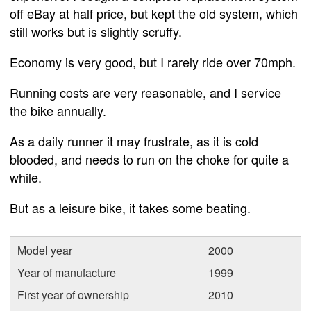
off eBay at half price, but kept the old system, which
still works but is slightly scruffy.
Economy is very good, but I rarely ride over 70mph.
Running costs are very reasonable, and I service
the bike annually.
As a daily runner it may frustrate, as it is cold
blooded, and needs to run on the choke for quite a
while.
But as a leisure bike, it takes some beating.
Model year
2000
Year of manufacture
1999
First year of ownership
2010