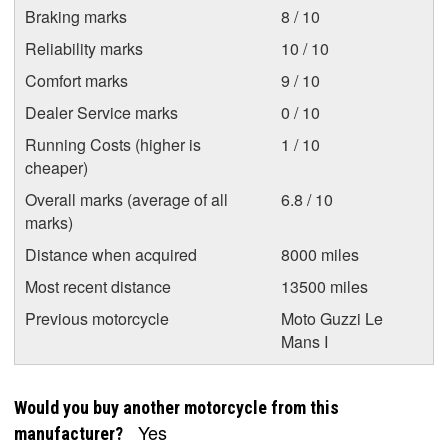
Braking marks
8 / 10
Reliability marks
10 / 10
Comfort marks
9 / 10
Dealer Service marks
0 / 10
Running Costs (higher is
1 / 10
cheaper)
Overall marks (average of all
6.8 / 10
marks)
Distance when acquired
8000 miles
Most recent distance
13500 miles
Previous motorcycle
Moto Guzzi Le
Mans I
Would you buy another motorcycle from this
Yes
manufacturer?