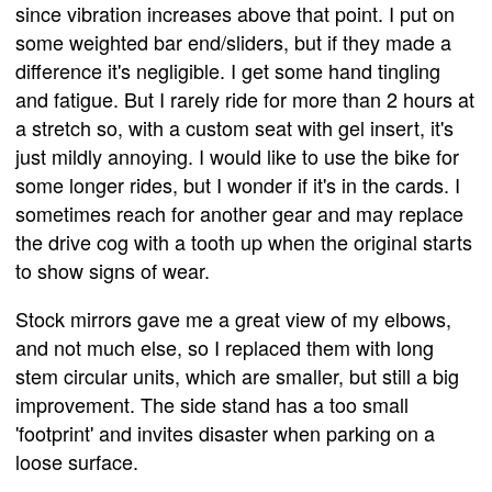
since vibration increases above that point. I put on
some weighted bar end/sliders, but if they made a
difference it's negligible. I get some hand tingling
and fatigue. But I rarely ride for more than 2 hours at
a stretch so, with a custom seat with gel insert, it's
just mildly annoying. I would like to use the bike for
some longer rides, but I wonder if it's in the cards. I
sometimes reach for another gear and may replace
the drive cog with a tooth up when the original starts
to show signs of wear.
Stock mirrors gave me a great view of my elbows,
and not much else, so I replaced them with long
stem circular units, which are smaller, but still a big
improvement. The side stand has a too small
'footprint' and invites disaster when parking on a
loose surface.