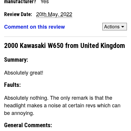
Yes
manufacturer?
20th May, 2022
Review Date:
Comment on this review
Actions
2000 Kawasaki W650 from United Kingdom
Summary:
Absolutely great!
Faults:
Absolutely nothing. The only remark is that the
headlight makes a noise at certain revs which can
be annoying.
General Comments: