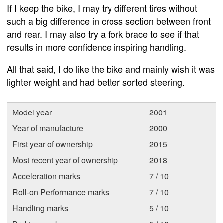
If I keep the bike, I may try different tires without
such a big difference in cross section between front
and rear. I may also try a fork brace to see if that
results in more confidence inspiring handling.
All that said, I do like the bike and mainly wish it was
lighter weight and had better sorted steering.
Model year
2001
Year of manufacture
2000
First year of ownership
2015
Most recent year of ownership
2018
Acceleration marks
7 / 10
Roll-on Performance marks
7 / 10
Handling marks
5 / 10