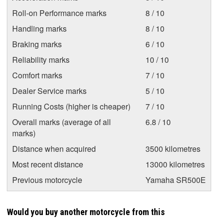
Roll-on Performance marks
8 / 10
Handling marks
8 / 10
Braking marks
6 / 10
Reliability marks
10 / 10
Comfort marks
7 / 10
Dealer Service marks
5 / 10
Running Costs (higher is cheaper)
7 / 10
Overall marks (average of all
6.8 / 10
marks)
Distance when acquired
3500 kilometres
Most recent distance
13000 kilometres
Previous motorcycle
Yamaha SR500E
Would you buy another motorcycle from this