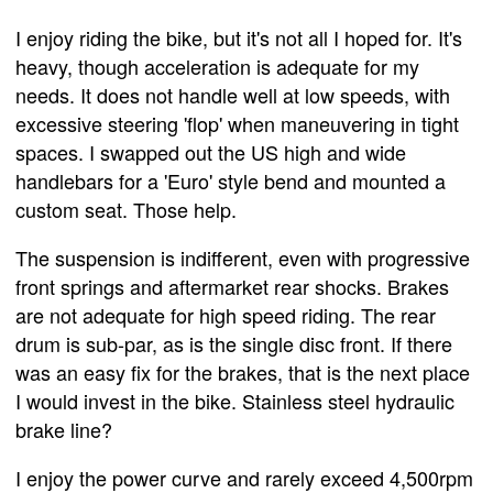
I enjoy riding the bike, but it's not all I hoped for. It's
heavy, though acceleration is adequate for my
needs. It does not handle well at low speeds, with
excessive steering 'flop' when maneuvering in tight
spaces. I swapped out the US high and wide
handlebars for a 'Euro' style bend and mounted a
custom seat. Those help.
The suspension is indifferent, even with progressive
front springs and aftermarket rear shocks. Brakes
are not adequate for high speed riding. The rear
drum is sub-par, as is the single disc front. If there
was an easy fix for the brakes, that is the next place
I would invest in the bike. Stainless steel hydraulic
brake line?
I enjoy the power curve and rarely exceed 4,500rpm