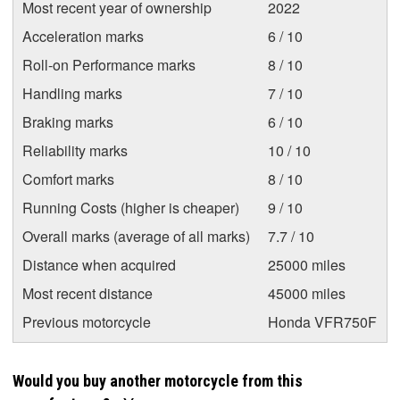
Most recent year of ownership
2022
Acceleration marks
6 / 10
Roll-on Performance marks
8 / 10
Handling marks
7 / 10
Braking marks
6 / 10
Reliability marks
10 / 10
Comfort marks
8 / 10
Running Costs (higher is cheaper)
9 / 10
Overall marks (average of all marks)
7.7 / 10
Distance when acquired
25000 miles
Most recent distance
45000 miles
Previous motorcycle
Honda VFR750F
Would you buy another motorcycle from this