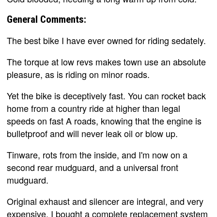
General Comments:
The best bike I have ever owned for riding sedately.
The torque at low revs makes town use an absolute
pleasure, as is riding on minor roads.
Yet the bike is deceptively fast. You can rocket back
home from a country ride at higher than legal
speeds on fast A roads, knowing that the engine is
bulletproof and will never leak oil or blow up.
Tinware, rots from the inside, and I'm now on a
second rear mudguard, and a universal front
mudguard.
Original exhaust and silencer are integral, and very
expensive. I bought a complete replacement system