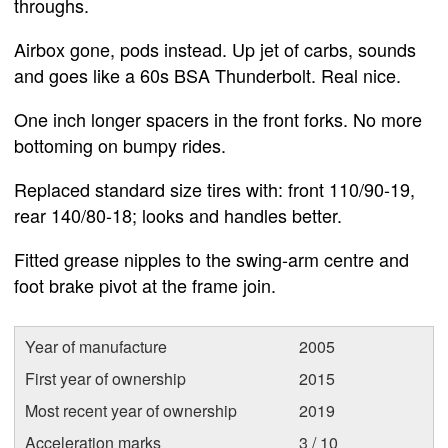
throughs.
Airbox gone, pods instead. Up jet of carbs, sounds
and goes like a 60s BSA Thunderbolt. Real nice.
One inch longer spacers in the front forks. No more
bottoming on bumpy rides.
Replaced standard size tires with: front 110/90-19,
rear 140/80-18; looks and handles better.
Fitted grease nipples to the swing-arm centre and
foot brake pivot at the frame join.
Year of manufacture
2005
First year of ownership
2015
Most recent year of ownership
2019
Acceleration marks
3 / 10