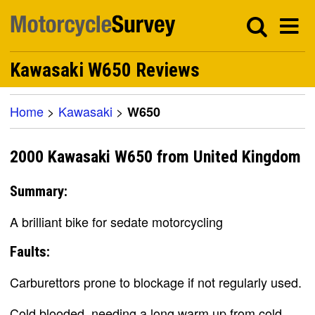
Kawasaki W650 Reviews
Home
>
Kawasaki
>
W650
2000 Kawasaki W650 from United Kingdom
Summary:
A brilliant bike for sedate motorcycling
Faults:
Carburettors prone to blockage if not regularly used.
Cold blooded, needing a long warm up from cold.