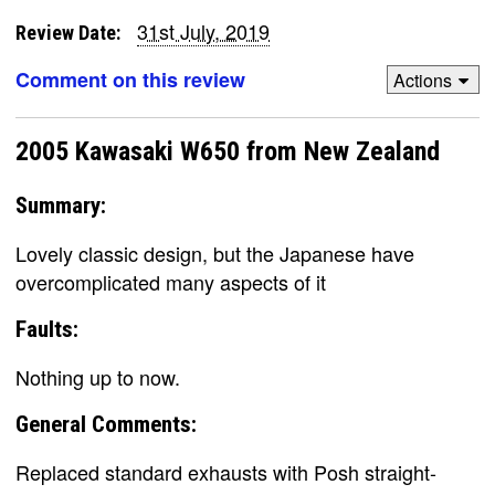
31st July, 2019
Review Date:
Comment on this review
Actions
2005 Kawasaki W650 from New Zealand
Summary:
Lovely classic design, but the Japanese have
overcomplicated many aspects of it
Faults:
Nothing up to now.
General Comments:
Replaced standard exhausts with Posh straight-