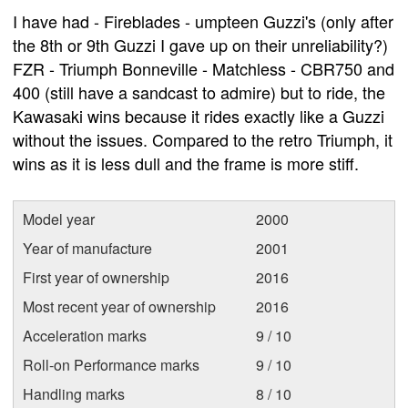
I have had - Fireblades - umpteen Guzzi's (only after
the 8th or 9th Guzzi I gave up on their unreliability?)
FZR - Triumph Bonneville - Matchless - CBR750 and
400 (still have a sandcast to admire) but to ride, the
Kawasaki wins because it rides exactly like a Guzzi
without the issues. Compared to the retro Triumph, it
wins as it is less dull and the frame is more stiff.
Model year
2000
Year of manufacture
2001
First year of ownership
2016
Most recent year of ownership
2016
Acceleration marks
9 / 10
Roll-on Performance marks
9 / 10
Handling marks
8 / 10