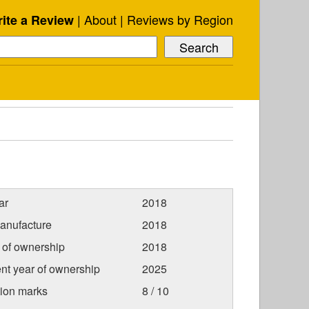
About
Reviews by Region
ite a Review
ar
2018
anufacture
2018
r of ownership
2018
nt year of ownership
2025
tion marks
8 / 10