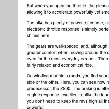
But when you open the throttle, the pleasa
allowing it to accelerate powerfully yet smo
The bike has plenty of power, of course, as 
electronic throttle response is simply perfec
shines here.
The gears are well-spaced, and, although it
greater comfort when moving around the cit
even for the most everyday errands. Theref
fairly relaxed and economical ride.
On winding mountain roads, you find yourse
side or the other. Here, you can see how m
predecessor, the Z800. The braking is effec
engine response, excellent: unlike the fou
you don't need to keep the revs high all t
powerful.