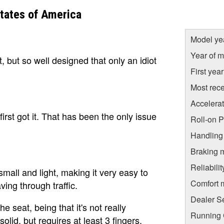
tates of America
Model ye
Year of m
 but so well designed that only an idiot
First yea
Most rece
Accelera
irst got it. That has been the only issue
Roll-on 
Handling
Braking 
Reliabili
small and light, making it very easy to
Comfort 
ing through traffic.
Dealer S
 seat, being that it's not really
Running C
olid, but requires at least 3 fingers.