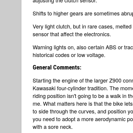
Shifts to higher gears are sometimes abrup
Very light clutch, but in rare cases, melte
sensor that affect the electronics.
Warning lights on, also certain ABS or tra
historical codes or low voltage.
General Comments:
Starting the engine of the larger Z900 conn
Kawasaki four-cylinder tradition. The momen
riding position isn't going to be a walk in t
me. What matters here is that the bike let
to side through the curves, and position yo
you need to adopt a more aerodynamic posi
with a sore neck.