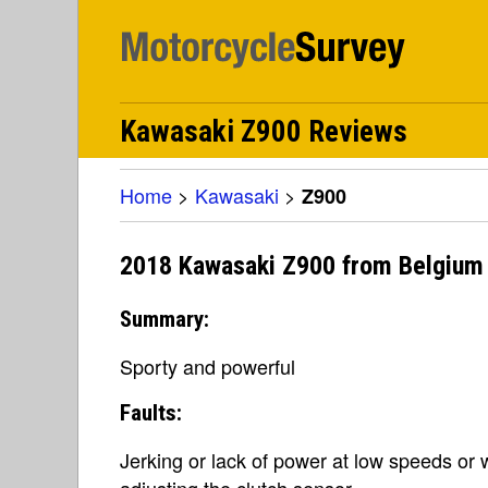
Kawasaki Z900 Reviews
Home
>
Kawasaki
>
Z900
2018 Kawasaki Z900 from Belgium
Summary:
Sporty and powerful
Faults:
Jerking or lack of power at low speeds or
adjusting the clutch sensor.