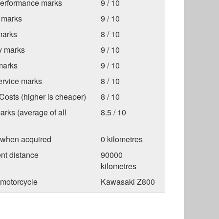
Performance marks
9 / 10
 marks
9 / 10
marks
8 / 10
ty marks
9 / 10
marks
9 / 10
ervice marks
8 / 10
osts (higher is cheaper)
8 / 10
arks (average of all
8.5 / 10
 when acquired
0 kilometres
nt distance
90000
kilometres
 motorcycle
Kawasaki Z800