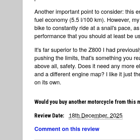
Another important point to consider: this e
fuel economy (5.5 l/100 km). However, my 
bike to constantly ride at a snail's pace, a
performance that you should at least be u
It's far superior to the Z800 I had previou
pushing the limits, that's something you re
above all, safety. Does it need any more e
and a different engine map? I like it just th
on its own.
Would you buy another motorcycle from this 
18th December, 2025
Review Date:
Comment on this review