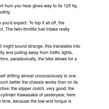
nt hum you hear gives way to its 125 hp,
othly.
you'd expect. To top it all off, the
t. The twin-throttle fuel intake really
 might sound strange, this translates into
y and pulling away from traffic lights,
ore, paradoxically, the bike allows for a
lf drifting almost unconsciously to one
uch better the chassis works than on its
tive; the slipper clutch, very good; the
r-cylinder Kawasakis of yesteryear, here
he time, because the low-end torque is