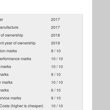
ar
2017
anufacture
2017
r of ownership
2018
nt year of ownership
2019
tion marks
8 / 10
Performance marks
10 / 10
 marks
10 / 10
marks
9 / 10
ty marks
10 / 10
marks
6 / 10
ervice marks
9 / 10
osts (higher is cheaper)
10 / 10