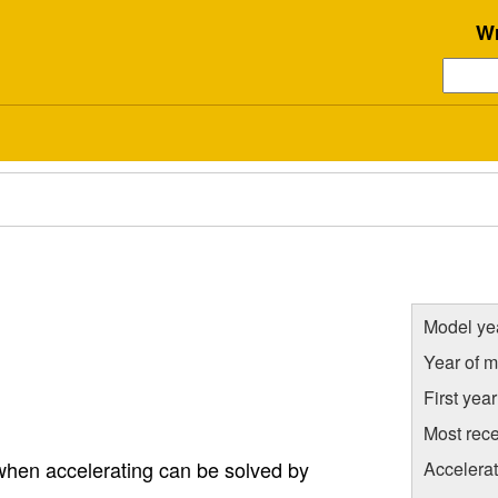
Wr
Model ye
Year of m
First yea
Most rece
 when accelerating can be solved by
Accelera