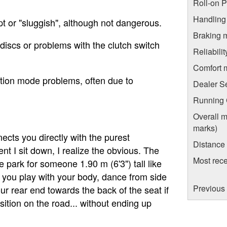
Roll-on 
Handling
t or "sluggish", although not dangerous.
Braking 
d discs or problems with the clutch switch
Reliabili
Comfort 
ction mode problems, often due to
Dealer S
Running C
Overall m
marks)
ects you directly with the purest
Distance
t I sit down, I realize the obvious. The
Most rece
he park for someone 1.90 m (6'3") tall like
s you play with your body, dance from side
Previous
ur rear end towards the back of the seat if
tion on the road... without ending up