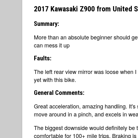
2017 Kawasaki Z900 from United S
Summary:
More than an absolute beginner should get,
can mess it up
Faults:
The left rear view mirror was loose when I f
yet with this bike.
General Comments:
Great acceleration, amazing handling. It's 
move around in a pinch, and excels in weav
The biggest downside would definitely be the
comfortable for 100+ mile trips. Braking is s