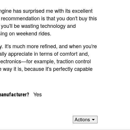
ngine has surprised me with its excellent
recommendation is that you don't buy this
s you'll be wasting technology and
sing on weekend rides.
sly. It's much more refined, and when you're
ally appreciate in terms of comfort and,
lectronics—for example, traction control
e way it is, because it's perfectly capable
Yes
manufacturer?
Actions