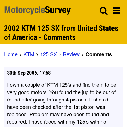
2002 KTM 125 SX from United States
of America - Comments
Home
>
KTM
>
125 SX
>
Review
>
Comments
30th Sep 2006, 17:58
I own a couple of KTM 125's and find them to be
very good motors. You found the jug to be out of
round after going through 4 pistons. It should
have been checked after the 1st piston was
replaced. Problem may have been found and
repaired. I have raced with my 125's with no