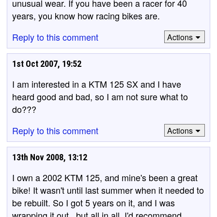
unusual wear. If you have been a racer for 40
years, you know how racing bikes are.
Reply to this comment
Actions
1st Oct 2007, 19:52
I am interested in a KTM 125 SX and I have
heard good and bad, so I am not sure what to
do???
Reply to this comment
Actions
13th Nov 2008, 13:12
I own a 2002 KTM 125, and mine's been a great
bike! It wasn't until last summer when it needed to
be rebuilt. So I got 5 years on it, and I was
wrapping it out.. but all in all, I'd recommend