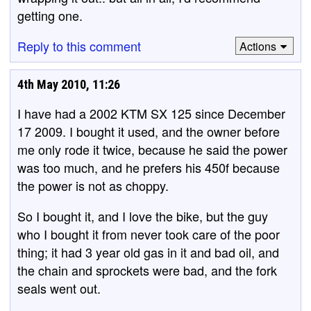
getting one.
Reply to this comment
Actions
4th May 2010, 11:26
I have had a 2002 KTM SX 125 since December
17 2009. I bought it used, and the owner before
me only rode it twice, because he said the power
was too much, and he prefers his 450f because
the power is not as choppy.
So I bought it, and I love the bike, but the guy
who I bought it from never took care of the poor
thing; it had 3 year old gas in it and bad oil, and
the chain and sprockets were bad, and the fork
seals went out.