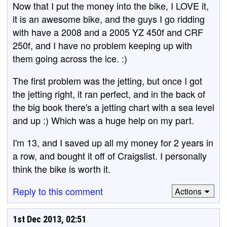
Now that I put the money into the bike, I LOVE it,
it is an awesome bike, and the guys I go ridding
with have a 2008 and a 2005 YZ 450f and CRF
250f, and I have no problem keeping up with
them going across the ice. :)
The first problem was the jetting, but once I got
the jetting right, it ran perfect, and in the back of
the big book there's a jetting chart with a sea level
and up :) Which was a huge help on my part.
I'm 13, and I saved up all my money for 2 years in
a row, and bought it off of Craigslist. I personally
think the bike is worth it.
Reply to this comment
Actions
1st Dec 2013, 02:51