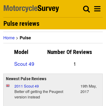
Pulse reviews
Home
>
Pulse
Model
Number Of
Reviews
Scout 49
1
Newest Pulse Reviews
2011 Scout 49
19th May,
Better off getting the Peugeot
2017
version instead