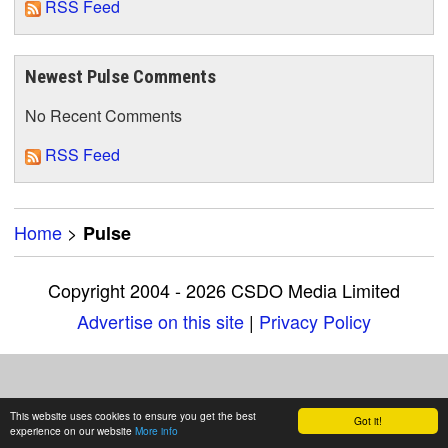
RSS Feed
Newest Pulse Comments
No Recent Comments
RSS Feed
Home
>
Pulse
Copyright 2004 - 2026 CSDO Media Limited
Advertise on this site
|
Privacy Policy
This website uses cookies to ensure you get the best
Got it!
experience on our website
More info