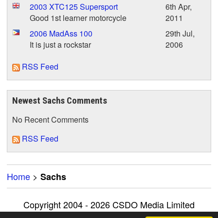
2003 XTC125 Supersport
6th Apr,
Good 1st learner motorcycle
2011
2006 MadAss 100
29th Jul,
It is just a rockstar
2006
RSS Feed
Newest Sachs Comments
No Recent Comments
RSS Feed
Home
>
Sachs
Copyright 2004 - 2026 CSDO Media Limited