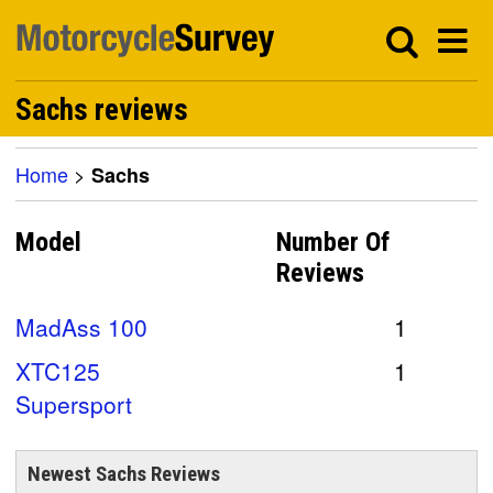
Sachs reviews
Home
>
Sachs
Model
Number Of
Reviews
MadAss 100
1
XTC125
1
Supersport
Newest Sachs Reviews