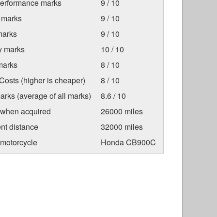
Performance marks
9 / 10
 marks
9 / 10
marks
9 / 10
ty marks
10 / 10
marks
8 / 10
osts (higher is cheaper)
8 / 10
arks (average of all marks)
8.6 / 10
 when acquired
26000 miles
nt distance
32000 miles
 motorcycle
Honda CB900C