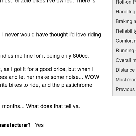
Roll-on 
Handling
Braking 
Reliabili
d I never would have thought I'd love riding
Comfort 
Running C
ndles me fine for it being only 800cc.
Overall m
t, as I got it for a good price, but when I
Distance
pipes and let her make some noise... WOW
Most rece
rite bikes to ride, and the plastichrome
Previous
11 months... What does that tell ya.
Yes
manufacturer?