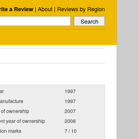
About
Reviews by Region
ite a Review
ar
1997
anufacture
1997
r of ownership
2007
nt year of ownership
2008
tion marks
7 / 10