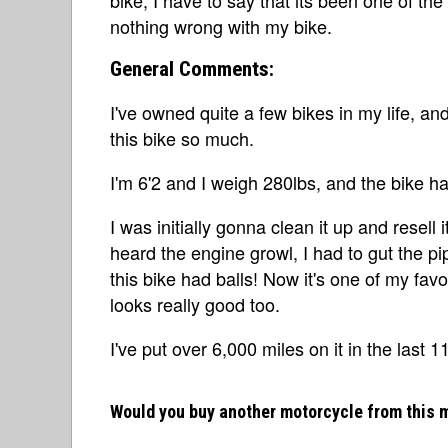
nothing wrong with my bike.
General Comments:
I've owned quite a few bikes in my life, an
this bike so much.
I'm 6'2 and I weigh 280lbs, and the bike ha
I was initially gonna clean it up and resell i
heard the engine growl, I had to gut the 
this bike had balls! Now it's one of my favo
looks really good too.
I've put over 6,000 miles on it in the last 
Would you buy another motorcycle from this 