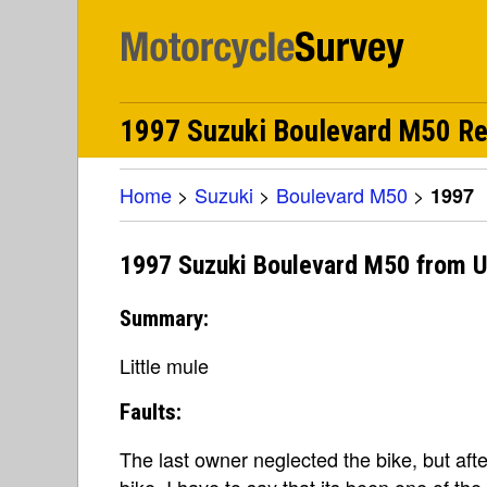
1997 Suzuki Boulevard M50 R
Home
>
Suzuki
>
Boulevard M50
>
1997
1997 Suzuki Boulevard M50 from U
Summary:
Little mule
Faults:
The last owner neglected the bike, but aft
bike, I have to say that its been one of the