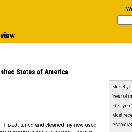
Wr
eview
nited States of America
Model ye
Year of m
First yea
Most rece
er I fixed, tuned and cleaned my new used
Accelera
 most reliable bikes I've owned. There is