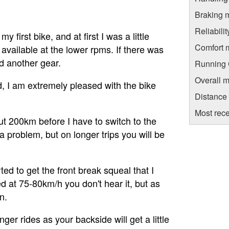
Braking 
Reliabili
my first bike, and at first I was a little
Comfort 
available at the lower rpms. If there was
d another gear.
Running C
Overall m
 I am extremely pleased with the bike
Distance
Most rece
out 200km before I have to switch to the
a problem, but on longer trips you will be
rted to get the front break squeal that I
 at 75-80km/h you don't hear it, but as
n.
ger rides as your backside will get a little