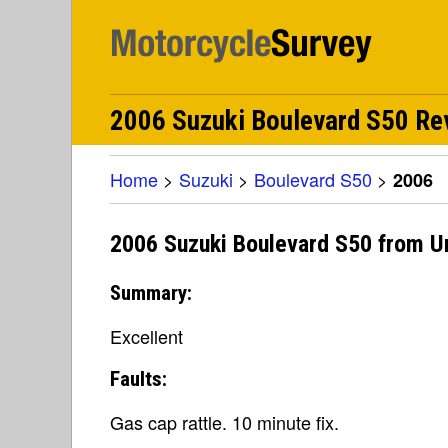
2006 Suzuki Boulevard S50 Rev
Home
>
Suzuki
>
Boulevard S50
>
2006
2006 Suzuki Boulevard S50 from U
Summary:
Excellent
Faults:
Gas cap rattle. 10 minute fix.