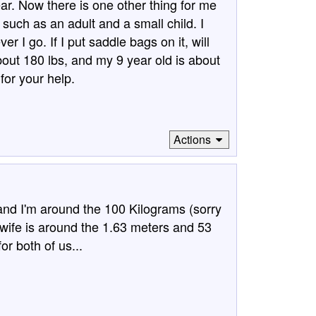
ar. Now there is one other thing for me
, such as an adult and a small child. I
r I go. If I put saddle bags on it, will
bout 180 lbs, and my 9 year old is about
for your help.
Actions
ll and I'm around the 100 Kilograms (sorry
wife is around the 1.63 meters and 53
or both of us...