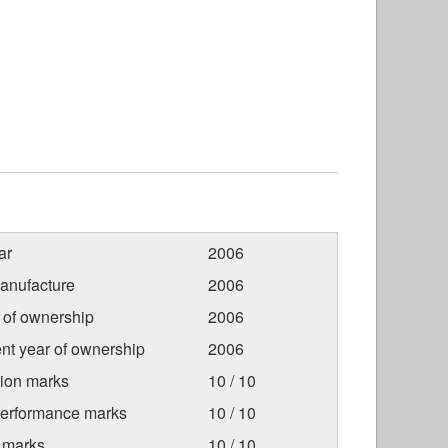
ar
2006
anufacture
2006
r of ownership
2006
nt year of ownership
2006
tion marks
10 / 10
Performance marks
10 / 10
 marks
10 / 10