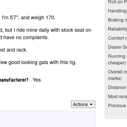
Roll-on 
Handling
 I'm 5'7", and weigh 170.
Braking 
Reliabili
 but I ride mine daily with stock seat on
nd have no complaints.
Comfort 
Dealer S
est and rack.
Running C
few good looking gals with this rig.
cheaper)
Overall m
marks)
Yes
manufacturer?
Distance
Most rece
Actions
Previous