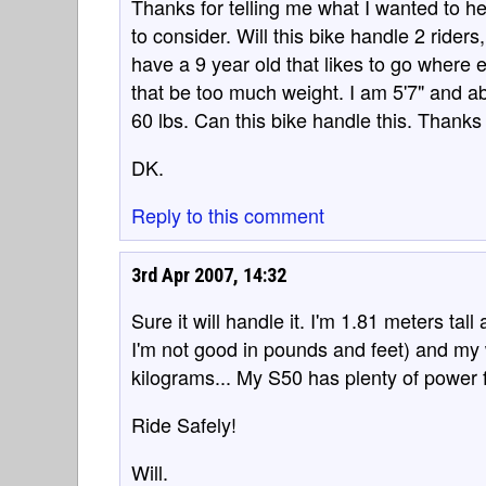
Thanks for telling me what I wanted to he
to consider. Will this bike handle 2 riders
have a 9 year old that likes to go where eve
that be too much weight. I am 5'7" and a
60 lbs. Can this bike handle this. Thanks 
DK.
Reply to this comment
3rd Apr 2007, 14:32
Sure it will handle it. I'm 1.81 meters ta
I'm not good in pounds and feet) and my 
kilograms... My S50 has plenty of power f
Ride Safely!
Will.