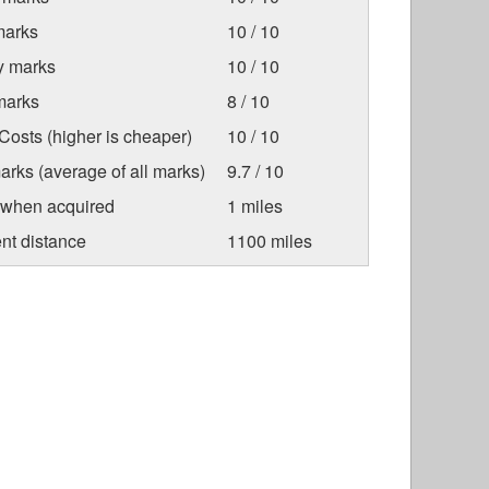
marks
10 / 10
ty marks
10 / 10
marks
8 / 10
osts (higher is cheaper)
10 / 10
arks (average of all marks)
9.7 / 10
 when acquired
1 miles
nt distance
1100 miles