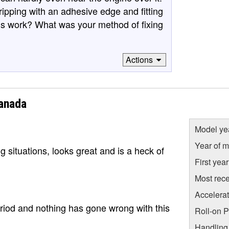
ripping with an adhesive edge and fitting
his work? What was your method of fixing
Actions
anada
Model ye
Year of m
g situations, looks great and is a heck of
First yea
Most rece
Accelera
riod and nothing has gone wrong with this
Roll-on 
Handling