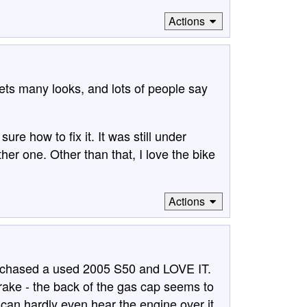
Actions
gets many looks, and lots of people say
sure how to fix it. It was still under
er one. Other than that, I love the bike
Actions
purchased a used 2005 S50 and LOVE IT.
rake - the back of the gas cap seems to
I can hardly even hear the engine over it.