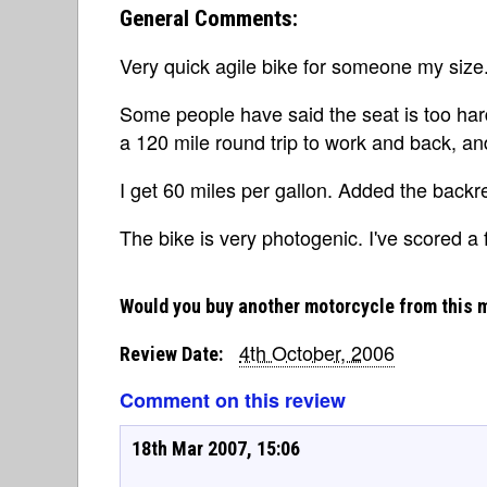
General Comments:
Very quick agile bike for someone my size.
Some people have said the seat is too hard,
a 120 mile round trip to work and back, a
I get 60 miles per gallon. Added the backr
The bike is very photogenic. I've scored a 
Would you buy another motorcycle from this 
4th October, 2006
Review Date:
Comment on this review
18th Mar 2007, 15:06