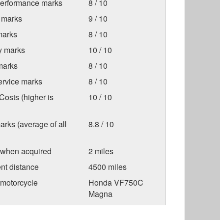
Performance marks
8 / 10
 marks
9 / 10
marks
8 / 10
ty marks
10 / 10
marks
8 / 10
ervice marks
8 / 10
osts (higher is
10 / 10
arks (average of all
8.8 / 10
 when acquired
2 miles
nt distance
4500 miles
 motorcycle
Honda VF750C
Magna