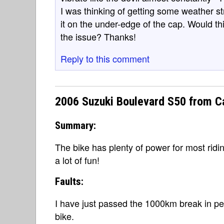
I was thinking of getting some weather st
it on the under-edge of the cap. Would t
the issue? Thanks!
Reply to this comment
2006 Suzuki Boulevard S50 from C
Summary:
The bike has plenty of power for most ridin
a lot of fun!
Faults:
I have just passed the 1000km break in pe
bike.