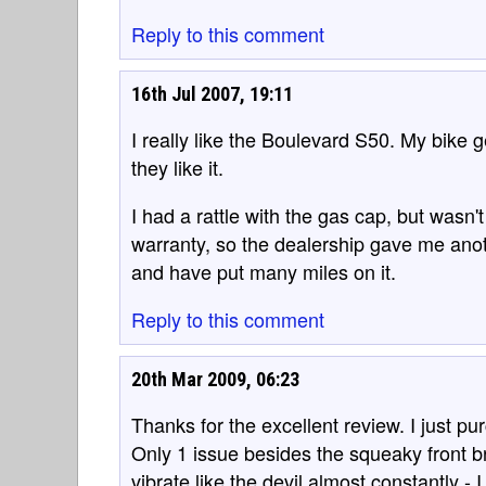
Reply to this comment
16th Jul 2007, 19:11
I really like the Boulevard S50. My bike 
they like it.
I had a rattle with the gas cap, but wasn't 
warranty, so the dealership gave me anoth
and have put many miles on it.
Reply to this comment
20th Mar 2009, 06:23
Thanks for the excellent review. I just 
Only 1 issue besides the squeaky front b
vibrate like the devil almost constantly - 