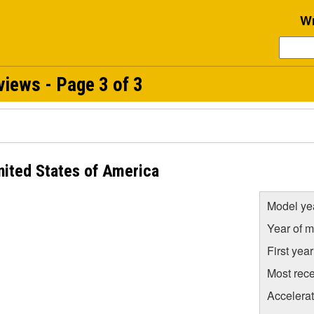
Wr
iews - Page 3 of 3
nited States of America
Model ye
Year of m
First yea
Most rece
Accelera