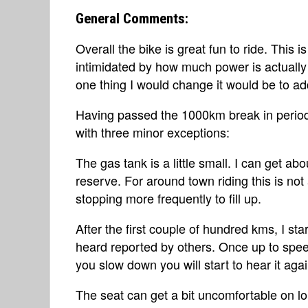
General Comments:
Overall the bike is great fun to ride. This is 
intimidated by how much power is actually 
one thing I would change it would be to ad
Having passed the 1000km break in period,
with three minor exceptions:
The gas tank is a little small. I can get ab
reserve. For around town riding this is not 
stopping more frequently to fill up.
After the first couple of hundred kms, I sta
heard reported by others. Once up to speed
you slow down you will start to hear it agai
The seat can get a bit uncomfortable on lon