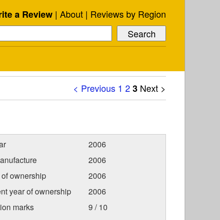
About
Reviews by Region
ite a Review
< Previous
1
2
Next >
3
ar
2006
anufacture
2006
r of ownership
2006
nt year of ownership
2006
tion marks
9 / 10