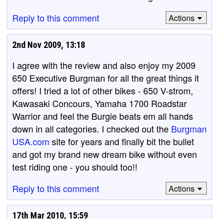
Reply to this comment
Actions
2nd Nov 2009, 13:18
I agree with the review and also enjoy my 2009
650 Executive Burgman for all the great things it
offers! I tried a lot of other bikes - 650 V-strom,
Kawasaki Concours, Yamaha 1700 Roadstar
Warrior and feel the Burgie beats em all hands
down in all categories. I checked out the
Burgman
USA.com
site for years and finally bit the bullet
and got my brand new dream bike without even
test riding one - you should too!!
Reply to this comment
Actions
17th Mar 2010, 15:59