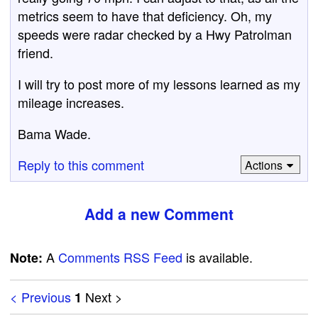
metrics seem to have that deficiency. Oh, my
speeds were radar checked by a Hwy Patrolman
friend.
I will try to post more of my lessons learned as my
mileage increases.
Bama Wade.
Reply to this comment
Actions
Add a new Comment
A
Comments RSS Feed
is available.
Note:
< Previous
Next >
1