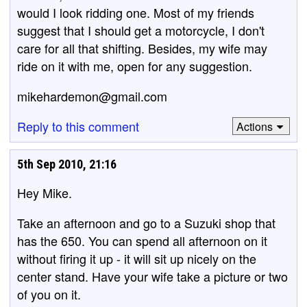
would I look ridding one. Most of my friends
suggest that I should get a motorcycle, I don't
care for all that shifting. Besides, my wife may
ride on it with me, open for any suggestion.
mikehardemon@gmail.com
Reply to this comment
Actions
5th Sep 2010, 21:16
Hey Mike.
Take an afternoon and go to a Suzuki shop that
has the 650. You can spend all afternoon on it
without firing it up - it will sit up nicely on the
center stand. Have your wife take a picture or two
of you on it.