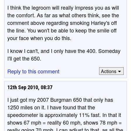
I think the legroom will really impress you as will
the comfort. As far as what others think, see the
comment above regarding smoking Harley's off
the line. You won't be able to keep the smile off
your face when you do this.
I know I can't, and I only have the 400. Someday
I'll get the 650.
Reply to this comment
Actions
12th Sep 2010, 08:37
I just got my 2007 Burgman 650 that only has
1250 miles on it. I have found that the
speedometer is approximately 11% fast. In that it
shows 67 mph = reality 60 mph, shows 78 mph =
really going 70 mph. I can adjust to that, as all the