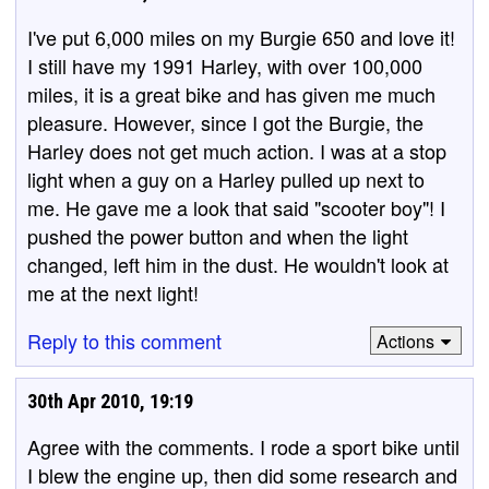
I've put 6,000 miles on my Burgie 650 and love it!
I still have my 1991 Harley, with over 100,000
miles, it is a great bike and has given me much
pleasure. However, since I got the Burgie, the
Harley does not get much action. I was at a stop
light when a guy on a Harley pulled up next to
me. He gave me a look that said "scooter boy"! I
pushed the power button and when the light
changed, left him in the dust. He wouldn't look at
me at the next light!
Reply to this comment
Actions
30th Apr 2010, 19:19
Agree with the comments. I rode a sport bike until
I blew the engine up, then did some research and