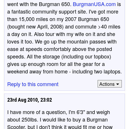
went with the Burgman 650.
BurgmanUSA.com
is
a fantastic community support site. I've got more
than 15,000 miles on my 2007 Burgman 650
(bought new April, 2008) and commute >40 miles
a day on it. Also tour with my wife on it and she
loves it too. We go up the mountain passes with
ease at speeds comfortably above the posted
speeds. All the storage (including our topbox)
gives up enough room for all the gear for a
weekend away from home - including two laptops.
Reply to this comment
Actions
23rd Aug 2010, 23:02
I have more of a question, I'm 6'3" and weigh
about 250lbs. I would like to buy a Burgman
Scooter, but I don't think it would fit me or how