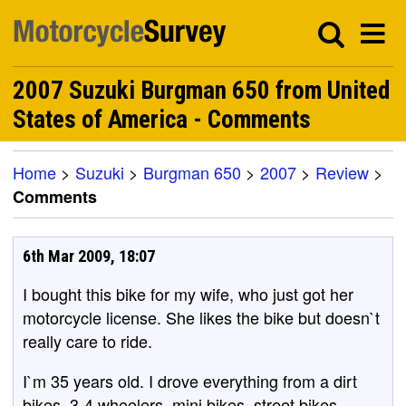
2007 Suzuki Burgman 650 from United
States of America - Comments
Home
>
Suzuki
>
Burgman 650
>
2007
>
Review
>
Comments
6th Mar 2009, 18:07
I bought this bike for my wife, who just got her
motorcycle license. She likes the bike but doesn`t
really care to ride.
I`m 35 years old. I drove everything from a dirt
bikes, 3-4 wheelers, mini bikes, street bikes,