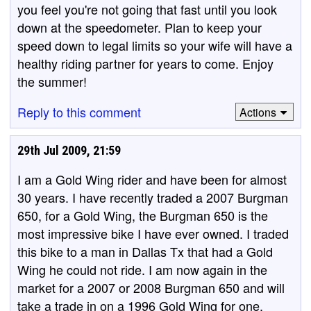
you feel you're not going that fast until you look
down at the speedometer. Plan to keep your
speed down to legal limits so your wife will have a
healthy riding partner for years to come. Enjoy
the summer!
Reply to this comment
Actions
29th Jul 2009, 21:59
I am a Gold Wing rider and have been for almost
30 years. I have recently traded a 2007 Burgman
650, for a Gold Wing, the Burgman 650 is the
most impressive bike I have ever owned. I traded
this bike to a man in Dallas Tx that had a Gold
Wing he could not ride. I am now again in the
market for a 2007 or 2008 Burgman 650 and will
take a trade in on a 1996 Gold Wing for one.