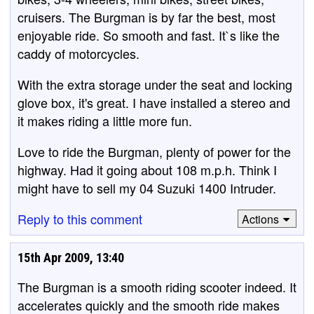
cruisers. The Burgman is by far the best, most
enjoyable ride. So smooth and fast. It`s like the
caddy of motorcycles.
With the extra storage under the seat and locking
glove box, it's great. I have installed a stereo and
it makes riding a little more fun.
Love to ride the Burgman, plenty of power for the
highway. Had it going about 108 m.p.h. Think I
might have to sell my 04 Suzuki 1400 Intruder.
Reply to this comment
Actions
15th Apr 2009, 13:40
The Burgman is a smooth riding scooter indeed. It
accelerates quickly and the smooth ride makes