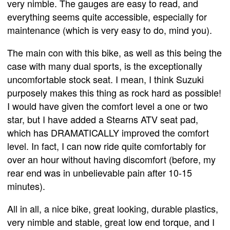
very nimble. The gauges are easy to read, and
everything seems quite accessible, especially for
maintenance (which is very easy to do, mind you).
The main con with this bike, as well as this being the
case with many dual sports, is the exceptionally
uncomfortable stock seat. I mean, I think Suzuki
purposely makes this thing as rock hard as possible!
I would have given the comfort level a one or two
star, but I have added a Stearns ATV seat pad,
which has DRAMATICALLY improved the comfort
level. In fact, I can now ride quite comfortably for
over an hour without having discomfort (before, my
rear end was in unbelievable pain after 10-15
minutes).
All in all, a nice bike, great looking, durable plastics,
very nimble and stable, great low end torque, and I