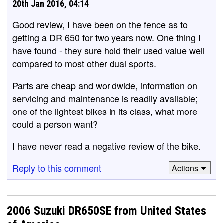
20th Jan 2016, 04:14
Good review, I have been on the fence as to
getting a DR 650 for two years now. One thing I
have found - they sure hold their used value well
compared to most other dual sports.
Parts are cheap and worldwide, information on
servicing and maintenance is readily available;
one of the lightest bikes in its class, what more
could a person want?
I have never read a negative review of the bike.
Reply to this comment
Actions
2006 Suzuki DR650SE from United States