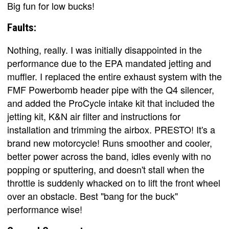
Big fun for low bucks!
Faults:
Nothing, really. I was initially disappointed in the
performance due to the EPA mandated jetting and
muffler. I replaced the entire exhaust system with the
FMF Powerbomb header pipe with the Q4 silencer,
and added the ProCycle intake kit that included the
jetting kit, K&N air filter and instructions for
installation and trimming the airbox. PRESTO! It's a
brand new motorcycle! Runs smoother and cooler,
better power across the band, idles evenly with no
popping or sputtering, and doesn't stall when the
throttle is suddenly whacked on to lift the front wheel
over an obstacle. Best "bang for the buck"
performance wise!