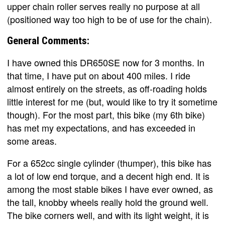
upper chain roller serves really no purpose at all
(positioned way too high to be of use for the chain).
General Comments:
I have owned this DR650SE now for 3 months. In
that time, I have put on about 400 miles. I ride
almost entirely on the streets, as off-roading holds
little interest for me (but, would like to try it sometime
though). For the most part, this bike (my 6th bike)
has met my expectations, and has exceeded in
some areas.
For a 652cc single cylinder (thumper), this bike has
a lot of low end torque, and a decent high end. It is
among the most stable bikes I have ever owned, as
the tall, knobby wheels really hold the ground well.
The bike corners well, and with its light weight, it is