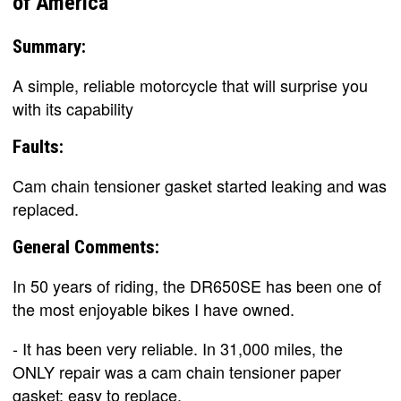
of America
Summary:
A simple, reliable motorcycle that will surprise you
with its capability
Faults:
Cam chain tensioner gasket started leaking and was
replaced.
General Comments:
In 50 years of riding, the DR650SE has been one of
the most enjoyable bikes I have owned.
- It has been very reliable. In 31,000 miles, the
ONLY repair was a cam chain tensioner paper
gasket; easy to replace.