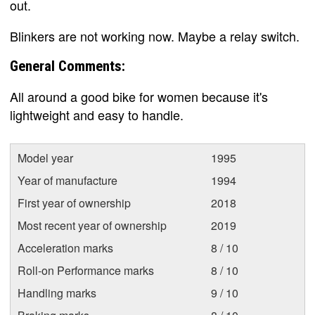
out.
Blinkers are not working now. Maybe a relay switch.
General Comments:
All around a good bike for women because it's
lightweight and easy to handle.
Model year
1995
Year of manufacture
1994
First year of ownership
2018
Most recent year of ownership
2019
Acceleration marks
8 / 10
Roll-on Performance marks
8 / 10
Handling marks
9 / 10