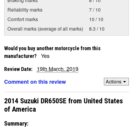
Braking marks
8 / 10
Reliability marks
7 / 10
Comfort marks
10 / 10
Overall marks (average of all marks)
8.3 / 10
Would you buy another motorcycle from this
Yes
manufacturer?
19th March, 2019
Review Date:
Comment on this review
Actions
2014 Suzuki DR650SE from United States
of America
Summary: