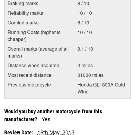
Braking marks
8 / 10
Reliability marks
10 / 10
Comfort marks
8 / 10
Running Costs (higher is
10 / 10
cheaper)
Overall marks (average of all
8.1 / 10
marks)
Distance when acquired
0 miles
Most recent distance
31000 miles
Previous motorcycle
Honda GL1800A Gold
Wing
Would you buy another motorcycle from this
Yes
manufacturer?
16th May, 2013
Review Date: