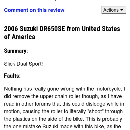
Comment on this review
Actions
2006 Suzuki DR650SE from United States
of America
Summary:
Slick Dual Sport!
Faults:
Nothing has really gone wrong with the motorcycle; I
did remove the upper chain roller though, as I have
read in other forums that this could dislodge while in
motion, causing the roller to literally "shoot" through
the plastics on the side of the bike. This is probably
the one mistake Suzuki made with this bike, as the