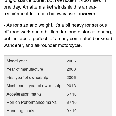
one day. An aftermarket windshield is a near-
requirement for much highway use, however.
- As for size and weight, it's a bit heavy for serious
off road work and a bit light for long-distance touring,
but just about perfect for a daily commuter, backroad
wanderer, and all-rounder motorcycle.
Model year
2006
Year of manufacture
2006
First year of ownership
2006
Most recent year of ownership
2013
Acceleration marks
6 / 10
Roll-on Performance marks
6 / 10
Handling marks
9 / 10