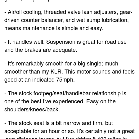
- Air/oil cooling, threaded valve lash adjusters, gear-
driven counter balancer, and wet sump lubrication,
means maintenance is simple and easy.
- It handles well. Suspension is great for road use
and the brakes are adequate.
- It's remarkably smooth for a big single; much
smoother than my KLR. This motor sounds and feels
good at an indicated 75mph.
- The stock footpeg/seat/handlebar relationship is
one of the best I've experienced. Easy on the
shoulders/knees/back.
- The stock seat is a bit narrow and firm, but
acceptable for an hour or so. It's certainly not a great
long-distance tourer, but I've ridden it 400 miles in