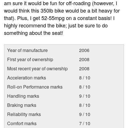
am sure it would be fun for off-roading (however, I
would think this 350lb bike would be a bit heavy for
that). Plus, I get 52-55mpg on a constant basis! I
highly recommend the bike; just be sure to do
something about the seat!
Year of manufacture
2006
First year of ownership
2008
Most recent year of ownership
2008
Acceleration marks
8 / 10
Roll-on Performance marks
8 / 10
Handling marks
9 / 10
Braking marks
8 / 10
Reliability marks
9 / 10
Comfort marks
7 / 10