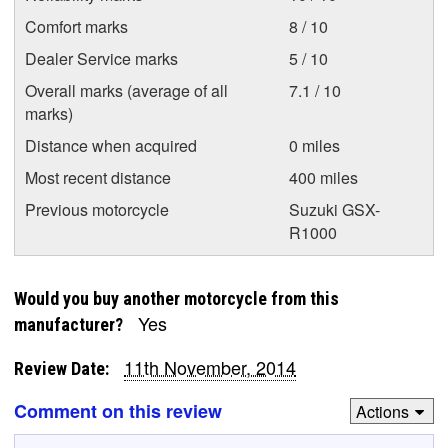
Comfort marks
8 / 10
Dealer Service marks
5 / 10
Overall marks (average of all
7.1 / 10
marks)
Distance when acquired
0 miles
Most recent distance
400 miles
Previous motorcycle
Suzuki GSX-
R1000
Would you buy another motorcycle from this
Yes
manufacturer?
11th November, 2014
Review Date:
Comment on this review
Actions