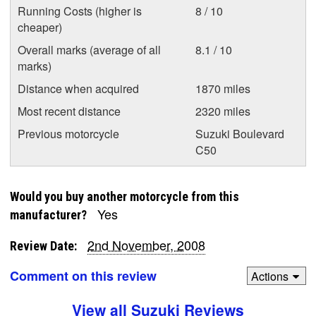
Running Costs (higher is
8 / 10
cheaper)
Overall marks (average of all
8.1 / 10
marks)
Distance when acquired
1870 miles
Most recent distance
2320 miles
Previous motorcycle
Suzuki Boulevard
C50
Would you buy another motorcycle from this
Yes
manufacturer?
2nd November, 2008
Review Date:
Comment on this review
Actions
View all Suzuki Reviews