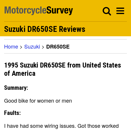
Suzuki DR650SE Reviews
Home
>
Suzuki
>
DR650SE
1995 Suzuki DR650SE from United States
of America
Summary:
Good bike for women or men
Faults:
I have had some wiring issues. Got those worked