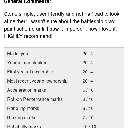
General Comments:
Stone simple, user friendly and not half bad to look
at neither! I wasn't sure about the battleship gray
paint scheme until I saw it in person; now I love it.
HIGHLY recommend!
Model year
2014
Year of manufacture
2014
First year of ownership
2014
Most recent year of ownership
2014
Acceleration marks
6 / 10
Roll-on Performance marks
8 / 10
Handling marks
6 / 10
Braking marks
7 / 10
Reliability marks
10 / 10