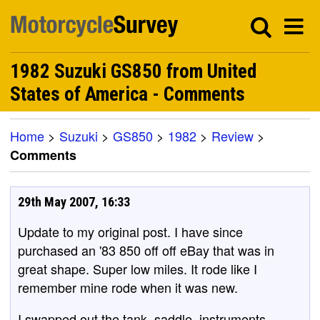
1982 Suzuki GS850 from United
States of America - Comments
Home
>
Suzuki
>
GS850
>
1982
>
Review
>
Comments
29th May 2007, 16:33
Update to my original post. I have since
purchased an '83 850 off off eBay that was in
great shape. Super low miles. It rode like I
remember mine rode when it was new.
I swapped out the tank, saddle, instruments,