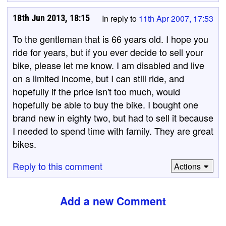
18th Jun 2013, 18:15
In reply to
11th Apr 2007, 17:53
To the gentleman that is 66 years old. I hope you
ride for years, but if you ever decide to sell your
bike, please let me know. I am disabled and live
on a limited income, but I can still ride, and
hopefully if the price isn't too much, would
hopefully be able to buy the bike. I bought one
brand new in eighty two, but had to sell it because
I needed to spend time with family. They are great
bikes.
Reply to this comment
Actions
Add a new Comment