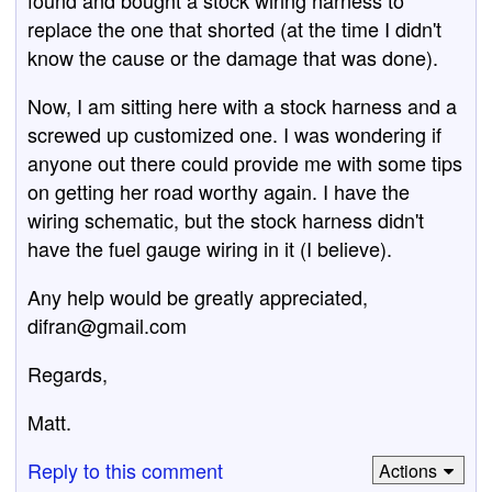
found and bought a stock wiring harness to
replace the one that shorted (at the time I didn't
know the cause or the damage that was done).
Now, I am sitting here with a stock harness and a
screwed up customized one. I was wondering if
anyone out there could provide me with some tips
on getting her road worthy again. I have the
wiring schematic, but the stock harness didn't
have the fuel gauge wiring in it (I believe).
Any help would be greatly appreciated,
difran@gmail.com
Regards,
Matt.
Reply to this comment
Actions