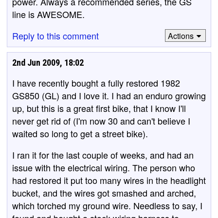
power. Always a recommended series, the GS
line is AWESOME.
Reply to this comment
Actions
2nd Jun 2009, 18:02
I have recently bought a fully restored 1982
GS850 (GL) and I love it. I had an enduro growing
up, but this is a great first bike, that I know I'll
never get rid of (I'm now 30 and can't believe I
waited so long to get a street bike).
I ran it for the last couple of weeks, and had an
issue with the electrical wiring. The person who
had restored it put too many wires in the headlight
bucket, and the wires got smashed and arched,
which torched my ground wire. Needless to say, I