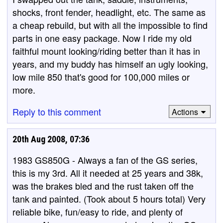
shocks, front fender, headlight, etc. The same as
a cheap rebuild, but with all the impossible to find
parts in one easy package. Now I ride my old
faithful mount looking/riding better than it has in
years, and my buddy has himself an ugly looking,
low mile 850 that's good for 100,000 miles or
more.
Reply to this comment
Actions
20th Aug 2008, 07:36
1983 GS850G - Always a fan of the GS series,
this is my 3rd. All it needed at 25 years and 38k,
was the brakes bled and the rust taken off the
tank and painted. (Took about 5 hours total) Very
reliable bike, fun/easy to ride, and plenty of