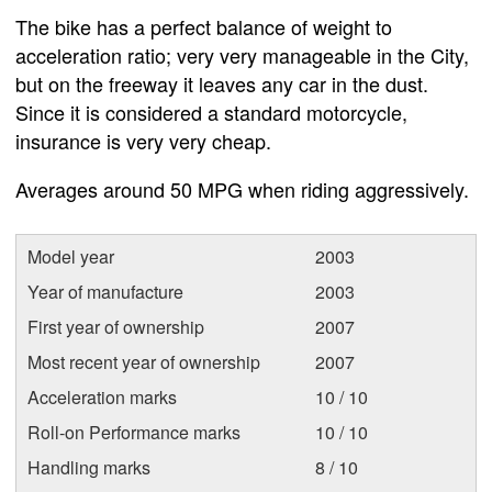
The bike has a perfect balance of weight to
acceleration ratio; very very manageable in the City,
but on the freeway it leaves any car in the dust.
Since it is considered a standard motorcycle,
insurance is very very cheap.
Averages around 50 MPG when riding aggressively.
Model year
2003
Year of manufacture
2003
First year of ownership
2007
Most recent year of ownership
2007
Acceleration marks
10 / 10
Roll-on Performance marks
10 / 10
Handling marks
8 / 10