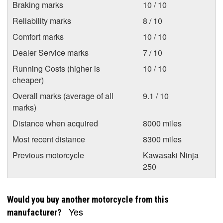
Braking marks
10 / 10
Reliability marks
8 / 10
Comfort marks
10 / 10
Dealer Service marks
7 / 10
Running Costs (higher is
10 / 10
cheaper)
Overall marks (average of all
9.1 / 10
marks)
Distance when acquired
8000 miles
Most recent distance
8300 miles
Previous motorcycle
Kawasaki Ninja
250
Would you buy another motorcycle from this
Yes
manufacturer?