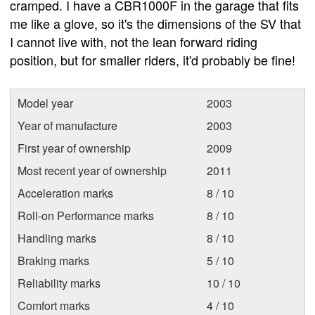
cramped. I have a CBR1000F in the garage that fits
me like a glove, so it's the dimensions of the SV that
I cannot live with, not the lean forward riding
position, but for smaller riders, it'd probably be fine!
Model year
2003
Year of manufacture
2003
First year of ownership
2009
Most recent year of ownership
2011
Acceleration marks
8 / 10
Roll-on Performance marks
8 / 10
Handling marks
8 / 10
Braking marks
5 / 10
Reliability marks
10 / 10
Comfort marks
4 / 10