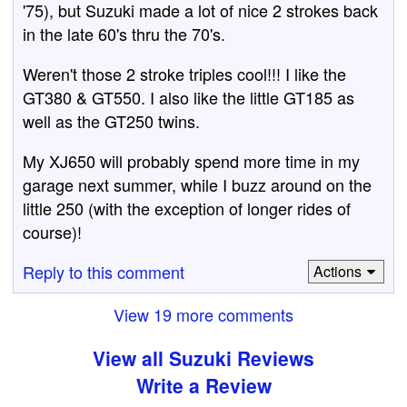
'75), but Suzuki made a lot of nice 2 strokes back
in the late 60's thru the 70's.
Weren't those 2 stroke triples cool!!! I like the
GT380 & GT550. I also like the little GT185 as
well as the GT250 twins.
My XJ650 will probably spend more time in my
garage next summer, while I buzz around on the
little 250 (with the exception of longer rides of
course)!
Reply to this comment
Actions
View 19 more comments
View all Suzuki Reviews
Write a Review