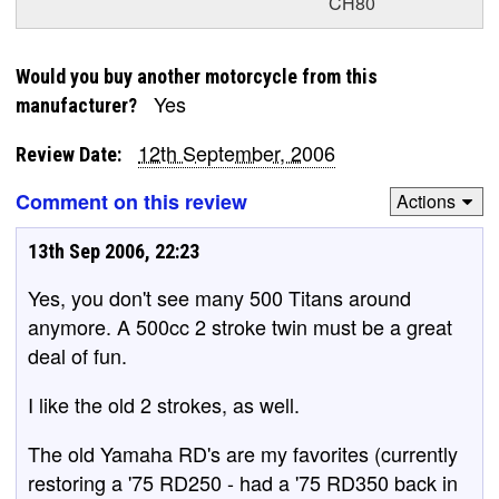
CH80
Would you buy another motorcycle from this
Yes
manufacturer?
12th September, 2006
Review Date:
Comment on this review
Actions
13th Sep 2006, 22:23
Yes, you don't see many 500 Titans around
anymore. A 500cc 2 stroke twin must be a great
deal of fun.
I like the old 2 strokes, as well.
The old Yamaha RD's are my favorites (currently
restoring a '75 RD250 - had a '75 RD350 back in