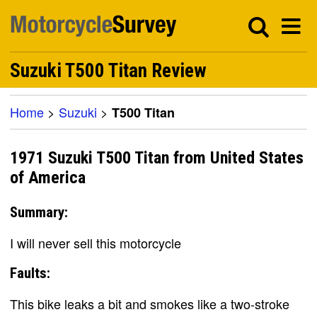
Suzuki T500 Titan Review
Home
>
Suzuki
>
T500 Titan
1971 Suzuki T500 Titan from United States
of America
Summary:
I will never sell this motorcycle
Faults:
This bike leaks a bit and smokes like a two-stroke