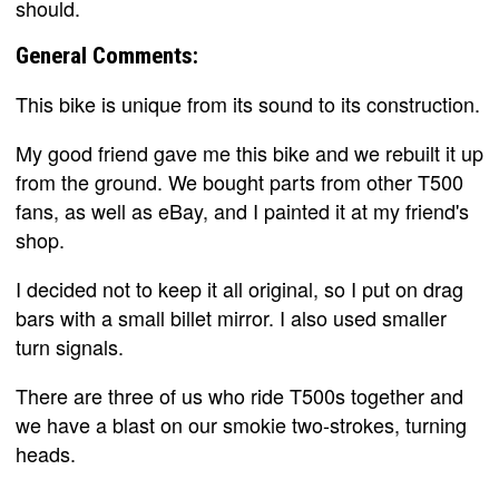
should.
General Comments:
This bike is unique from its sound to its construction.
My good friend gave me this bike and we rebuilt it up
from the ground. We bought parts from other T500
fans, as well as eBay, and I painted it at my friend's
shop.
I decided not to keep it all original, so I put on drag
bars with a small billet mirror. I also used smaller
turn signals.
There are three of us who ride T500s together and
we have a blast on our smokie two-strokes, turning
heads.