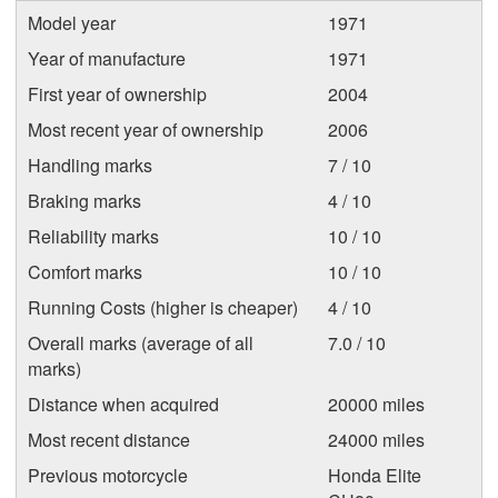
Model year
1971
Year of manufacture
1971
First year of ownership
2004
Most recent year of ownership
2006
Handling marks
7 / 10
Braking marks
4 / 10
Reliability marks
10 / 10
Comfort marks
10 / 10
Running Costs (higher is cheaper)
4 / 10
Overall marks (average of all
7.0 / 10
marks)
Distance when acquired
20000 miles
Most recent distance
24000 miles
Previous motorcycle
Honda Elite