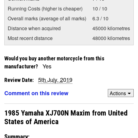
Running Costs (higher is cheaper)
10 / 10
Overall marks (average of all marks)
6.3 / 10
Distance when acquired
45000 kilometres
Most recent distance
48000 kilometres
Would you buy another motorcycle from this
Yes
manufacturer?
5th July, 2019
Review Date:
Comment on this review
Actions
1985 Yamaha XJ700N Maxim from United
States of America
Summary: