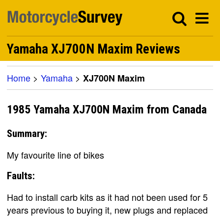
Yamaha XJ700N Maxim Reviews
Home
>
Yamaha
>
XJ700N Maxim
1985 Yamaha XJ700N Maxim from Canada
Summary:
My favourite line of bikes
Faults:
Had to install carb kits as it had not been used for 5
years previous to buying it, new plugs and replaced