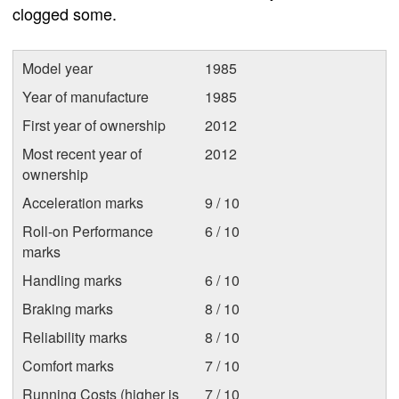
clogged some.
Model year
1985
Year of manufacture
1985
First year of ownership
2012
Most recent year of
2012
ownership
Acceleration marks
9 / 10
Roll-on Performance
6 / 10
marks
Handling marks
6 / 10
Braking marks
8 / 10
Reliability marks
8 / 10
Comfort marks
7 / 10
Running Costs (higher is
7 / 10