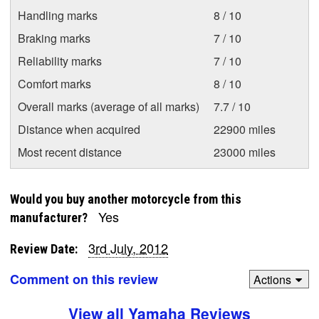
Handling marks
8 / 10
Braking marks
7 / 10
Reliability marks
7 / 10
Comfort marks
8 / 10
Overall marks (average of all marks)
7.7 / 10
Distance when acquired
22900 miles
Most recent distance
23000 miles
Would you buy another motorcycle from this
Yes
manufacturer?
3rd July, 2012
Review Date:
Comment on this review
Actions
View all Yamaha Reviews