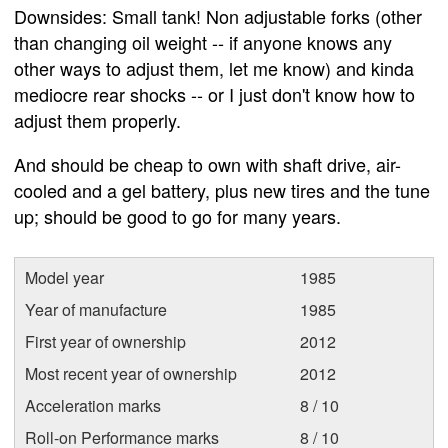
Downsides: Small tank! Non adjustable forks (other
than changing oil weight -- if anyone knows any
other ways to adjust them, let me know) and kinda
mediocre rear shocks -- or I just don't know how to
adjust them properly.
And should be cheap to own with shaft drive, air-
cooled and a gel battery, plus new tires and the tune
up; should be good to go for many years.
Model year
1985
Year of manufacture
1985
First year of ownership
2012
Most recent year of ownership
2012
Acceleration marks
8 / 10
Roll-on Performance marks
8 / 10