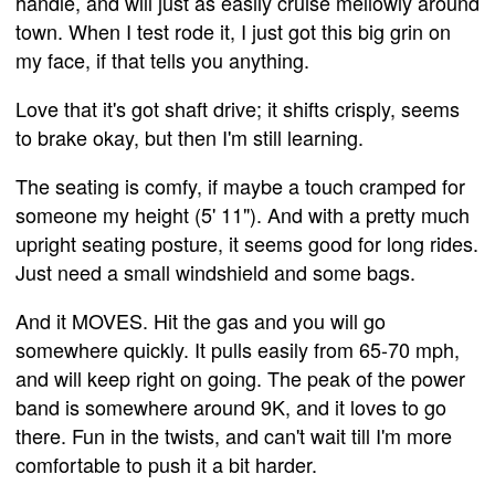
handle, and will just as easily cruise mellowly around
town. When I test rode it, I just got this big grin on
my face, if that tells you anything.
Love that it's got shaft drive; it shifts crisply, seems
to brake okay, but then I'm still learning.
The seating is comfy, if maybe a touch cramped for
someone my height (5' 11"). And with a pretty much
upright seating posture, it seems good for long rides.
Just need a small windshield and some bags.
And it MOVES. Hit the gas and you will go
somewhere quickly. It pulls easily from 65-70 mph,
and will keep right on going. The peak of the power
band is somewhere around 9K, and it loves to go
there. Fun in the twists, and can't wait till I'm more
comfortable to push it a bit harder.