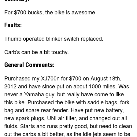
For $700 bucks, the bike is awesome
Faults:
Thumb operated blinker switch replaced.
Carb's can be a bit touchy.
General Comments:
Purchased my XJ700n for $700 on August 18th,
2012 and have since put on about 1000 miles. Was
never a Yamaha guy, but really have come to like
this bike. Purchased the bike with saddle bags, fork
bag and spare rear fender. Have put new battery,
new spark plugs, UNI air filter, and changed out all
fluids. Starts and runs pretty good, but need to clean
out the carbs a bit better, as the idle jets seem to be