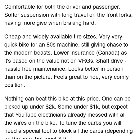
Comfortable for both the driver and passenger.
Softer suspension with long travel on the front forks,
having more give when braking hard.
Cheap and widely available tire sizes. Very very
quick bike for an 80s machine, still giving chase to
the modern beasts. Lower insurance (Canada) as
it's based on the value not on VRGs. Shaft drive -
hassle free maintenance. Looks better in person
than on the picture. Feels great to ride, very comfy
position.
Nothing can beat this bike at this price. One can be
picked up under $2k. Some under $1k, but expect
that YouTube electricians already messed with all
the wires on the bike. To tune the carbs you will
need a special tool to block all the carbs (depending
on the year, but most XJ).