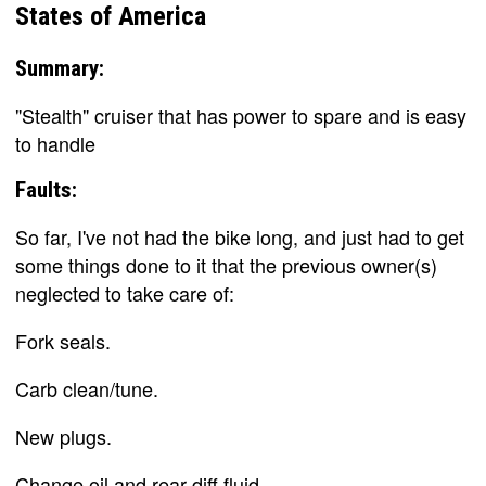
States of America
Summary:
"Stealth" cruiser that has power to spare and is easy
to handle
Faults:
So far, I've not had the bike long, and just had to get
some things done to it that the previous owner(s)
neglected to take care of:
Fork seals.
Carb clean/tune.
New plugs.
Change oil and rear diff fluid.