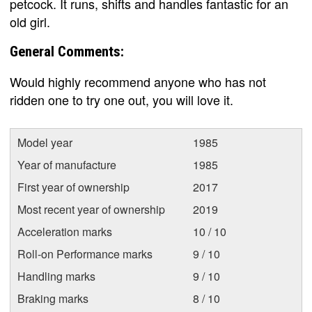
petcock. It runs, shifts and handles fantastic for an
old girl.
General Comments:
Would highly recommend anyone who has not
ridden one to try one out, you will love it.
Model year
1985
Year of manufacture
1985
First year of ownership
2017
Most recent year of ownership
2019
Acceleration marks
10 / 10
Roll-on Performance marks
9 / 10
Handling marks
9 / 10
Braking marks
8 / 10