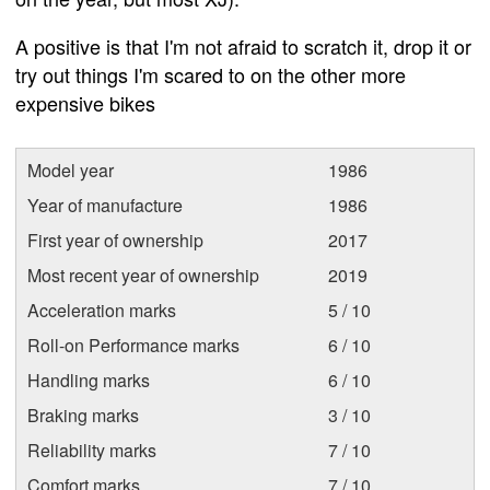
A positive is that I'm not afraid to scratch it, drop it or
try out things I'm scared to on the other more
expensive bikes
Model year
1986
Year of manufacture
1986
First year of ownership
2017
Most recent year of ownership
2019
Acceleration marks
5 / 10
Roll-on Performance marks
6 / 10
Handling marks
6 / 10
Braking marks
3 / 10
Reliability marks
7 / 10
Comfort marks
7 / 10