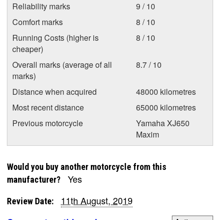
Reliability marks
9 / 10
Comfort marks
8 / 10
Running Costs (higher is
8 / 10
cheaper)
Overall marks (average of all
8.7 / 10
marks)
Distance when acquired
48000 kilometres
Most recent distance
65000 kilometres
Previous motorcycle
Yamaha XJ650
Maxim
Would you buy another motorcycle from this
Yes
manufacturer?
11th August, 2019
Review Date: