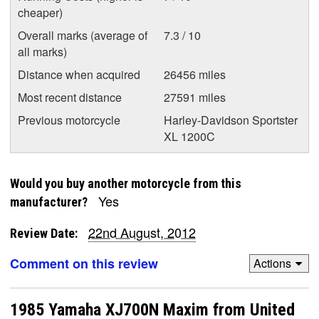
cheaper)
Overall marks (average of
7.3 / 10
all marks)
Distance when acquired
26456 miles
Most recent distance
27591 miles
Previous motorcycle
Harley-Davidson Sportster
XL 1200C
Would you buy another motorcycle from this
Yes
manufacturer?
22nd August, 2012
Review Date:
Comment on this review
Actions
1985 Yamaha XJ700N Maxim from United