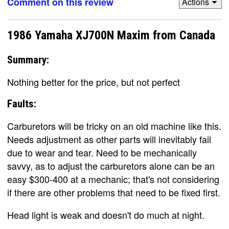
Comment on this review
Actions
1986 Yamaha XJ700N Maxim from Canada
Summary:
Nothing better for the price, but not perfect
Faults:
Carburetors will be tricky on an old machine like this.
Needs adjustment as other parts will inevitably fail
due to wear and tear. Need to be mechanically
savvy, as to adjust the carburetors alone can be an
easy $300-400 at a mechanic; that's not considering
if there are other problems that need to be fixed first.
Head light is weak and doesn't do much at night.