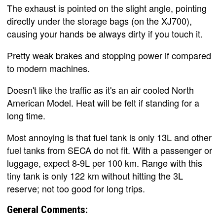
The exhaust is pointed on the slight angle, pointing
directly under the storage bags (on the XJ700),
causing your hands be always dirty if you touch it.
Pretty weak brakes and stopping power if compared
to modern machines.
Doesn't like the traffic as it's an air cooled North
American Model. Heat will be felt if standing for a
long time.
Most annoying is that fuel tank is only 13L and other
fuel tanks from SECA do not fit. With a passenger or
luggage, expect 8-9L per 100 km. Range with this
tiny tank is only 122 km without hitting the 3L
reserve; not too good for long trips.
General Comments: