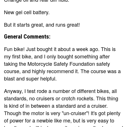
New gel cell battery.
But it starts great, and runs great!
General Comments:
Fun bike! Just bought it about a week ago. This is
my first bike, and I only bought something after
taking the Motorcycle Safety Foundation safety
course, and highly recommend it. The course was a
blast and super helpful.
Anyway, I test rode a number of different bikes, all
standards, no cruisers or crotch rockets. This thing
is kind of in between a standard and a cruiser.
Though the motor is very "un-cruiser"! It's got plenty
of power for a newbie like me, but is very easy to