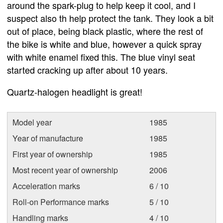
around the spark-plug to help keep it cool, and I
suspect also th help protect the tank. They look a bit
out of place, being black plastic, where the rest of
the bike is white and blue, however a quick spray
with white enamel fixed this. The blue vinyl seat
started cracking up after about 10 years.
Quartz-halogen headlight is great!
Model year
1985
Year of manufacture
1985
First year of ownership
1985
Most recent year of ownership
2006
Acceleration marks
6 / 10
Roll-on Performance marks
5 / 10
Handling marks
4 / 10