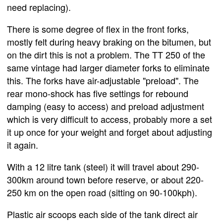
need replacing).
There is some degree of flex in the front forks,
mostly felt during heavy braking on the bitumen, but
on the dirt this is not a problem. The TT 250 of the
same vintage had larger diameter forks to eliminate
this. The forks have air-adjustable "preload". The
rear mono-shock has five settings for rebound
damping (easy to access) and preload adjustment
which is very difficult to access, probably more a set
it up once for your weight and forget about adjusting
it again.
With a 12 litre tank (steel) it will travel about 290-
300km around town before reserve, or about 220-
250 km on the open road (sitting on 90-100kph).
Plastic air scoops each side of the tank direct air