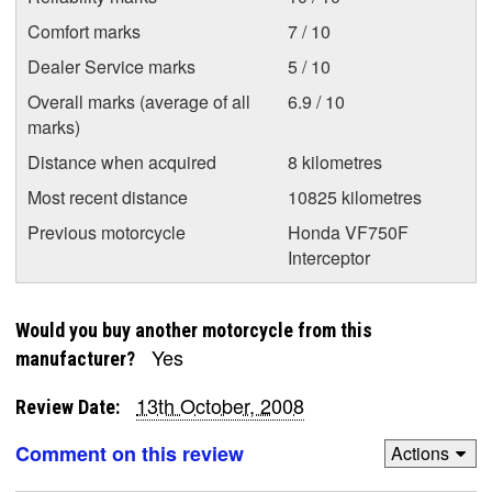
Comfort marks
7 / 10
Dealer Service marks
5 / 10
Overall marks (average of all
6.9 / 10
marks)
Distance when acquired
8 kilometres
Most recent distance
10825 kilometres
Previous motorcycle
Honda VF750F
Interceptor
Would you buy another motorcycle from this
Yes
manufacturer?
13th October, 2008
Review Date:
Comment on this review
Actions