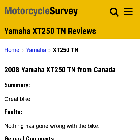
Yamaha XT250 TN Reviews
Home
>
Yamaha
>
XT250 TN
2008 Yamaha XT250 TN from Canada
Summary:
Great bike
Faults:
Nothing has gone wrong with the bike.
General Comments: