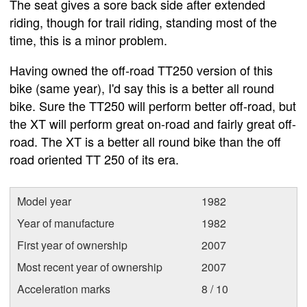
The seat gives a sore back side after extended
riding, though for trail riding, standing most of the
time, this is a minor problem.
Having owned the off-road TT250 version of this
bike (same year), I'd say this is a better all round
bike. Sure the TT250 will perform better off-road, but
the XT will perform great on-road and fairly great off-
road. The XT is a better all round bike than the off
road oriented TT 250 of its era.
Model year
1982
Year of manufacture
1982
First year of ownership
2007
Most recent year of ownership
2007
Acceleration marks
8 / 10