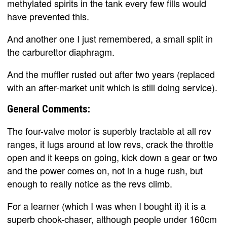
methylated spirits in the tank every few fills would
have prevented this.
And another one I just remembered, a small split in
the carburettor diaphragm.
And the muffler rusted out after two years (replaced
with an after-market unit which is still doing service).
General Comments:
The four-valve motor is superbly tractable at all rev
ranges, it lugs around at low revs, crack the throttle
open and it keeps on going, kick down a gear or two
and the power comes on, not in a huge rush, but
enough to really notice as the revs climb.
For a learner (which I was when I bought it) it is a
superb chook-chaser, although people under 160cm