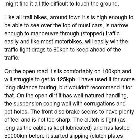
might find it a little difficult to touch the ground.
Like all trail bikes, around town it sits high enough to
be able to see over the top of must cars, is narrow
enough to manoeuvre through (stopped) traffic
easily and like most motorbikes, will easily win the
traffic-light drags to 60kph to keep ahead of the
traffic.
On the open road it sits comfortably on 100kph and
will struggle to get to 125kph. I have used it for some
long-distance touring, but wouldn't recommend it for
that. On the open dirt it has well-natured handling,
the suspension coping well with corrugations and
pot-holes. The front disc brake seems to have plenty
of feel and is not too sharp. The clutch is light (as
long as the cable is kept lubricated) and has lasted
50000km before it started slipping (clutch plates