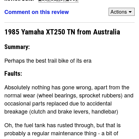
Comment on this review
Actions
1985 Yamaha XT250 TN from Australia
Summary:
Perhaps the best trail bike of its era
Faults:
Absolutely nothing has gone wrong, apart from the
normal wear (wheel bearings, sprocket rubbers) and
occasional parts replaced due to accidental
breakage (clutch and brake levers, handlebar)
Oh, the fuel tank has rusted through, but that is
probably a regular maintenance thing - a bit of