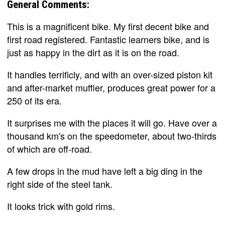
General Comments:
This is a magnificent bike. My first decent bike and
first road registered. Fantastic learners bike, and is
just as happy in the dirt as it is on the road.
It handles terrificly, and with an over-sized piston kit
and after-market muffler, produces great power for a
250 of its era.
It surprises me with the places it will go. Have over a
thousand km's on the speedometer, about two-thirds
of which are off-road.
A few drops in the mud have left a big ding in the
right side of the steel tank.
It looks trick with gold rims.