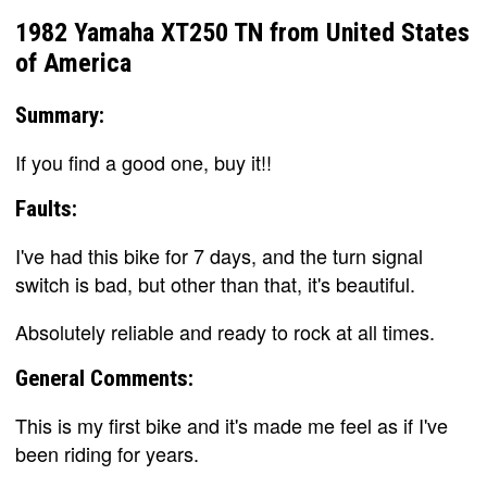
1982 Yamaha XT250 TN from United States
of America
Summary:
If you find a good one, buy it!!
Faults:
I've had this bike for 7 days, and the turn signal
switch is bad, but other than that, it's beautiful.
Absolutely reliable and ready to rock at all times.
General Comments:
This is my first bike and it's made me feel as if I've
been riding for years.