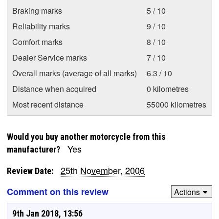
Braking marks
5 / 10
Reliability marks
9 / 10
Comfort marks
8 / 10
Dealer Service marks
7 / 10
Overall marks (average of all marks)
6.3 / 10
Distance when acquired
0 kilometres
Most recent distance
55000 kilometres
Would you buy another motorcycle from this
Yes
manufacturer?
25th November, 2006
Review Date:
Comment on this review
Actions
9th Jan 2018, 13:56