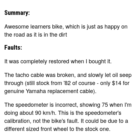
Summary:
Awesome learners bike, which is just as happy on
the road as it is in the dirt
Faults:
It was completely restored when I bought it.
The tacho cable was broken, and slowly let oil seep
through (still stock from '82 of course - only $14 for
genuine Yamaha replacement cable).
The speedometer is incorrect, showing 75 when I'm
doing about 90 km/h. This is the speedometer's
calibration, not the bike's fault. It could be due to a
different sized front wheel to the stock one.