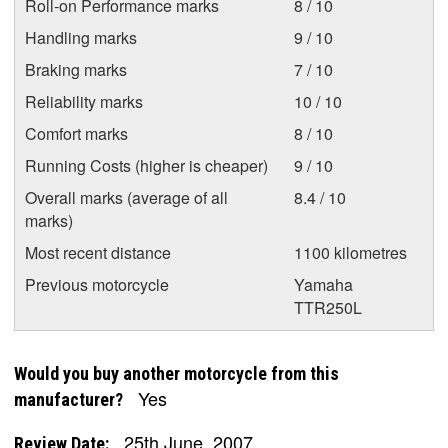
Roll-on Performance marks
8 / 10
Handling marks
9 / 10
Braking marks
7 / 10
Reliability marks
10 / 10
Comfort marks
8 / 10
Running Costs (higher is cheaper)
9 / 10
Overall marks (average of all
8.4 / 10
marks)
Most recent distance
1100 kilometres
Previous motorcycle
Yamaha
TTR250L
Would you buy another motorcycle from this
Yes
manufacturer?
25th June, 2007
Review Date: