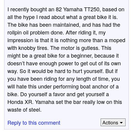
I recently bought an 82 Yamaha TT250, based on
all the hype I read about what a great bike it is.
The bike has been maintained, and has had the
rollpin oil problem done. After riding it, my
impression is that it is nothing more than a moped
with knobby tires. The motor is gutless. This
might be a great bike for a beginner, because it
doesn’t have enough power to get out of its own
way. So it would be hard to hurt yourself. But if
you have been riding for any length of time, you
will hate this under performing boat anchor of a
bike. Do yourself a favor and get yourself a
Honda XR. Yamaha set the bar really low on this
waste of steel.
Reply to this comment
Actions