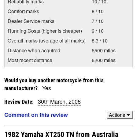
Reliability marks
10 / 10
Comfort marks
8 / 10
Dealer Service marks
7 / 10
Running Costs (higher is cheaper)
9 / 10
Overall marks (average of all marks)
8.3 / 10
Distance when acquired
5500 miles
Most recent distance
6200 miles
Would you buy another motorcycle from this
Yes
manufacturer?
30th March, 2008
Review Date:
Comment on this review
Actions
1982 Yamaha XT250 TN from Australia