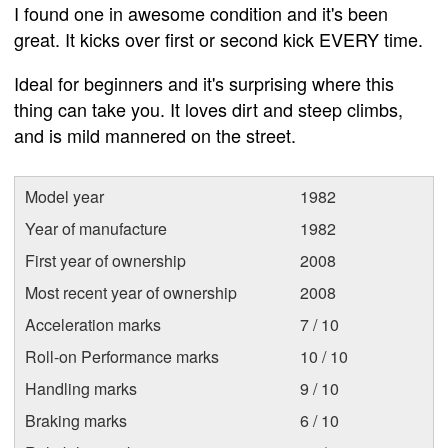
I found one in awesome condition and it's been
great. It kicks over first or second kick EVERY time.
Ideal for beginners and it's surprising where this
thing can take you. It loves dirt and steep climbs,
and is mild mannered on the street.
Model year
1982
Year of manufacture
1982
First year of ownership
2008
Most recent year of ownership
2008
Acceleration marks
7 / 10
Roll-on Performance marks
10 / 10
Handling marks
9 / 10
Braking marks
6 / 10