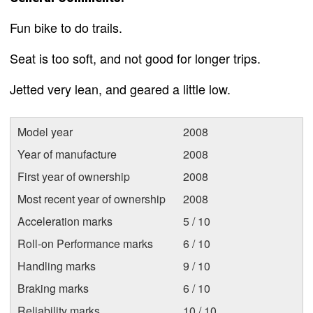
Fun bike to do trails.
Seat is too soft, and not good for longer trips.
Jetted very lean, and geared a little low.
Model year
2008
Year of manufacture
2008
First year of ownership
2008
Most recent year of ownership
2008
Acceleration marks
5 / 10
Roll-on Performance marks
6 / 10
Handling marks
9 / 10
Braking marks
6 / 10
Reliability marks
10 / 10