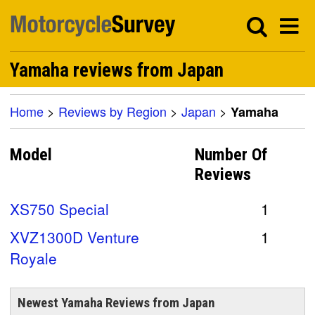
Yamaha reviews from Japan
Home
>
Reviews by Region
>
Japan
>
Yamaha
Model
Number Of
Reviews
XS750 Special
1
XVZ1300D Venture
1
Royale
Newest Yamaha Reviews from Japan