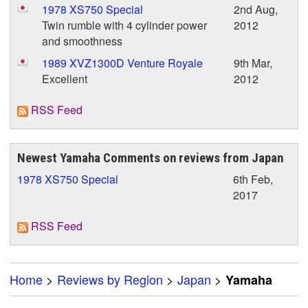
1978 XS750 Special
2nd Aug,
Twin rumble with 4 cylinder power
2012
and smoothness
1989 XVZ1300D Venture Royale
9th Mar,
Excellent
2012
RSS Feed
Newest Yamaha Comments on reviews from Japan
1978 XS750 Special
6th Feb,
2017
RSS Feed
Home
>
Reviews by Region
>
Japan
>
Yamaha