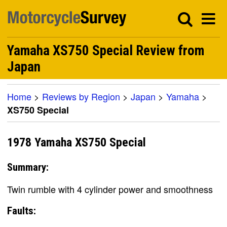
Yamaha XS750 Special Review from
Japan
Home
>
Reviews by Region
>
Japan
>
Yamaha
>
XS750 Special
1978 Yamaha XS750 Special
Summary:
Twin rumble with 4 cylinder power and smoothness
Faults: