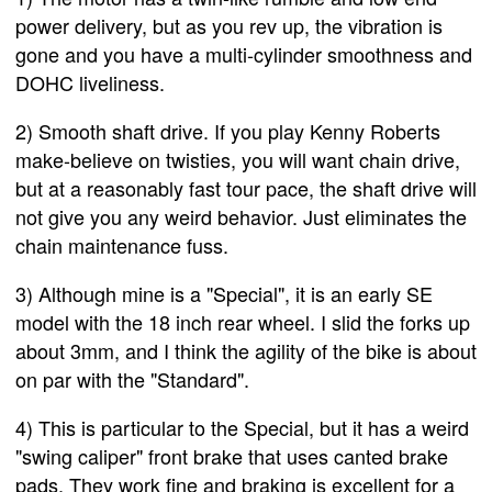
power delivery, but as you rev up, the vibration is
gone and you have a multi-cylinder smoothness and
DOHC liveliness.
2) Smooth shaft drive. If you play Kenny Roberts
make-believe on twisties, you will want chain drive,
but at a reasonably fast tour pace, the shaft drive will
not give you any weird behavior. Just eliminates the
chain maintenance fuss.
3) Although mine is a "Special", it is an early SE
model with the 18 inch rear wheel. I slid the forks up
about 3mm, and I think the agility of the bike is about
on par with the "Standard".
4) This is particular to the Special, but it has a weird
"swing caliper" front brake that uses canted brake
pads. They work fine and braking is excellent for a