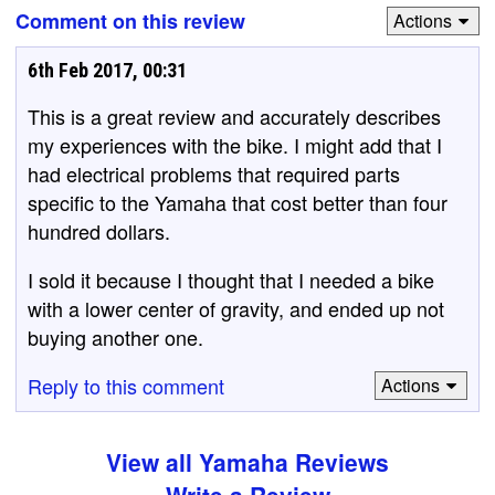
Comment on this review
Actions
6th Feb 2017, 00:31
This is a great review and accurately describes
my experiences with the bike. I might add that I
had electrical problems that required parts
specific to the Yamaha that cost better than four
hundred dollars.
I sold it because I thought that I needed a bike
with a lower center of gravity, and ended up not
buying another one.
Reply to this comment
Actions
View all Yamaha Reviews
Write a Review