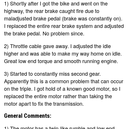
1) Shortly after I got the bike and went on the
highway, the rear brake caught fire due to
maladjusted brake pedal (brake was constantly on).
I replaced the entire rear brake system and adjusted
the brake pedal. No problem since.
2) Throttle cable gave away. I adjusted the idle
higher and was able to make my way home on idle.
Great low end torque and smooth running engine.
3) Started to constantly miss second gear.
Apparently this is a common problem that can occur
on the triple. I got hold of a known good motor, so I
replaced the entire motor rather than taking the
motor apart to fix the transmission.
General Comments:
1) The motor has a twin-like rumble and low end