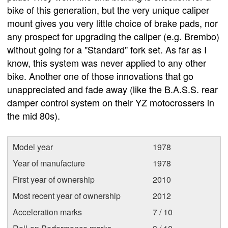
bike of this generation, but the very unique caliper
mount gives you very little choice of brake pads, nor
any prospect for upgrading the caliper (e.g. Brembo)
without going for a "Standard" fork set. As far as I
know, this system was never applied to any other
bike. Another one of those innovations that go
unappreciated and fade away (like the B.A.S.S. rear
damper control system on their YZ motocrossers in
the mid 80s).
Model year
1978
Year of manufacture
1978
First year of ownership
2010
Most recent year of ownership
2012
Acceleration marks
7 / 10