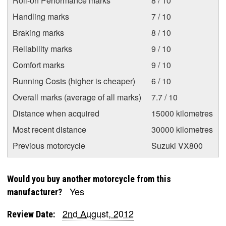
Roll-on Performance marks
8 / 10
Handling marks
7 / 10
Braking marks
8 / 10
Reliability marks
9 / 10
Comfort marks
9 / 10
Running Costs (higher is cheaper)
6 / 10
Overall marks (average of all marks)
7.7 / 10
Distance when acquired
15000 kilometres
Most recent distance
30000 kilometres
Previous motorcycle
Suzuki VX800
Would you buy another motorcycle from this
Yes
manufacturer?
2nd August, 2012
Review Date: