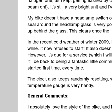
beam on!). It's still a very bright unit and 
My bike doesn't have a headlamp switch on i
seal around the headlamp glass is very poo
up behind the glass. This clears once the li
In the recent cold weather of winter 2009, I
while. It now refuses to start! It also does
However, it's due for a service (which I wi
it'll be back to being a fantastic little com
started first time, every time.
The clock also keeps randomly resetting, wh
temperature gauge is very handy.
General Comments:
I absolutely love the style of the bike, and