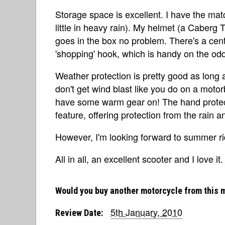
Storage space is excellent. I have the ma
little in heavy rain). My helmet (a Caberg Tr
goes in the box no problem. There's a centr
'shopping' hook, which is handy on the od
Weather protection is pretty good as long
don't get wind blast like you do on a motorbi
have some warm gear on! The hand protect
feature, offering protection from the rain a
However, I'm looking forward to summer ri
All in all, an excellent scooter and I love it.
Would you buy another motorcycle from this 
5th January, 2010
Review Date: