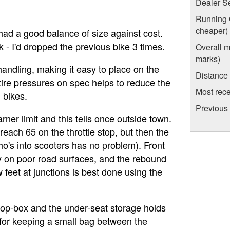
Dealer S
Running C
cheaper)
had a good balance of size against cost.
k - I'd dropped the previous bike 3 times.
Overall m
marks)
 handling, making it easy to place on the
Distance
e tire pressures on spec helps to reduce the
Most rece
 bikes.
Previous
rner limit and this tells once outside town.
reach 65 on the throttle stop, but then the
who's into scooters has no problem). Front
rly on poor road surfaces, and the rebound
w feet at junctions is best done using the
 top-box and the under-seat storage holds
k for keeping a small bag between the