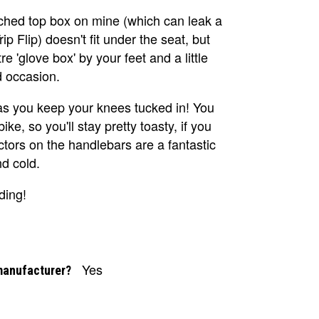
tched top box on mine (which can leak a
ip Flip) doesn't fit under the seat, but
e 'glove box' by your feet and a little
d occasion.
 as you keep your knees tucked in! You
ke, so you'll stay pretty toasty, if you
ors on the handlebars are a fantastic
nd cold.
ding!
Yes
manufacturer?