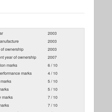
ar
2003
anufacture
2003
r of ownership
2003
nt year of ownership
2007
tion marks
6 / 10
Performance marks
4 / 10
 marks
5 / 10
marks
5 / 10
ty marks
7 / 10
marks
7 / 10