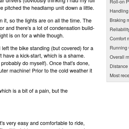
Roll-on 
I've pitched the headlamp unit down a little.
Handling
t, so the lights are on all the time. The
Braking 
r and there's a lot of condensation build-
Reliabili
ght is on for a while though.
Comfort 
 left the bike standing (but covered) for a
Running C
n't have a kick-start, which is a shame.
Overall m
ll probably do myself). Once that's done,
Distance
muter machine! Prior to the cold weather it
Most rece
ich is a bit of a pain, but the
 it's very easy and comfortable to ride,