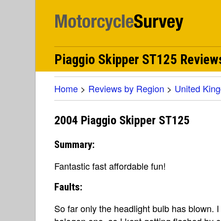
Piaggio Skipper ST125 Review
Home
>
Reviews by Region
>
United Kin
2004 Piaggio Skipper ST125
Summary:
Fantastic fast affordable fun!
Faults:
So far only the headlight bulb has blown. 
halogen one, as I kept getting flashed by ca