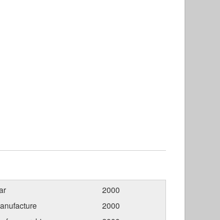
ar
2000
anufacture
2000