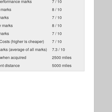
Performance marks
7 / 10
 marks
8 / 10
marks
7 / 10
ty marks
8 / 10
marks
7 / 10
osts (higher is cheaper)
7 / 10
arks (average of all marks)
7.3 / 10
 when acquired
2500 miles
nt distance
5000 miles