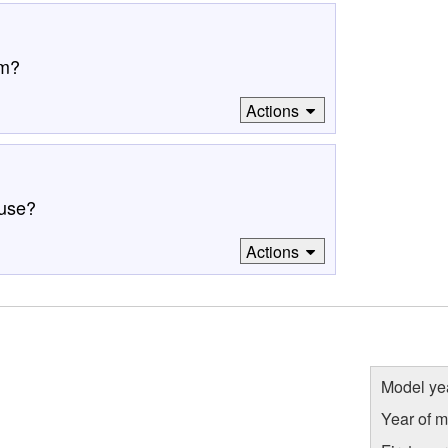
om?
Actions
 use?
Actions
Model ye
Year of m