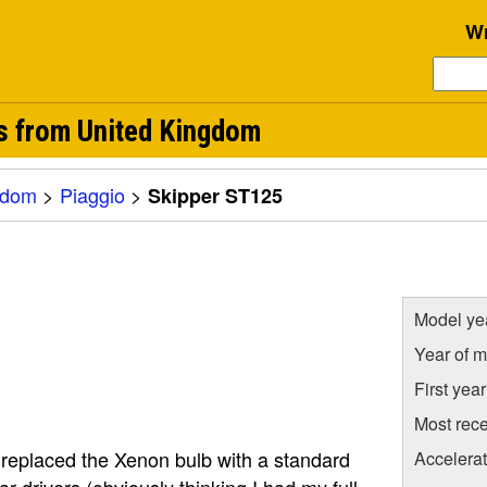
Wr
s from United Kingdom
gdom
>
Piaggio
>
Skipper ST125
Model ye
Year of m
First yea
Most rece
I replaced the Xenon bulb with a standard
Accelera
r drivers (obviously thinking I had my full