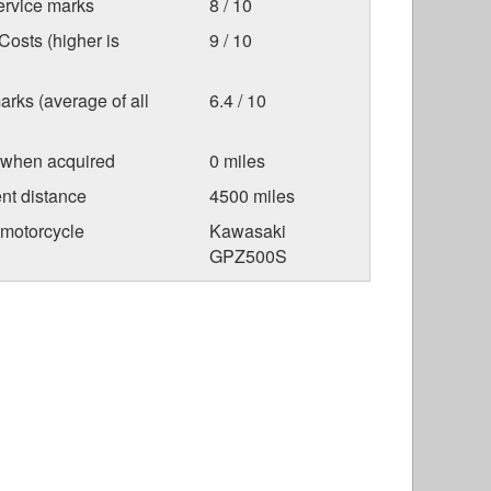
ervice marks
8 / 10
osts (higher is
9 / 10
arks (average of all
6.4 / 10
 when acquired
0 miles
nt distance
4500 miles
 motorcycle
Kawasaki
GPZ500S