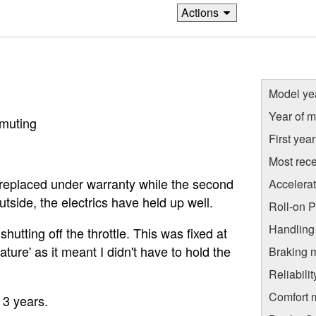
Actions
Model ye
Year of m
mmuting
First yea
Most rece
st replaced under warranty while the second
Accelera
utside, the electrics have held up well.
Roll-on 
Handling
hutting off the throttle. This was fixed at
feature' as it meant I didn't have to hold the
Braking 
Reliabili
Comfort 
 3 years.