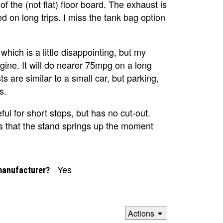
f the (not flat) floor board. The exhaust is
 on long trips. I miss the tank bag option
ich is a little disappointing, but my
ine. It will do nearer 75mpg on a long
 are similar to a small car, but parking,
s.
eful for short stops, but has no cut-out.
ns that the stand springs up the moment
Yes
manufacturer?
Actions