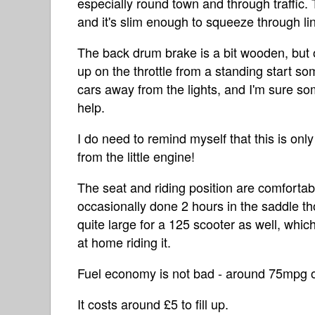
especially round town and through traffic. Th
and it's slim enough to squeeze through lines
The back drum brake is a bit wooden, but o
up on the throttle from a standing start som
cars away from the lights, and I'm sure so
help.
I do need to remind myself that this is on
from the little engine!
The seat and riding position are comfortab
occasionally done 2 hours in the saddle th
quite large for a 125 scooter as well, which
at home riding it.
Fuel economy is not bad - around 75mpg 
It costs around £5 to fill up.