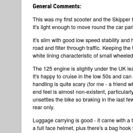
General Comments:
This was my first scooter and the Skipper 
It's light enough to move round the car par
It's slim with good low speed stability and
road and filter through traffic. Keeping th
white lining characteristic of small wheeled
The 125 engine is slightly under the UK lea
It's happy to cruise in the low 50s and can 
handling is quite scary (for me - a friend 
end feel is almost non-existent, particula
unsettles the bike so braking in the last fe
rear only.
Luggage carrying is good - it came with a
a full face helmet, plus there's a bag hoo