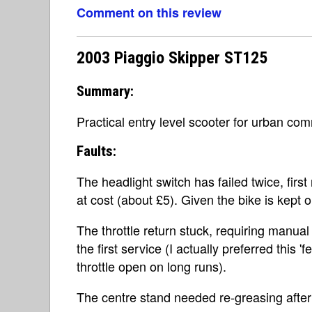
Comment on this review
2003 Piaggio Skipper ST125
Summary:
Practical entry level scooter for urban co
Faults:
The headlight switch has failed twice, fir
at cost (about £5). Given the bike is kept o
The throttle return stuck, requiring manual s
the first service (I actually preferred this '
throttle open on long runs).
The centre stand needed re-greasing after