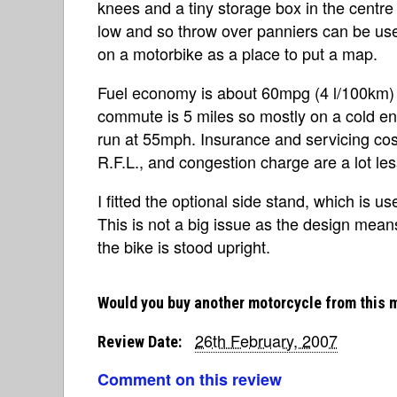
knees and a tiny storage box in the centre o
low and so throw over panniers can be used
on a motorbike as a place to put a map.
Fuel economy is about 60mpg (4 l/100km) wh
commute is 5 miles so mostly on a cold eng
run at 55mph. Insurance and servicing costs
R.F.L., and congestion charge are a lot les
I fitted the optional side stand, which is us
This is not a big issue as the design mea
the bike is stood upright.
Would you buy another motorcycle from this 
26th February, 2007
Review Date:
Comment on this review