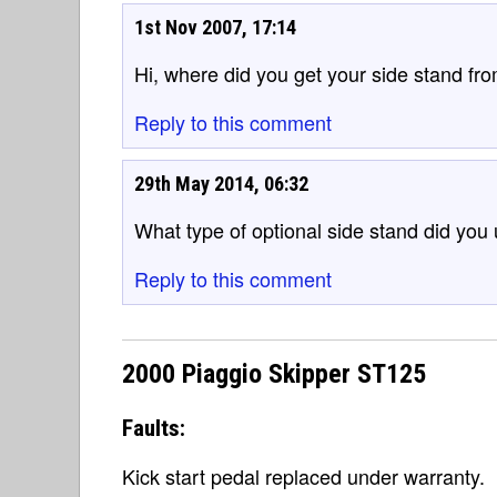
1st Nov 2007, 17:14
Hi, where did you get your side stand fr
Reply to this comment
29th May 2014, 06:32
What type of optional side stand did you
Reply to this comment
2000 Piaggio Skipper ST125
Faults:
Kick start pedal replaced under warranty.