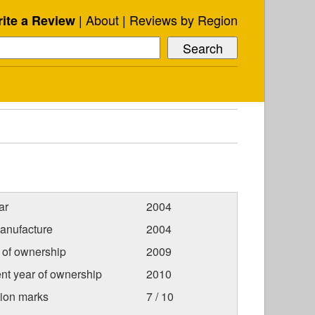
About
Reviews by Region
ite a Review
ar
2004
anufacture
2004
r of ownership
2009
nt year of ownership
2010
tion marks
7 / 10