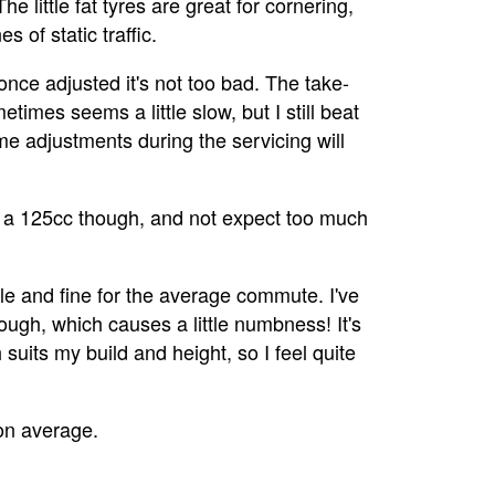
e little fat tyres are great for cornering,
 of static traffic.
nce adjusted it's not too bad. The take-
etimes seems a little slow, but I still beat
me adjustments during the servicing will
ly a 125cc though, and not expect too much
le and fine for the average commute. I've
ough, which causes a little numbness! It's
 suits my build and height, so I feel quite
on average.