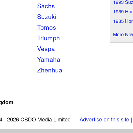
1993 Suz
Sachs
1989 Ho
Suzuki
1985 Ho
Tomos
More Ne
Triumph
i
Vespa
Yamaha
Zhenhua
ngdom
04 - 2026 CSDO Media Limited
Advertise on this site