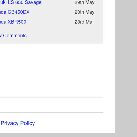
uki LS 650 Savage
29th May
nda CB450DX
20th May
nda XBR500
23rd Mar
w Comments
|
Privacy Policy