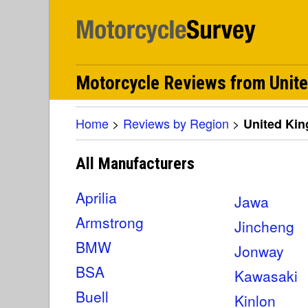
Motorcycle Reviews from Unit
Home
>
Reviews by Region
>
United Ki
All Manufacturers
Aprilia
Jawa
Armstrong
Jincheng
BMW
Jonway
BSA
Kawasaki
Buell
Kinlon