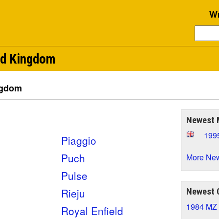
Wr
ed Kingdom
ngdom
Newest 
199
Piaggio
Puch
More New
Pulse
Rieju
Newest 
1984 MZ
Royal Enfield