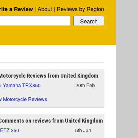
About
Reviews by Region
ite a Review
Motorcycle Reviews from United Kingdom
5 Yamaha TRX850
20th Feb
 Motorcycle Reviews
Comments on reviews from United Kingdom
 ETZ 250
5th Jun