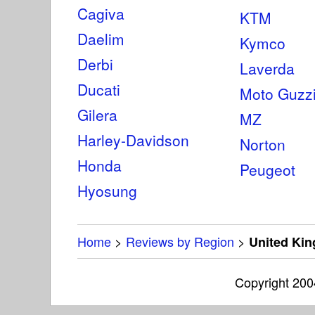
Cagiva
KTM
Daelim
Kymco
Derbi
Laverda
Ducati
Moto Guzz
Gilera
MZ
Harley-Davidson
Norton
Honda
Peugeot
Hyosung
Home
>
Reviews by Region
>
United Ki
Copyright 20