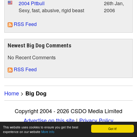
2004 Pitbull
26th Jan,
Sexy, fast, abusive, rigid beast
2006
RSS Feed
Newest Big Dog Comments
No Recent Comments
RSS Feed
Home
>
Big Dog
Copyright 2004 - 2026 CSDO Media Limited
Advertise on this site
|
Privacy Policy
This website uses cookies to ensure you get the best
Got it!
experience on our website
More info