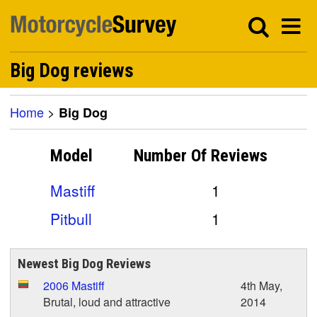
Big Dog reviews
Home
>
Big Dog
Model
Number Of
Reviews
Mastiff
1
Pitbull
1
Newest Big Dog Reviews
2006 Mastiff
4th May,
Brutal, loud and attractive
2014