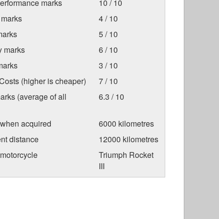
Performance marks
10 / 10
 marks
4 / 10
marks
5 / 10
ty marks
6 / 10
marks
3 / 10
osts (higher is cheaper)
7 / 10
arks (average of all
6.3 / 10
 when acquired
6000 kilometres
nt distance
12000 kilometres
 motorcycle
Triumph Rocket
III