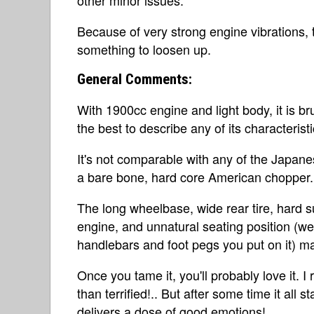
Because of very strong engine vibrations, 
something to loosen up.
General Comments:
With 1900cc engine and light body, it is bru
the best to describe any of its characteristi
It's not comparable with any of the Japanese
a bare bone, hard core American chopper.
The long wheelbase, wide rear tire, hard 
engine, and unnatural seating position (wel
handlebars and foot pegs you put on it) ma
Once you tame it, you'll probably love it. I
than terrified!.. But after some time it all 
delivers a dose of good emotions!