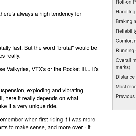
Roll-on 
Handling
there's always a high tendency for
Braking 
Reliabili
Comfort 
tally fast. But the word "brutal" would be
Running C
cs really.
Overall m
marks)
 Valkyries, VTX's or the Rocket III... It's
Distance
Most rece
suspension, exploding and vibrating
Previous
l, here it really depends on what
ke it a very unique ride.
 remember when first riding it I was more
starts to make sense, and more over - it