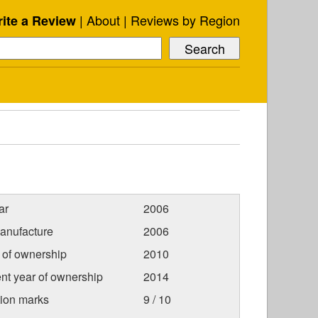
About
Reviews by Region
ite a Review
ar
2006
anufacture
2006
r of ownership
2010
nt year of ownership
2014
tion marks
9 / 10