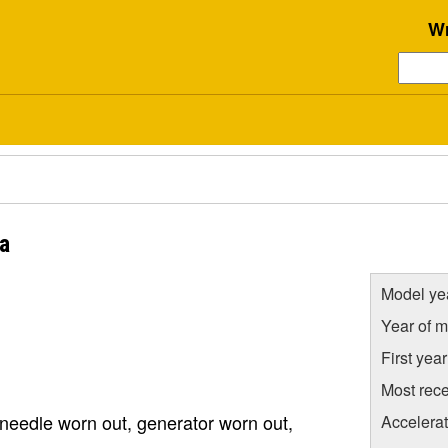
Wr
ia
Model ye
Year of m
First yea
Most rece
 needle worn out, generator worn out,
Accelera