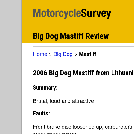
Big Dog Mastiff Review
Home
>
Big Dog
>
Mastiff
2006 Big Dog Mastiff from Lithuan
Summary:
Brutal, loud and attractive
Faults:
Front brake disc loosened up, carburetors
other minor issues.