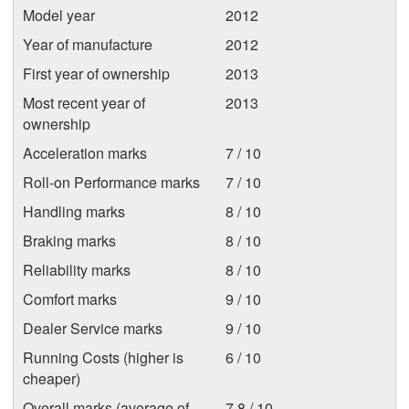
Model year
2012
Year of manufacture
2012
First year of ownership
2013
Most recent year of
2013
ownership
Acceleration marks
7 / 10
Roll-on Performance marks
7 / 10
Handling marks
8 / 10
Braking marks
8 / 10
Reliability marks
8 / 10
Comfort marks
9 / 10
Dealer Service marks
9 / 10
Running Costs (higher is
6 / 10
cheaper)
Overall marks (average of
7.8 / 10