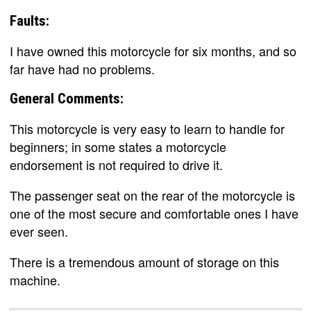
Faults:
I have owned this motorcycle for six months, and so
far have had no problems.
General Comments:
This motorcycle is very easy to learn to handle for
beginners; in some states a motorcycle
endorsement is not required to drive it.
The passenger seat on the rear of the motorcycle is
one of the most secure and comfortable ones I have
ever seen.
There is a tremendous amount of storage on this
machine.