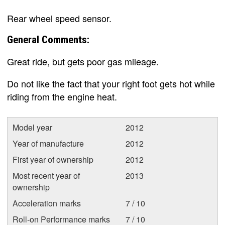
Rear wheel speed sensor.
General Comments:
Great ride, but gets poor gas mileage.
Do not like the fact that your right foot gets hot while
riding from the engine heat.
Model year
2012
Year of manufacture
2012
First year of ownership
2012
Most recent year of
2013
ownership
Acceleration marks
7 / 10
Roll-on Performance marks
7 / 10