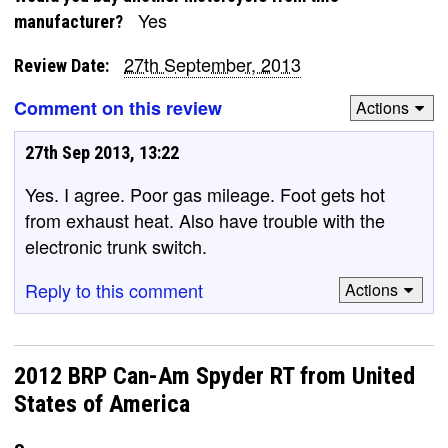
Yes
manufacturer?
27th September, 2013
Review Date:
Comment on this review
Actions
27th Sep 2013, 13:22
Yes. I agree. Poor gas mileage. Foot gets hot
from exhaust heat. Also have trouble with the
electronic trunk switch.
Reply to this comment
Actions
2012 BRP Can-Am Spyder RT from United
States of America