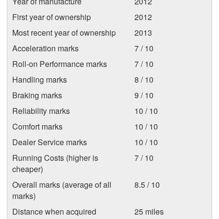
Year of manufacture
2012
First year of ownership
2012
Most recent year of ownership
2013
Acceleration marks
7 / 10
Roll-on Performance marks
7 / 10
Handling marks
8 / 10
Braking marks
9 / 10
Reliability marks
10 / 10
Comfort marks
10 / 10
Dealer Service marks
10 / 10
Running Costs (higher is
7 / 10
cheaper)
Overall marks (average of all
8.5 / 10
marks)
Distance when acquired
25 miles