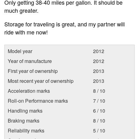
Only getting 38-40 miles per gallon. It should be
much greater.
Storage for traveling is great, and my partner will
ride with me now!
Model year
2012
Year of manufacture
2012
First year of ownership
2013
Most recent year of ownership
2013
Acceleration marks
8 / 10
Roll-on Performance marks
7 / 10
Handling marks
6 / 10
Braking marks
8 / 10
Reliability marks
5 / 10