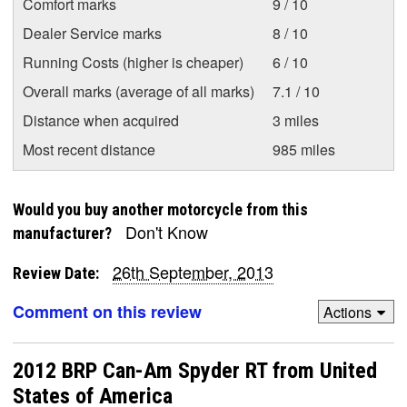
Comfort marks
9 / 10
Dealer Service marks
8 / 10
Running Costs (higher is cheaper)
6 / 10
Overall marks (average of all marks)
7.1 / 10
Distance when acquired
3 miles
Most recent distance
985 miles
Would you buy another motorcycle from this
Don't Know
manufacturer?
26th September, 2013
Review Date:
Comment on this review
Actions
2012 BRP Can-Am Spyder RT from United
States of America