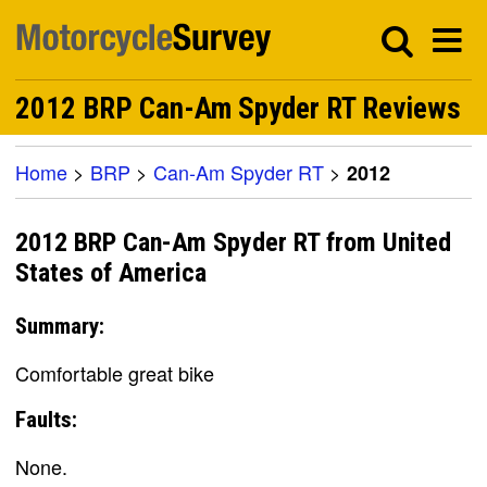
2012 BRP Can-Am Spyder RT Reviews
Home
>
BRP
>
Can-Am Spyder RT
>
2012
2012 BRP Can-Am Spyder RT from United
States of America
Summary:
Comfortable great bike
Faults:
None.