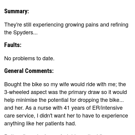
Summary:
They're still experiencing growing pains and refining
the Spyders...
Faults:
No problems to date.
General Comments:
Bought the bike so my wife would ride with me; the
3-wheeled aspect was the primary draw so it would
help minimise the potential for dropping the bike...
and her. As a nurse with 41 years of ER/intensive
care service, I didn't want her to have to experience
anything like her patients had.