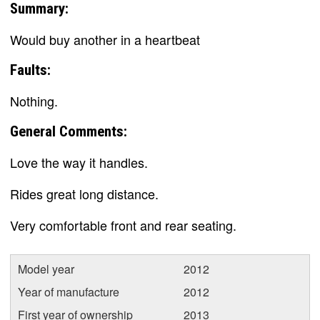
Summary:
Would buy another in a heartbeat
Faults:
Nothing.
General Comments:
Love the way it handles.
Rides great long distance.
Very comfortable front and rear seating.
Model year
2012
Year of manufacture
2012
First year of ownership
2013