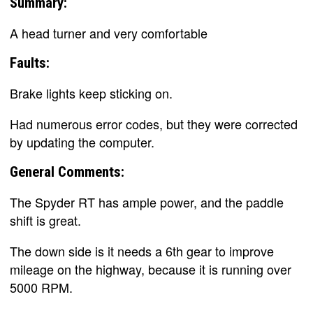
Summary:
A head turner and very comfortable
Faults:
Brake lights keep sticking on.
Had numerous error codes, but they were corrected
by updating the computer.
General Comments:
The Spyder RT has ample power, and the paddle
shift is great.
The down side is it needs a 6th gear to improve
mileage on the highway, because it is running over
5000 RPM.