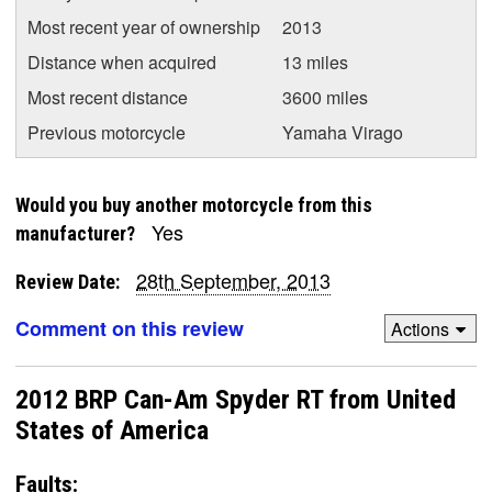
Most recent year of ownership
2013
Distance when acquired
13 miles
Most recent distance
3600 miles
Previous motorcycle
Yamaha Virago
Would you buy another motorcycle from this
Yes
manufacturer?
28th September, 2013
Review Date:
Comment on this review
Actions
2012 BRP Can-Am Spyder RT from United
States of America
Faults: