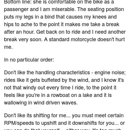
Bottom line: she is comfortable on the bike as a
passenger and I am miserable. The seating position
puts my legs in a bind that causes my knees and
hips to ache to the point it makes me take a break
after an hour. Get back on to ride and I need another
break very soon. A standard motorcycle doesn't hurt
me.
In no particular order:
Don't like the handling characteristics - engine noise;
rides like it gets buffeted by the wind, and I know it's
not that windy out every time I ride, to the point it
feels like you're in a rowboat on a lake and it is
wallowing in wind driven waves.
Don't like its shifting for me... you must meet certain
RPM/speeds to upshift and it downshifts for you... or
you can do that yourself -- either way, it's too much