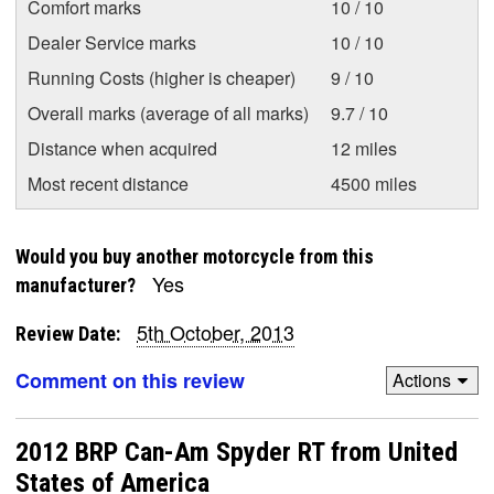
Comfort marks
10 / 10
Dealer Service marks
10 / 10
Running Costs (higher is cheaper)
9 / 10
Overall marks (average of all marks)
9.7 / 10
Distance when acquired
12 miles
Most recent distance
4500 miles
Would you buy another motorcycle from this
Yes
manufacturer?
5th October, 2013
Review Date:
Comment on this review
Actions
2012 BRP Can-Am Spyder RT from United
States of America