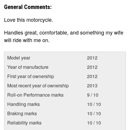
General Comments:
Love this motorcycle.
Handles great, comfortable, and something my wife
will ride with me on.
Model year
2012
Year of manufacture
2012
First year of ownership
2012
Most recent year of ownership
2013
Roll-on Performance marks
9 / 10
Handling marks
10 / 10
Braking marks
10 / 10
Reliability marks
10 / 10