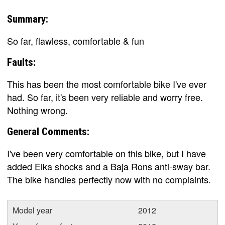
Summary:
So far, flawless, comfortable & fun
Faults:
This has been the most comfortable bike I've ever
had. So far, it's been very reliable and worry free.
Nothing wrong.
General Comments:
I've been very comfortable on this bike, but I have
added Elka shocks and a Baja Rons anti-sway bar.
The bike handles perfectly now with no complaints.
Model year
2012