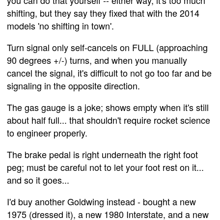
shifting, but they say they fixed that with the 2014
models 'no shifting in town'.
Turn signal only self-cancels on FULL (approaching
90 degrees +/-) turns, and when you manually
cancel the signal, it's difficult to not go too far and be
signaling in the opposite direction.
The gas gauge is a joke; shows empty when it's still
about half full... that shouldn't require rocket science
to engineer properly.
The brake pedal is right underneath the right foot
peg; must be careful not to let your foot rest on it...
and so it goes...
I'd buy another Goldwing instead - bought a new
1975 (dressed it), a new 1980 Interstate, and a new