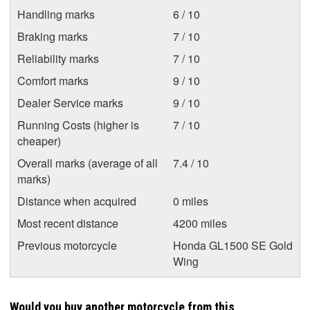
Handling marks
6 / 10
Braking marks
7 / 10
Reliability marks
7 / 10
Comfort marks
9 / 10
Dealer Service marks
9 / 10
Running Costs (higher is
7 / 10
cheaper)
Overall marks (average of all
7.4 / 10
marks)
Distance when acquired
0 miles
Most recent distance
4200 miles
Previous motorcycle
Honda GL1500 SE Gold
Wing
Would you buy another motorcycle from this