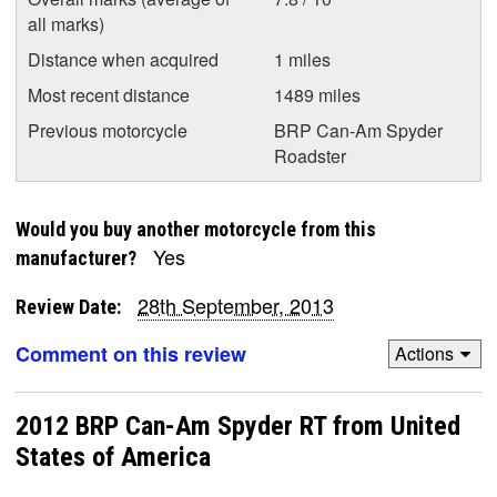
all marks)
Distance when acquired
1 miles
Most recent distance
1489 miles
Previous motorcycle
BRP Can-Am Spyder
Roadster
Would you buy another motorcycle from this
Yes
manufacturer?
28th September, 2013
Review Date:
Comment on this review
Actions
2012 BRP Can-Am Spyder RT from United
States of America