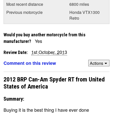
Most recent distance
6800 miles
Previous motorcycle
Honda VTX1300
Retro
Would you buy another motorcycle from this
Yes
manufacturer?
1st October, 2013
Review Date:
Comment on this review
Actions
2012 BRP Can-Am Spyder RT from United
States of America
Summary:
Buying it is the best thing I have ever done