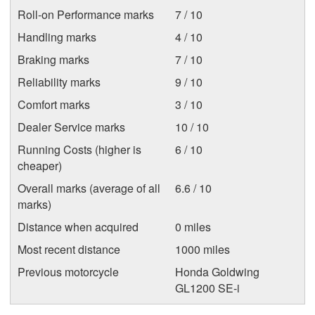
Roll-on Performance marks
7 / 10
Handling marks
4 / 10
Braking marks
7 / 10
Reliability marks
9 / 10
Comfort marks
3 / 10
Dealer Service marks
10 / 10
Running Costs (higher is
6 / 10
cheaper)
Overall marks (average of all
6.6 / 10
marks)
Distance when acquired
0 miles
Most recent distance
1000 miles
Previous motorcycle
Honda Goldwing
GL1200 SE-i