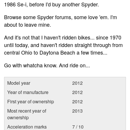
1986 Se-i, before I'd buy another Spyder.
Browse some Spyder forums, some love 'em. I'm
about to leave mine.
And it's not that I haven't ridden bikes... since 1970
until today, and haven't ridden straight through from
central Ohio to Daytona Beach a few times...
Go with whatcha know. And ride on...
Model year
2012
Year of manufacture
2012
First year of ownership
2012
Most recent year of
2013
ownership
Acceleration marks
7 / 10