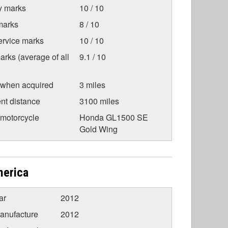
ty marks
10 / 10
marks
8 / 10
ervice marks
10 / 10
arks (average of all
9.1 / 10
 when acquired
3 miles
nt distance
3100 miles
 motorcycle
Honda GL1500 SE
Gold Wing
merica
ar
2012
anufacture
2012