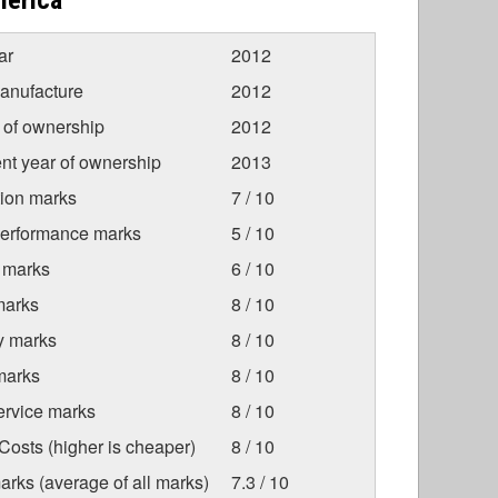
merica
ar
2012
anufacture
2012
r of ownership
2012
nt year of ownership
2013
tion marks
7 / 10
Performance marks
5 / 10
 marks
6 / 10
marks
8 / 10
ty marks
8 / 10
marks
8 / 10
ervice marks
8 / 10
osts (higher is cheaper)
8 / 10
arks (average of all marks)
7.3 / 10