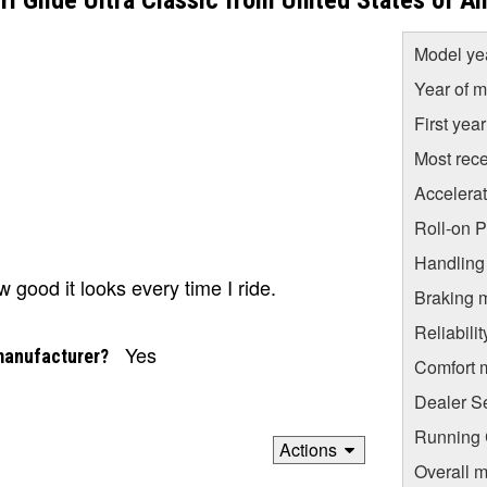
 Glide Ultra Classic from United States of A
Model ye
Year of m
First yea
Most rece
Accelera
Roll-on 
Handling
good it looks every time I ride.
Braking 
Reliabili
Yes
manufacturer?
Comfort 
Dealer S
Running C
Actions
Overall m