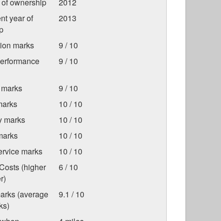
r of ownership
2012
nt year of
2013
p
tion marks
9 / 10
Performance
9 / 10
 marks
9 / 10
marks
10 / 10
ty marks
10 / 10
marks
10 / 10
ervice marks
10 / 10
Costs (higher
6 / 10
r)
marks (average
9.1 / 10
ks)