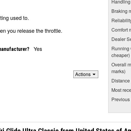
Handling
Braking 
ting used to.
Reliabili
Comfort 
en you release the throttle.
Dealer S
Yes
Running C
manufacturer?
cheaper)
Overall m
marks)
Actions
Distance
Most rece
Previous