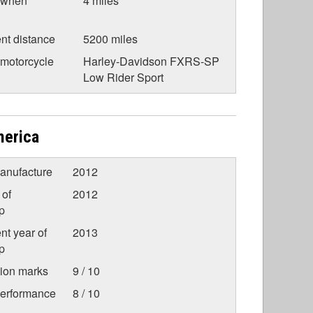
 when
4 miles
nt distance
5200 miles
 motorcycle
Harley-Davidson FXRS-SP
Low Rider Sport
merica
anufacture
2012
 of
2012
p
nt year of
2013
p
tion marks
9 / 10
Performance
8 / 10