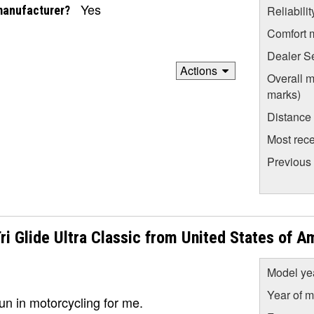
Yes
manufacturer?
Reliabili
Comfort 
Dealer S
Actions
Overall m
marks)
Distance
Most rece
Previous
 Glide Ultra Classic from United States of A
Model ye
Year of m
fun in motorcycling for me.