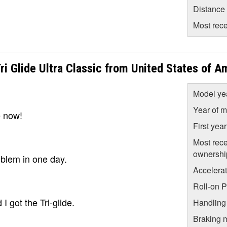
Distance
Most rece
 Glide Ultra Classic from United States of A
Model ye
Year of m
e now!
First yea
Most rece
ownershi
oblem in one day.
Accelera
Roll-on 
I got the Tri-glide.
Handling
Braking 