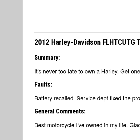
2012 Harley-Davidson FLHTCUTG Tri
Summary:
It's never too late to own a Harley. Get on
Faults:
Battery recalled. Service dept fixed the pr
General Comments:
Best motorcycle I've owned in my life. Glad 