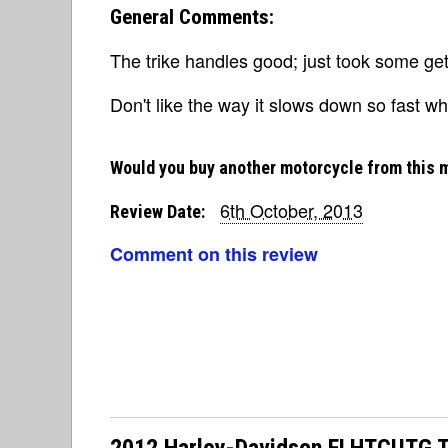
General Comments:
The trike handles good; just took some get
Don't like the way it slows down so fast wh
Would you buy another motorcycle from this 
6th October, 2013
Review Date:
Comment on this review