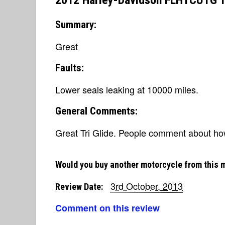
2012 Harley-Davidson FLHTCUTG Tri
Summary:
Great
Faults:
Lower seals leaking at 10000 miles.
General Comments:
Great Tri Glide. People comment about how 
Would you buy another motorcycle from this 
3rd October, 2013
Review Date:
Comment on this review