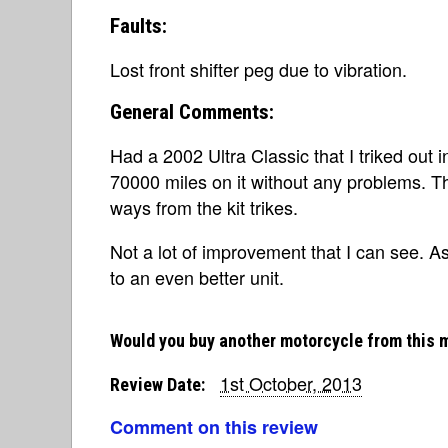
Faults:
Lost front shifter peg due to vibration.
General Comments:
Had a 2002 Ultra Classic that I triked out i
70000 miles on it without any problems. T
ways from the kit trikes.
Not a lot of improvement that I can see. A
to an even better unit.
Would you buy another motorcycle from this 
1st October, 2013
Review Date:
Comment on this review