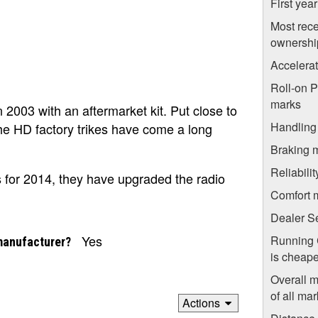
First yea
Most rece
ownershi
Accelera
Roll-on 
marks
n 2003 with an aftermarket kit. Put close to
Handling
he HD factory trikes have come a long
Braking 
Reliabili
s for 2014, they have upgraded the radio
Comfort 
Dealer S
Yes
Running 
manufacturer?
is cheape
Overall 
of all mar
Actions