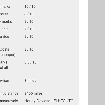
 marks
10 / 10
marks
8 / 10
ty marks
9 / 10
marks
7 / 10
ervice
9 / 10
Costs
8 / 10
s cheaper)
marks
8.5 / 10
f all
 when
3 miles
nt distance
8400 miles
 motorcycle
Harley-Davidson FLHTCUTG