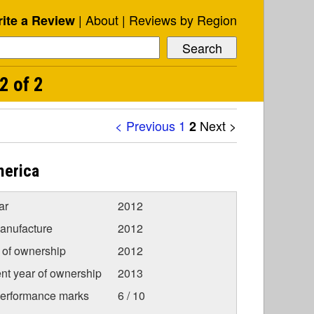
About
Reviews by Region
ite a Review
2 of 2
< Previous
1
Next >
2
merica
ar
2012
anufacture
2012
r of ownership
2012
nt year of ownership
2013
Performance marks
6 / 10