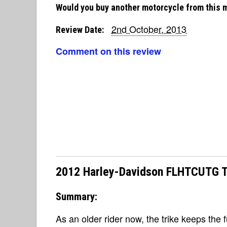
Would you buy another motorcycle from this 
2nd October, 2013
Review Date:
Comment on this review
2012 Harley-Davidson FLHTCUTG Tri
Summary:
As an older rider now, the trike keeps the 