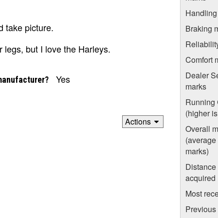
Handling
 take picture.
Braking 
Reliabili
legs, but I love the Harleys.
Comfort 
Dealer S
Yes
manufacturer?
marks
Running 
(higher i
Actions
Overall 
(average o
marks)
Distance
acquired
Most rece
Previous