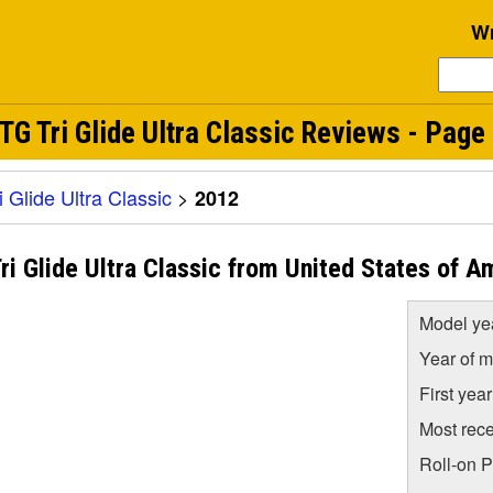
Wr
 Tri Glide Ultra Classic Reviews - Page 
Glide Ultra Classic
>
2012
 Glide Ultra Classic from United States of A
Model ye
Year of m
First yea
Most rece
Roll-on 