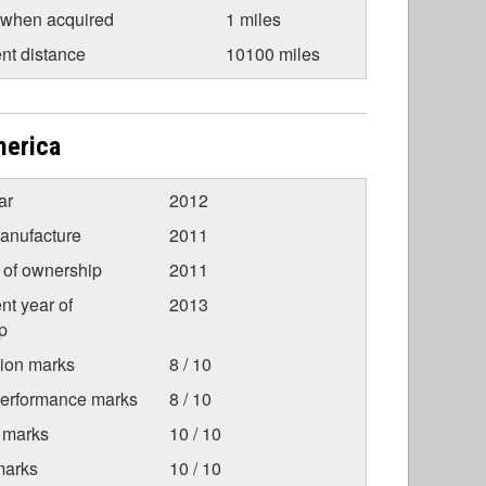
 when acquired
1 miles
nt distance
10100 miles
merica
ar
2012
anufacture
2011
r of ownership
2011
nt year of
2013
p
tion marks
8 / 10
Performance marks
8 / 10
 marks
10 / 10
marks
10 / 10