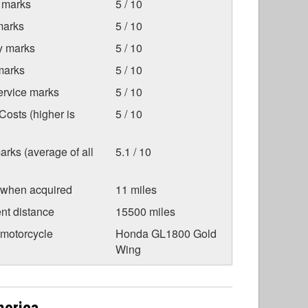
 marks
5 / 10
marks
5 / 10
ty marks
5 / 10
marks
5 / 10
ervice marks
5 / 10
osts (higher is
5 / 10
arks (average of all
5.1 / 10
 when acquired
11 miles
nt distance
15500 miles
 motorcycle
Honda GL1800 Gold
Wing