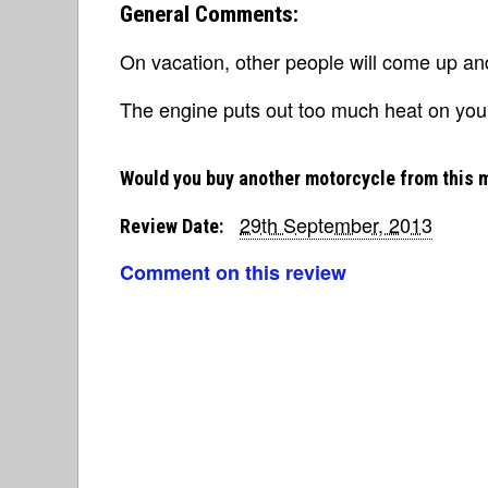
General Comments:
On vacation, other people will come up and
The engine puts out too much heat on your 
Would you buy another motorcycle from this 
29th September, 2013
Review Date:
Comment on this review