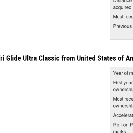
Distance
acquired
Most rece
Previous
 Glide Ultra Classic from United States of A
Year of m
First year
ownershi
Most rece
ownershi
Accelera
Roll-on 
marks