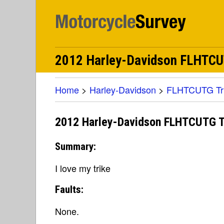
2012 Harley-Davidson FLHTCUTG
Home
>
Harley-Davidson
>
FLHTCUTG Tri 
2012 Harley-Davidson FLHTCUTG Tri
Summary:
I love my trike
Faults:
None.