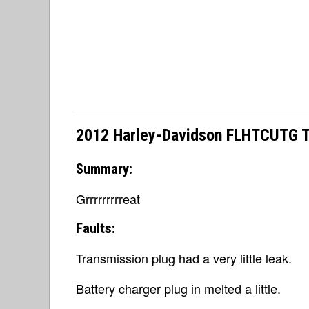
2012 Harley-Davidson FLHTCUTG Tri
Summary:
Grrrrrrrrreat
Faults:
Transmission plug had a very little leak.
Battery charger plug in melted a little.