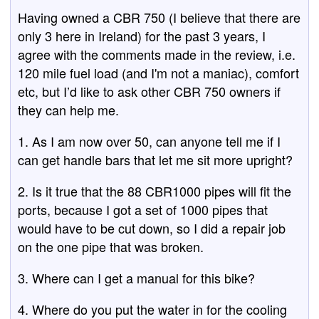
Having owned a CBR 750 (I believe that there are
only 3 here in Ireland) for the past 3 years, I
agree with the comments made in the review, i.e.
120 mile fuel load (and I'm not a maniac), comfort
etc, but I’d like to ask other CBR 750 owners if
they can help me.
1. As I am now over 50, can anyone tell me if I
can get handle bars that let me sit more upright?
2. Is it true that the 88 CBR1000 pipes will fit the
ports, because I got a set of 1000 pipes that
would have to be cut down, so I did a repair job
on the one pipe that was broken.
3. Where can I get a manual for this bike?
4. Where do you put the water in for the cooling