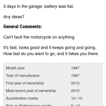
3 days in the garage; battery was flat.
Any ideas?
General Comments:
Can't fault the motorcycle on anything.
It's fast, looks good and it keeps going and going.
How fast do you want to go, and it takes you there.
Model year
1987
Year of manufacture
1987
First year of ownership
2010
Most recent year of ownership
2010
Acceleration marks
10 / 10
Roll-on Performance marks
8 / 10