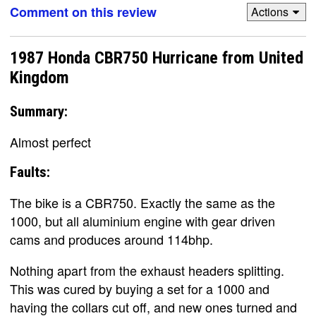
Comment on this review
Actions
1987 Honda CBR750 Hurricane from United
Kingdom
Summary:
Almost perfect
Faults:
The bike is a CBR750. Exactly the same as the
1000, but all aluminium engine with gear driven
cams and produces around 114bhp.
Nothing apart from the exhaust headers splitting.
This was cured by buying a set for a 1000 and
having the collars cut off, and new ones turned and