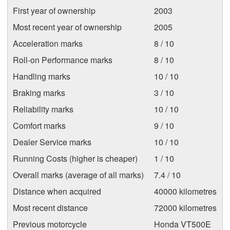
First year of ownership
2003
Most recent year of ownership
2005
Acceleration marks
8 / 10
Roll-on Performance marks
8 / 10
Handling marks
10 / 10
Braking marks
3 / 10
Reliability marks
10 / 10
Comfort marks
9 / 10
Dealer Service marks
10 / 10
Running Costs (higher is cheaper)
1 / 10
Overall marks (average of all marks)
7.4 / 10
Distance when acquired
40000 kilometres
Most recent distance
72000 kilometres
Previous motorcycle
Honda VT500E