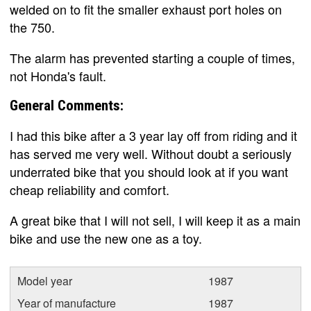
welded on to fit the smaller exhaust port holes on
the 750.
The alarm has prevented starting a couple of times,
not Honda's fault.
General Comments:
I had this bike after a 3 year lay off from riding and it
has served me very well. Without doubt a seriously
underrated bike that you should look at if you want
cheap reliability and comfort.
A great bike that I will not sell, I will keep it as a main
bike and use the new one as a toy.
Model year
1987
Year of manufacture
1987