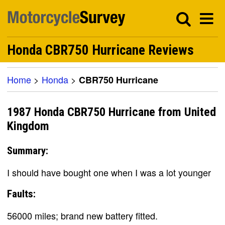
Honda CBR750 Hurricane Reviews
Home
>
Honda
>
CBR750 Hurricane
1987 Honda CBR750 Hurricane from United
Kingdom
Summary:
I should have bought one when I was a lot younger
Faults:
56000 miles; brand new battery fitted.