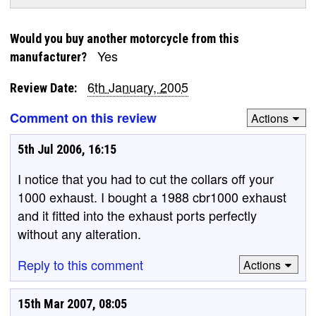
Would you buy another motorcycle from this
Yes
manufacturer?
6th January, 2005
Review Date:
Comment on this review
Actions
5th Jul 2006, 16:15
I notice that you had to cut the collars off your
1000 exhaust. I bought a 1988 cbr1000 exhaust
and it fitted into the exhaust ports perfectly
without any alteration.
Reply to this comment
Actions
15th Mar 2007, 08:05