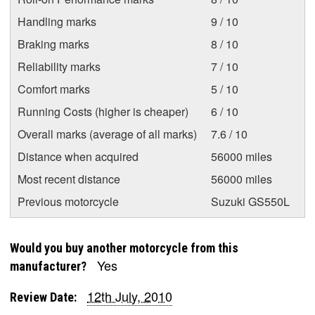
Handling marks
9 / 10
Braking marks
8 / 10
Reliability marks
7 / 10
Comfort marks
5 / 10
Running Costs (higher is cheaper)
6 / 10
Overall marks (average of all marks)
7.6 / 10
Distance when acquired
56000 miles
Most recent distance
56000 miles
Previous motorcycle
Suzuki GS550L
Would you buy another motorcycle from this
Yes
manufacturer?
12th July, 2010
Review Date: