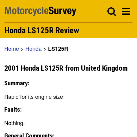
Honda LS125R Review
Home
>
Honda
>
LS125R
2001 Honda LS125R from United Kingdom
Summary:
Rapid for its engine size
Faults:
Nothing.
General Comments: