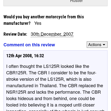
Hustler
Would you buy another motorcycle from this
Yes
manufacturer?
30th December, 2007
Review Date:
Comment on this review
Actions
12th Apr 2008, 16:32
I often thought the LS125R looked like the
CBR125R. The CBR I consider to be the four-
stroke version of the LS125R, which is also
manufactured in Thailand. The CBR replaced the
NSR125R and lacks the performance. The CBR
looks hideous and from behind, one could be
fooled into believing it is a moped until closer
inspection, especially of the wheels is just enough