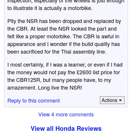
to illustrate it is actually a motorbike.
Pity the NSR has been dropped and replaced by
the CBR. At least the NSR looked the part and
felt like a proper motorbike. The CBR is awful in
appearance and I wonder if the build quality has
been sacrificed for the Thai assembly line.
I most certainly, if I was a learner, or even if I had
the money would not pay the £2600 list price for
the CBR125R, but many people have, to my
amazement. Long live the NSR!
Reply to this comment
Actions
View 4 more comments
View all Honda Reviews