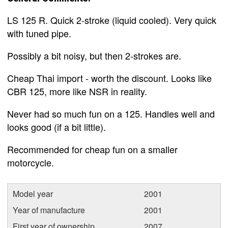
LS 125 R. Quick 2-stroke (liquid cooled). Very quick
with tuned pipe.
Possibly a bit noisy, but then 2-strokes are.
Cheap Thai import - worth the discount. Looks like
CBR 125, more like NSR in reality.
Never had so much fun on a 125. Handles well and
looks good (if a bit little).
Recommended for cheap fun on a smaller
motorcycle.
Model year
2001
Year of manufacture
2001
First year of ownership
2007