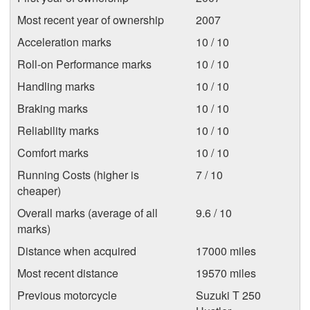
Most recent year of ownership
2007
Acceleration marks
10 / 10
Roll-on Performance marks
10 / 10
Handling marks
10 / 10
Braking marks
10 / 10
Reliability marks
10 / 10
Comfort marks
10 / 10
Running Costs (higher is
7 / 10
cheaper)
Overall marks (average of all
9.6 / 10
marks)
Distance when acquired
17000 miles
Most recent distance
19570 miles
Previous motorcycle
Suzuki T 250