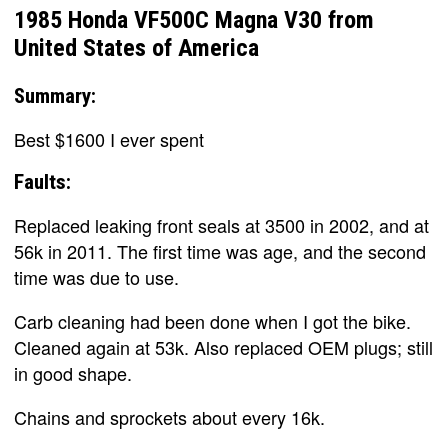
1985 Honda VF500C Magna V30 from
United States of America
Summary:
Best $1600 I ever spent
Faults:
Replaced leaking front seals at 3500 in 2002, and at
56k in 2011. The first time was age, and the second
time was due to use.
Carb cleaning had been done when I got the bike.
Cleaned again at 53k. Also replaced OEM plugs; still
in good shape.
Chains and sprockets about every 16k.