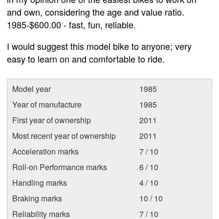
and own, considering the age and value ratio.
1985-$600.00 - fast, fun, reliable.
I would suggest this model bike to anyone; very
easy to learn on and comfortable to ride.
Model year
1985
Year of manufacture
1985
First year of ownership
2011
Most recent year of ownership
2011
Acceleration marks
7 / 10
Roll-on Performance marks
6 / 10
Handling marks
4 / 10
Braking marks
10 / 10
Reliability marks
7 / 10