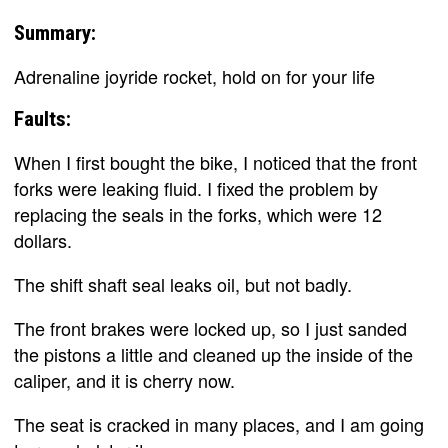
Summary:
Adrenaline joyride rocket, hold on for your life
Faults:
When I first bought the bike, I noticed that the front
forks were leaking fluid. I fixed the problem by
replacing the seals in the forks, which were 12
dollars.
The shift shaft seal leaks oil, but not badly.
The front brakes were locked up, so I just sanded
the pistons a little and cleaned up the inside of the
caliper, and it is cherry now.
The seat is cracked in many places, and I am going