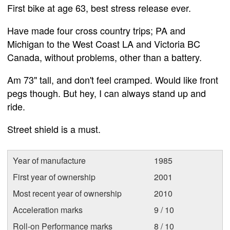
First bike at age 63, best stress release ever.
Have made four cross country trips; PA and
Michigan to the West Coast LA and Victoria BC
Canada, without problems, other than a battery.
Am 73" tall, and don't feel cramped. Would like front
pegs though. But hey, I can always stand up and
ride.
Street shield is a must.
Year of manufacture
1985
First year of ownership
2001
Most recent year of ownership
2010
Acceleration marks
9 / 10
Roll-on Performance marks
8 / 10