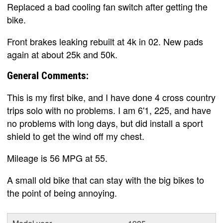
Replaced a bad cooling fan switch after getting the
bike.
Front brakes leaking rebuilt at 4k in 02. New pads
again at about 25k and 50k.
General Comments:
This is my first bike, and I have done 4 cross country
trips solo with no problems. I am 6'1, 225, and have
no problems with long days, but did install a sport
shield to get the wind off my chest.
Mileage is 56 MPG at 55.
A small old bike that can stay with the big bikes to
the point of being annoying.