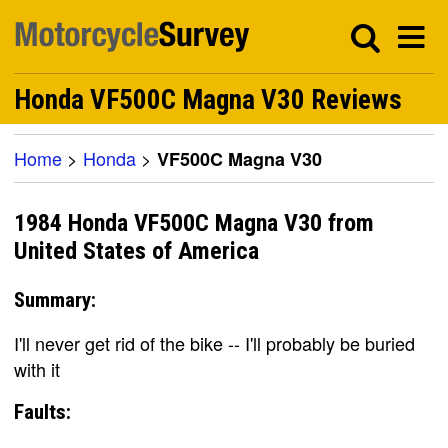
Honda VF500C Magna V30 Reviews
Home
>
Honda
>
VF500C Magna V30
1984 Honda VF500C Magna V30 from
United States of America
Summary:
I'll never get rid of the bike -- I'll probably be buried
with it
Faults: