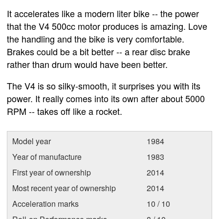
It accelerates like a modern liter bike -- the power
that the V4 500cc motor produces is amazing. Love
the handling and the bike is very comfortable.
Brakes could be a bit better -- a rear disc brake
rather than drum would have been better.
The V4 is so silky-smooth, it surprises you with its
power. It really comes into its own after about 5000
RPM -- takes off like a rocket.
Model year
1984
Year of manufacture
1983
First year of ownership
2014
Most recent year of ownership
2014
Acceleration marks
10 / 10