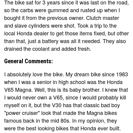
The bike sat for 3 years since it was last on the road,
so the carbs were gummed and rusted up when I
bought it from the previous owner. Clutch master
and slave cylinders were shot. Took a trip to the
local Honda dealer to get those items fixed, but other
than that, just a battery was all it needed. They also
drained the coolant and added fresh.
General Comments:
I absolutely love the bike. My dream bike since 1983
when I was a senior in high school was the Honda
V65 Magna. Well, this is its baby brother. I knew that
I would never own a V65, since I would probably kill
myself on it, but the V30 has that classic bad boy
"power cruiser" look that made the Magna bikes
famous back in the mid 80s. In my opinion, they
were the best looking bikes that Honda ever built.