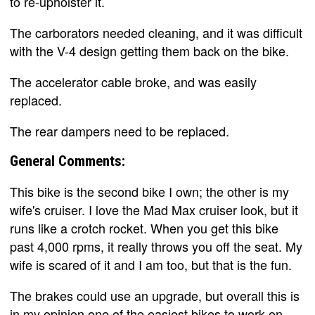
to re-upholster it.
The carborators needed cleaning, and it was difficult
with the V-4 design getting them back on the bike.
The accelerator cable broke, and was easily
replaced.
The rear dampers need to be replaced.
General Comments:
This bike is the second bike I own; the other is my
wife's cruiser. I love the Mad Max cruiser look, but it
runs like a crotch rocket. When you get this bike
past 4,000 rpms, it really throws you off the seat. My
wife is scared of it and I am too, but that is the fun.
The brakes could use an upgrade, but overall this is
in my opinion one of the easiest bikes to work on