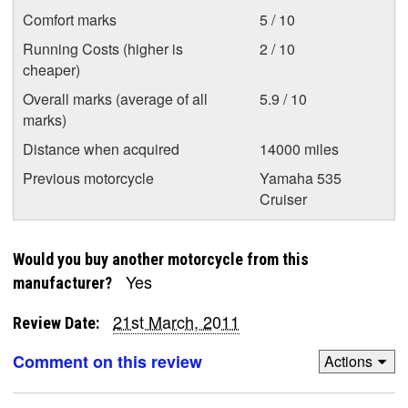
Comfort marks
5 / 10
Running Costs (higher is
2 / 10
cheaper)
Overall marks (average of all
5.9 / 10
marks)
Distance when acquired
14000 miles
Previous motorcycle
Yamaha 535
Cruiser
Would you buy another motorcycle from this
Yes
manufacturer?
21st March, 2011
Review Date:
Comment on this review
Actions