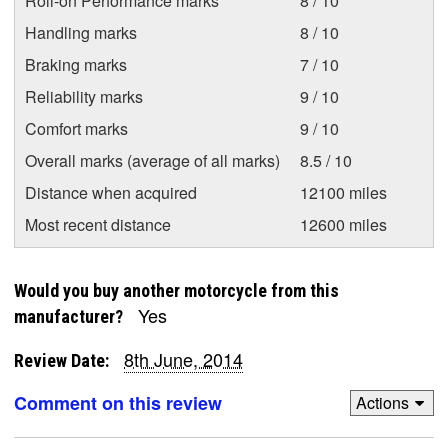
Roll-on Performance marks
8 / 10
Handling marks
8 / 10
Braking marks
7 / 10
Reliability marks
9 / 10
Comfort marks
9 / 10
Overall marks (average of all marks)
8.5 / 10
Distance when acquired
12100 miles
Most recent distance
12600 miles
Would you buy another motorcycle from this
Yes
manufacturer?
8th June, 2014
Review Date:
Comment on this review
Actions