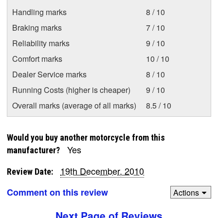
Handling marks
8 / 10
Braking marks
7 / 10
Reliability marks
9 / 10
Comfort marks
10 / 10
Dealer Service marks
8 / 10
Running Costs (higher is cheaper)
9 / 10
Overall marks (average of all marks)
8.5 / 10
Would you buy another motorcycle from this
Yes
manufacturer?
19th December, 2010
Review Date:
Comment on this review
Actions
Next Page of Reviews