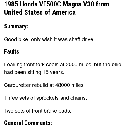
1985 Honda VF500C Magna V30 from
United States of America
Summary:
Good bike, only wish it was shaft drive
Faults:
Leaking front fork seals at 2000 miles, but the bike
had been sitting 15 years.
Carburetter rebuild at 48000 miles
Three sets of sprockets and chains.
Two sets of front brake pads.
General Comments: