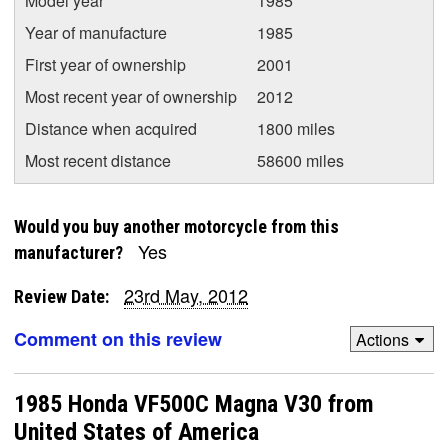
Model year
1985
Year of manufacture
1985
First year of ownership
2001
Most recent year of ownership
2012
Distance when acquired
1800 miles
Most recent distance
58600 miles
Would you buy another motorcycle from this
Yes
manufacturer?
23rd May, 2012
Review Date:
Comment on this review
Actions
1985 Honda VF500C Magna V30 from
United States of America