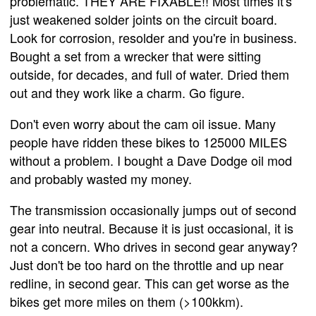
problematic. THEY ARE FIXABLE!! Most times it's
just weakened solder joints on the circuit board.
Look for corrosion, resolder and you're in business.
Bought a set from a wrecker that were sitting
outside, for decades, and full of water. Dried them
out and they work like a charm. Go figure.
Don't even worry about the cam oil issue. Many
people have ridden these bikes to 125000 MILES
without a problem. I bought a Dave Dodge oil mod
and probably wasted my money.
The transmission occasionally jumps out of second
gear into neutral. Because it is just occasional, it is
not a concern. Who drives in second gear anyway?
Just don't be too hard on the throttle and up near
redline, in second gear. This can get worse as the
bikes get more miles on them (>100kkm).