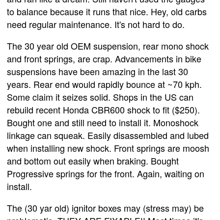
to balance because it runs that nice. Hey, old carbs
need regular maintenance. It's not hard to do.
The 30 year old OEM suspension, rear mono shock
and front springs, are crap. Advancements in bike
suspensions have been amazing in the last 30
years. Rear end would rapidly bounce at ~70 kph.
Some claim it seizes solid. Shops in the US can
rebuild recent Honda CBR600 shock to fit ($250).
Bought one and still need to install it. Monoshock
linkage can squeak. Easily disassembled and lubed
when installing new shock. Front springs are moosh
and bottom out easily when braking. Bought
Progressive springs for the front. Again, waiting on
install.
The (30 yar old) ignitor boxes may (stress may) be