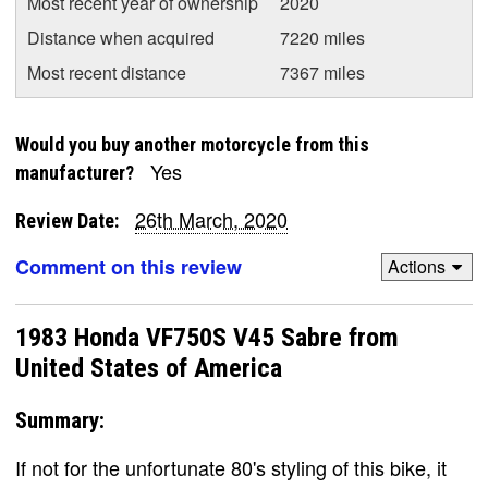
Most recent year of ownership
2020
Distance when acquired
7220 miles
Most recent distance
7367 miles
Would you buy another motorcycle from this
Yes
manufacturer?
26th March, 2020
Review Date:
Comment on this review
Actions
1983 Honda VF750S V45 Sabre from
United States of America
Summary:
If not for the unfortunate 80's styling of this bike, it