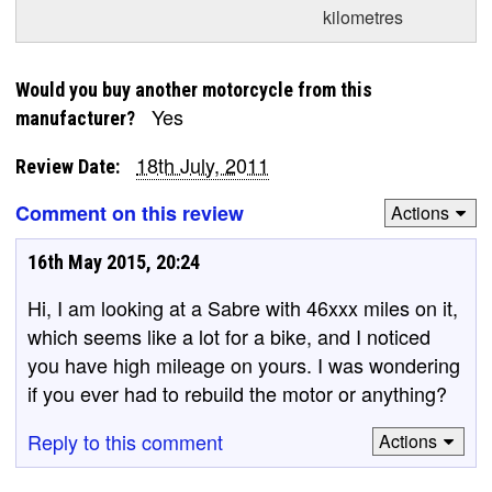
kilometres
Would you buy another motorcycle from this
Yes
manufacturer?
18th July, 2011
Review Date:
Comment on this review
Actions
16th May 2015, 20:24
Hi, I am looking at a Sabre with 46xxx miles on it,
which seems like a lot for a bike, and I noticed
you have high mileage on yours. I was wondering
if you ever had to rebuild the motor or anything?
Reply to this comment
Actions