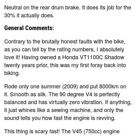
Neutral on the rear drum brake. It does its job for the
30% it actually does.
General Comments:
Contrary to the brutally honest faults with the bike,
as you can tell by the rating numbers, I absolutely
love it! Having owned a Honda VT1100C Shadow
twenty years prior, this was my first foray back into
biking.
Rode only one summer (2009) and put 8000km on
it. Smooth as silk. The 90 degree V4 is perfectly
balanced and has virtually zero vibration. If anything,
it just whines like a sewing machine, and only the
sound tells you how fast the engine is revving.
This thing is scary fast! The V45 (750cc) engine