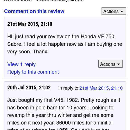
Comment on this review
Actions
21st Mar 2015, 21:10
Hi, just read your review on the Honda VF 750
Sabre. I feel a lot happier now as I am buying one
very soon. Thanx.
View 1 reply
Actions
Reply to this comment
20th Jul 2015, 21:02
In reply to
21st Mar 2015, 21:10
Just bought my first V45. 1982. Pretty rough as it
has been in pole barn for 10 years. Looking to
revamp this year thru winter and get me some
miles on it next year. 36000 miles for an initial
price of purchase for 125$. Couldn't turn her