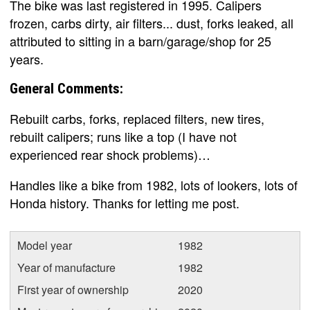
The bike was last registered in 1995. Calipers
frozen, carbs dirty, air filters... dust, forks leaked, all
attributed to sitting in a barn/garage/shop for 25
years.
General Comments:
Rebuilt carbs, forks, replaced filters, new tires,
rebuilt calipers; runs like a top (I have not
experienced rear shock problems)…
Handles like a bike from 1982, lots of lookers, lots of
Honda history. Thanks for letting me post.
Model year
1982
Year of manufacture
1982
First year of ownership
2020