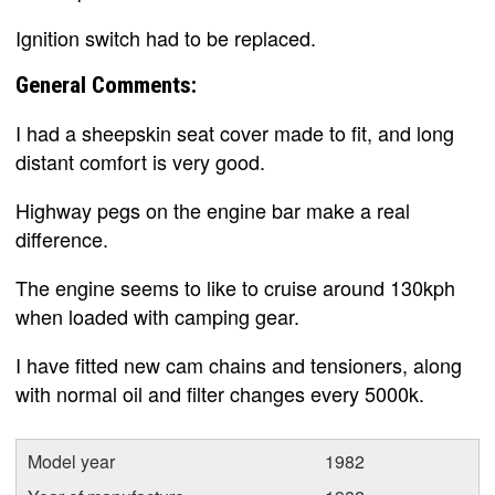
Ignition switch had to be replaced.
General Comments:
I had a sheepskin seat cover made to fit, and long
distant comfort is very good.
Highway pegs on the engine bar make a real
difference.
The engine seems to like to cruise around 130kph
when loaded with camping gear.
I have fitted new cam chains and tensioners, along
with normal oil and filter changes every 5000k.
Model year
1982