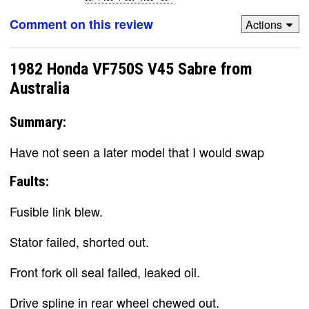
Comment on this review
Actions
1982 Honda VF750S V45 Sabre from
Australia
Summary:
Have not seen a later model that I would swap
Faults:
Fusible link blew.
Stator failed, shorted out.
Front fork oil seal failed, leaked oil.
Drive spline in rear wheel chewed out.