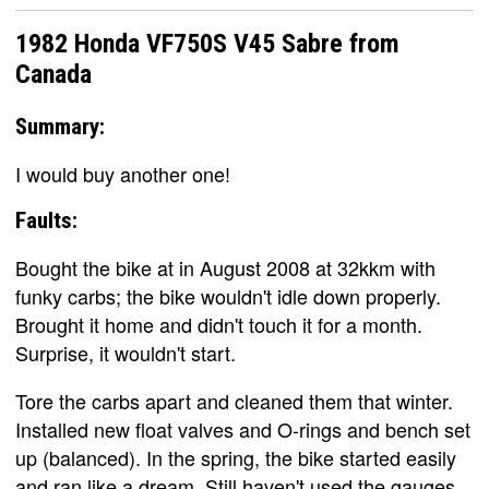
1982 Honda VF750S V45 Sabre from
Canada
Summary:
I would buy another one!
Faults:
Bought the bike at in August 2008 at 32kkm with
funky carbs; the bike wouldn't idle down properly.
Brought it home and didn't touch it for a month.
Surprise, it wouldn't start.
Tore the carbs apart and cleaned them that winter.
Installed new float valves and O-rings and bench set
up (balanced). In the spring, the bike started easily
and ran like a dream. Still haven't used the gauges