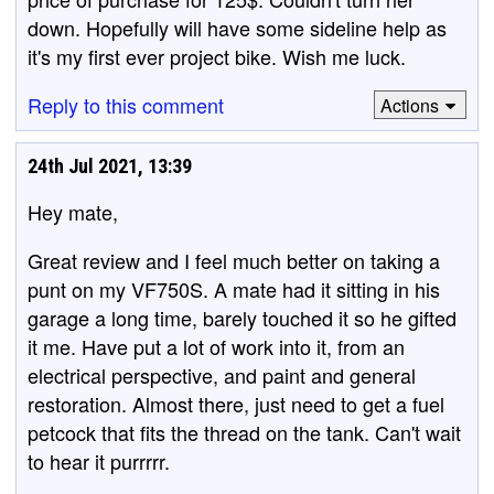
down. Hopefully will have some sideline help as
it's my first ever project bike. Wish me luck.
Reply to this comment
Actions
24th Jul 2021, 13:39
Hey mate,
Great review and I feel much better on taking a
punt on my VF750S. A mate had it sitting in his
garage a long time, barely touched it so he gifted
it me. Have put a lot of work into it, from an
electrical perspective, and paint and general
restoration. Almost there, just need to get a fuel
petcock that fits the thread on the tank. Can't wait
to hear it purrrrr.