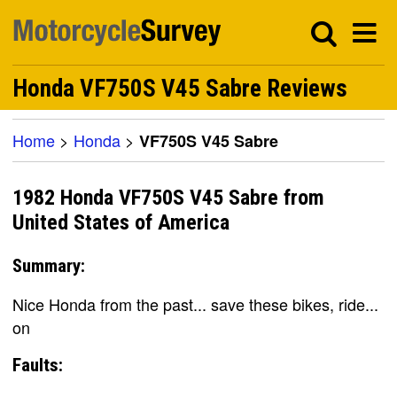
Honda VF750S V45 Sabre Reviews
Home
>
Honda
>
VF750S V45 Sabre
1982 Honda VF750S V45 Sabre from
United States of America
Summary:
Nice Honda from the past... save these bikes, ride...
on
Faults: