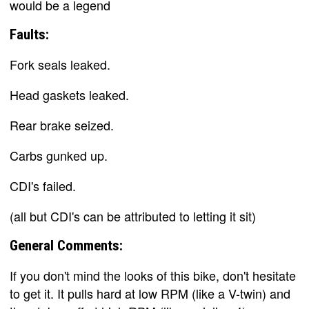
would be a legend
Faults:
Fork seals leaked.
Head gaskets leaked.
Rear brake seized.
Carbs gunked up.
CDI's failed.
(all but CDI's can be attributed to letting it sit)
General Comments:
If you don't mind the looks of this bike, don't hesitate
to get it. It pulls hard at low RPM (like a V-twin) and