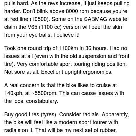
pulls hard. As the revs increase, it just keeps pulling
harder. Don't blink above 8000 rpm because you're
at red line (10500). Some on the SABMAG website
claim the V65 (1100 cc) version will peel the skin
from your eye balls. I believe it!
Took one round trip of 1100km in 36 hours. Had no
issues at all (even with the old suspension and front
tire). Very comfortable sport touring riding position.
Not sore at all. Excellent upright ergonomics.
A real concern is that the bike likes to cruise at
140kph, at ~5500rpm. This can cause issues with
the local constabulary.
Buy good tires (tyres). Consider radials. Apparently,
the bike will feel like a modern sport tourer with
radials on it. That will be my next set of rubber.