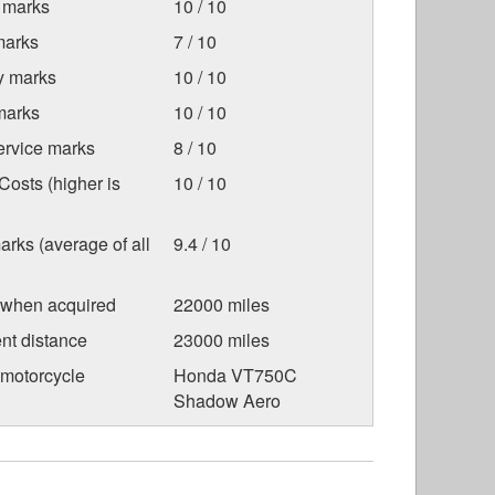
 marks
10 / 10
marks
7 / 10
ty marks
10 / 10
marks
10 / 10
ervice marks
8 / 10
osts (higher is
10 / 10
arks (average of all
9.4 / 10
 when acquired
22000 miles
nt distance
23000 miles
 motorcycle
Honda VT750C
Shadow Aero