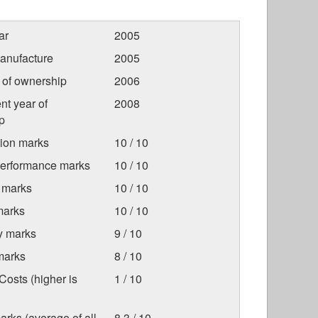
ar
2005
anufacture
2005
r of ownership
2006
nt year of
2008
p
tion marks
10 / 10
Performance marks
10 / 10
 marks
10 / 10
marks
10 / 10
ty marks
9 / 10
marks
8 / 10
osts (higher is
1 / 10
arks (average of all
8.3 / 10