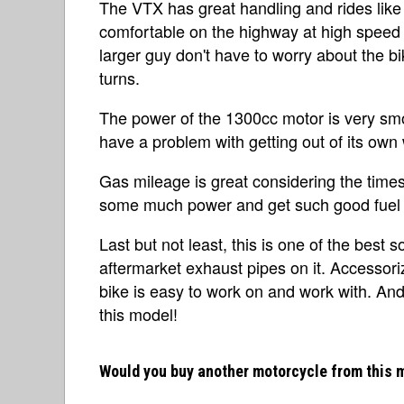
The VTX has great handling and rides like 
comfortable on the highway at high speed o
larger guy don't have to worry about the bik
turns.
The power of the 1300cc motor is very smo
have a problem with getting out of its own
Gas mileage is great considering the times.
some much power and get such good fuel 
Last but not least, this is one of the best 
aftermarket exhaust pipes on it. Accessoriz
bike is easy to work on and work with. And
this model!
Would you buy another motorcycle from this 