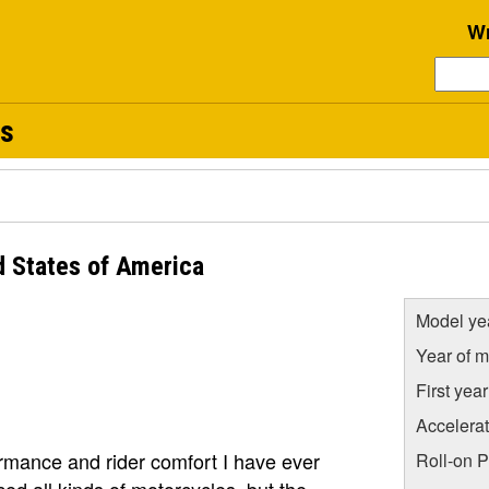
Wr
s
 States of America
Model ye
Year of m
First yea
Accelera
rmance and rider comfort I have ever
Roll-on 
ed all kinds of motorcycles, but the