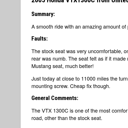
2005 Honda VTX1300C from United
Summary:
A smooth ride with an amazing amount of 
Faults:
The stock seat was very uncomfortable, on
rear was numb. The seat felt as if it made
Mustang seat, much better!
Just today at close to 11000 miles the tur
mounting screw. Cheap fix though.
General Comments:
The VTX 1300C is one of the most comfort
road, other than the stock seat.