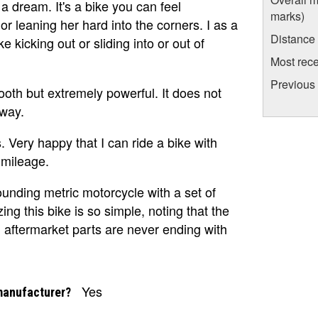
a dream. It's a bike you can feel
marks)
r leaning her hard into the corners. I as a
Distance
e kicking out or sliding into or out of
Most rece
Previous
oth but extremely powerful. It does not
 way.
 Very happy that I can ride a bike with
mileage.
sounding metric motorcycle with a set of
ing this bike is so simple, noting that the
 aftermarket parts are never ending with
Yes
manufacturer?