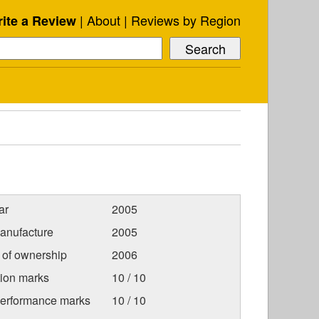
About
Reviews by Region
ite a Review
ar
2005
anufacture
2005
r of ownership
2006
tion marks
10 / 10
Performance marks
10 / 10