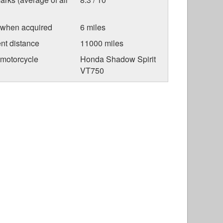
 when acquired
6 miles
nt distance
11000 miles
 motorcycle
Honda Shadow Spirit
VT750