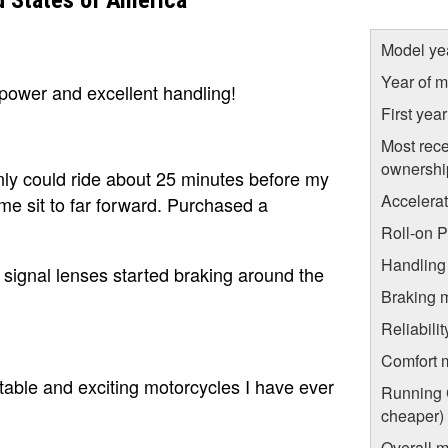
 States of America
Model ye
Year of m
power and excellent handling!
First yea
Most rece
ownershi
ly could ride about 25 minutes before my
Accelera
 me sit to far forward. Purchased a
Roll-on 
Handling
n signal lenses started braking around the
Braking 
Reliabili
Comfort 
able and exciting motorcycles I have ever
Running C
cheaper)
Overall m