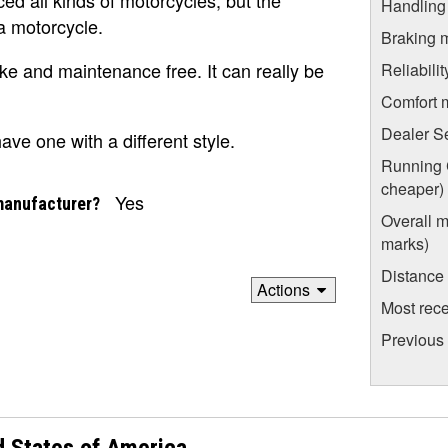
Handling
a motorcycle.
Braking 
ike and maintenance free. It can really be
Reliabili
Comfort 
Dealer S
ve one with a different style.
Running C
cheaper)
Yes
manufacturer?
Overall m
marks)
Distance
Actions
Most rece
Previous