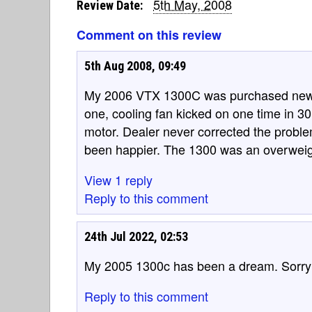
5th May, 2008
Review Date:
Comment on this review
5th Aug 2008, 09:49
My 2006 VTX 1300C was purchased new 
one, cooling fan kicked on one time in 3
motor. Dealer never corrected the probl
been happier. The 1300 was an overweig
View 1 reply
Reply to this comment
24th Jul 2022, 02:53
My 2005 1300c has been a dream. Sorry 
Reply to this comment