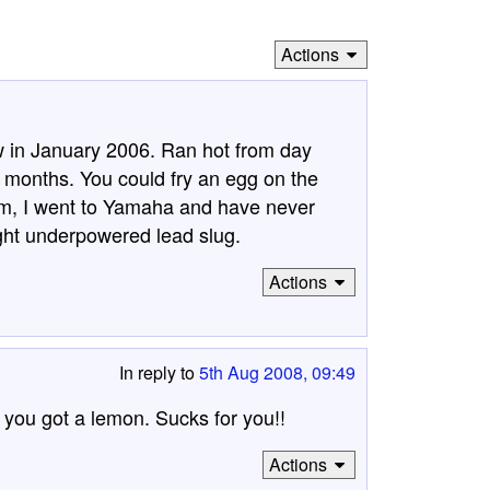
Actions
in January 2006. Ran hot from day
0 months. You could fry an egg on the
em, I went to Yamaha and have never
ht underpowered lead slug.
Actions
In reply to
5th Aug 2008, 09:49
you got a lemon. Sucks for you!!
Actions