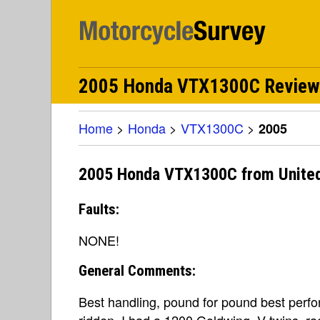
2005 Honda VTX1300C Review
Home
>
Honda
>
VTX1300C
>
2005
2005 Honda VTX1300C from United
Faults:
NONE!
General Comments:
Best handling, pound for pound best perfo
ridden. I had a 1200 Goldwing, V-twins, rac