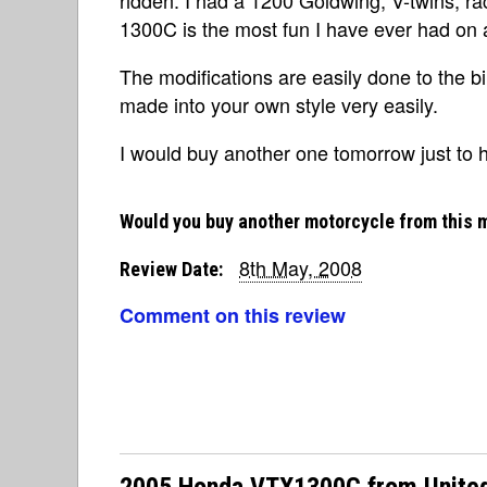
1300C is the most fun I have ever had on 
The modifications are easily done to the b
made into your own style very easily.
I would buy another one tomorrow just to ha
Would you buy another motorcycle from this 
8th May, 2008
Review Date:
Comment on this review