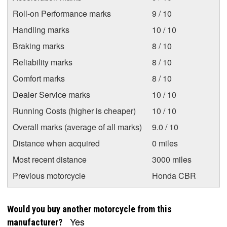
Roll-on Performance marks
9 / 10
Handling marks
10 / 10
Braking marks
8 / 10
Reliability marks
8 / 10
Comfort marks
8 / 10
Dealer Service marks
10 / 10
Running Costs (higher is cheaper)
10 / 10
Overall marks (average of all marks)
9.0 / 10
Distance when acquired
0 miles
Most recent distance
3000 miles
Previous motorcycle
Honda CBR
Would you buy another motorcycle from this
Yes
manufacturer?