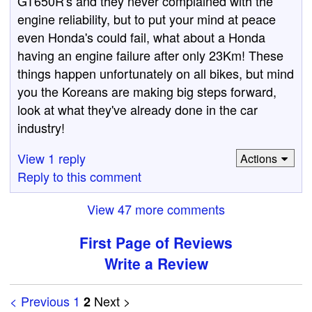
GT650R's and they never complained with the
engine reliability, but to put your mind at peace
even Honda's could fail, what about a Honda
having an engine failure after only 23Km! These
things happen unfortunately on all bikes, but mind
you the Koreans are making big steps forward,
look at what they've already done in the car
industry!
View 1 reply
Actions
Reply to this comment
View 47 more comments
First Page of Reviews
Write a Review
< Previous
1
Next >
2