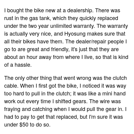
I bought the bike new at a dealership. There was
rust in the gas tank, which they quickly replaced
under the two year unlimited warranty. The warranty
is actually very nice, and Hyosung makes sure that
all their bikes have them. The dealer/repair people I
go to are great and friendly, it's just that they are
about an hour away from where I live, so that is kind
of a hassle.
The only other thing that went wrong was the clutch
cable. When I first got the bike, I noticed it was way
too hard to pull in the clutch; it was like a mini hand
work out every time I shifted gears. The wire was
fraying and catching when I would pull the gear in. I
had to pay to get that replaced, but I'm sure it was
under $50 to do so.