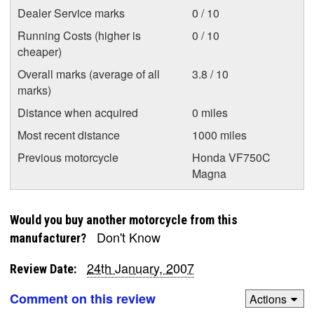
Dealer Service marks
0 / 10
Running Costs (higher is
0 / 10
cheaper)
Overall marks (average of all
3.8 / 10
marks)
Distance when acquired
0 miles
Most recent distance
1000 miles
Previous motorcycle
Honda VF750C
Magna
Would you buy another motorcycle from this
Don't Know
manufacturer?
24th January, 2007
Review Date:
Comment on this review
Actions