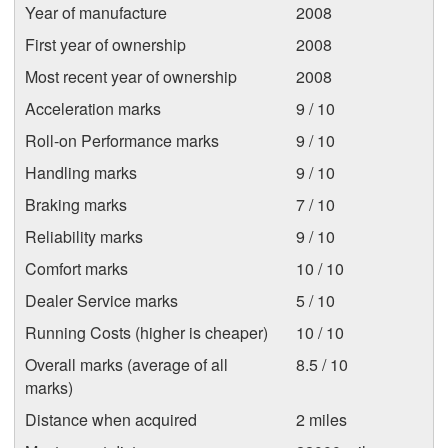
Year of manufacture
2008
First year of ownership
2008
Most recent year of ownership
2008
Acceleration marks
9 / 10
Roll-on Performance marks
9 / 10
Handling marks
9 / 10
Braking marks
7 / 10
Reliability marks
9 / 10
Comfort marks
10 / 10
Dealer Service marks
5 / 10
Running Costs (higher is cheaper)
10 / 10
Overall marks (average of all
8.5 / 10
marks)
Distance when acquired
2 miles