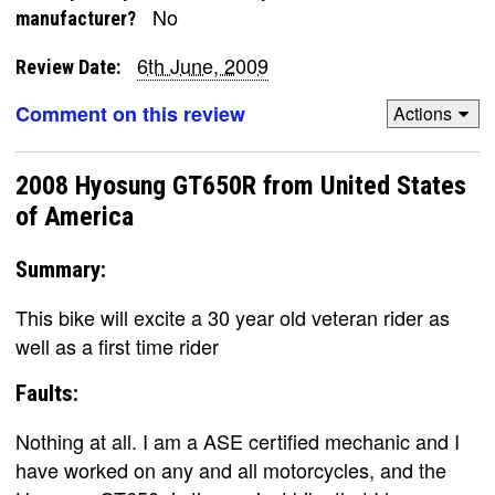
No
manufacturer?
6th June, 2009
Review Date:
Comment on this review
Actions
2008 Hyosung GT650R from United States
of America
Summary:
This bike will excite a 30 year old veteran rider as
well as a first time rider
Faults:
Nothing at all. I am a ASE certified mechanic and I
have worked on any and all motorcycles, and the