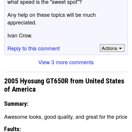
what speed is the "sweet spot"?
Any help on these topics will be much
appreciated.
Ivan Crow.
Reply to this comment
Actions
View 3 more comments
2005 Hyosung GT650R from United States
of America
Summary:
Awesome looks, good quality, and great for the price
Faults: