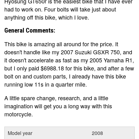
Hyosung GT650r is the easiest bike that I have ever
had to work on. Four bolts will take just about
anything off this bike, which I love.
General Comments:
This bike is amazing all around for the price. It
doesn't handle like my 2007 Suzuki GSXR 750, and
it doesn't accelerate as fast as my 2005 Yamaha R1,
but I only paid $6988.18 for this bike, and after a few
bolt on and custom parts, I already have this bike
running low 11s in a quarter mile.
A little spare change, research, and a little
imagination will get you a long way with this
motorcycle.
Model year
2008