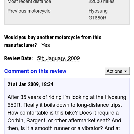
Most recent distance
22000 miles
Previous motorcycle
Hyosung
GT650R
Would you buy another motorcycle from this
Yes
manufacturer?
5th January, 2009
Review Date:
Comment on this review
Actions
21st Jan 2009, 18:34
After 35 years of riding I'm looking at the Hyosung
650R. Really it boils down to long-distance trips.
How comfortable is this bike? Does it require a
Corbin, Sargent, or other aftermarket seat? And
then, is it a smooth runner or a vibrator? And at