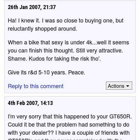
26th Jan 2007, 21:37
Ha! I knew it. I was so close to buying one, but
reluctantly shopped around.
When a bike that sexy is under 4k...well it seems
you can finish this thought. Still very attractive.
Shame. Kudos for taking the risk tho'.
Give its r&d 5-10 years. Peace.
Reply to this comment
Actions
4th Feb 2007, 14:13
I'm very sorry that this happened to your GT650R.
Could it be that the problem had something to do
with your dealer?? I have a couple of friends with