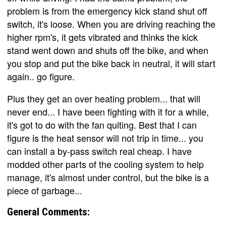
problem is from the emergency kick stand shut off
switch, it's loose. When you are driving reaching the
higher rpm's, it gets vibrated and thinks the kick
stand went down and shuts off the bike, and when
you stop and put the bike back in neutral, it will start
again.. go figure.
Plus they get an over heating problem... that will
never end... I have been fighting with it for a while,
it's got to do with the fan quiting. Best that I can
figure is the heat sensor will not trip in time... you
can install a by-pass switch real cheap. I have
modded other parts of the cooling system to help
manage, it's almost under control, but the bike is a
piece of garbage...
General Comments: