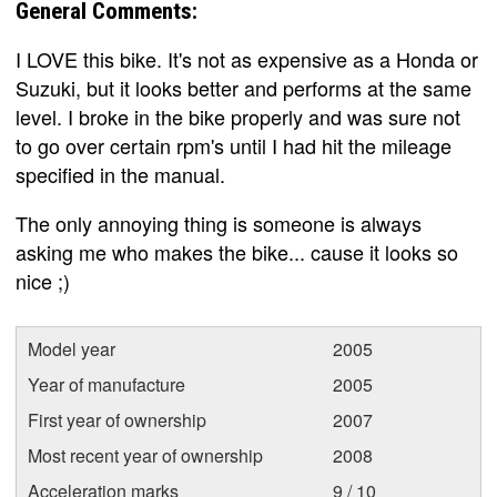
General Comments:
I LOVE this bike. It's not as expensive as a Honda or
Suzuki, but it looks better and performs at the same
level. I broke in the bike properly and was sure not
to go over certain rpm's until I had hit the mileage
specified in the manual.
The only annoying thing is someone is always
asking me who makes the bike... cause it looks so
nice ;)
Model year
2005
Year of manufacture
2005
First year of ownership
2007
Most recent year of ownership
2008
Acceleration marks
9 / 10