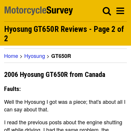
Hyosung GT650R Reviews - Page 2 of
2
Home
>
Hyosung
>
GT650R
2006 Hyosung GT650R from Canada
Faults:
Well the Hyosung I got was a piece; that's about all I
can say about that.
I read the previous posts about the engine shutting
off while driving. I had the same problem, the