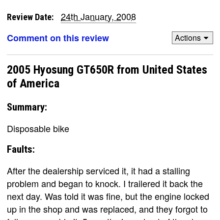
24th January, 2008
Review Date:
Comment on this review
Actions
2005 Hyosung GT650R from United States
of America
Summary:
Disposable bike
Faults:
After the dealership serviced it, it had a stalling
problem and began to knock. I trailered it back the
next day. Was told it was fine, but the engine locked
up in the shop and was replaced, and they forgot to