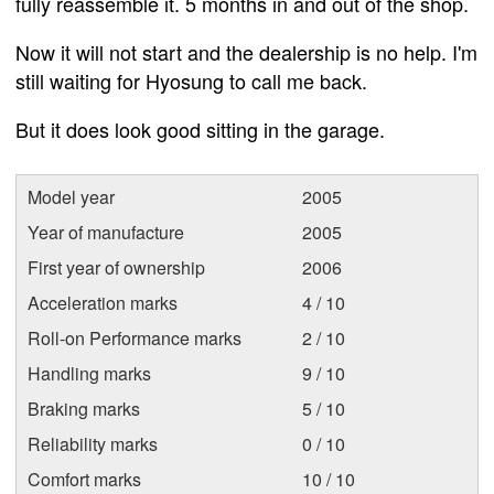
fully reassemble it. 5 months in and out of the shop.
Now it will not start and the dealership is no help. I'm
still waiting for Hyosung to call me back.
But it does look good sitting in the garage.
Model year
2005
Year of manufacture
2005
First year of ownership
2006
Acceleration marks
4 / 10
Roll-on Performance marks
2 / 10
Handling marks
9 / 10
Braking marks
5 / 10
Reliability marks
0 / 10
Comfort marks
10 / 10