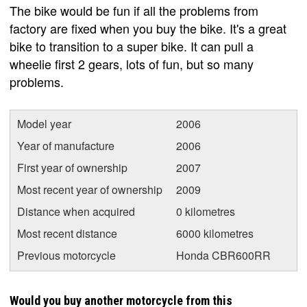
The bike would be fun if all the problems from
factory are fixed when you buy the bike. It's a great
bike to transition to a super bike. It can pull a
wheelie first 2 gears, lots of fun, but so many
problems.
Model year
2006
Year of manufacture
2006
First year of ownership
2007
Most recent year of ownership
2009
Distance when acquired
0 kilometres
Most recent distance
6000 kilometres
Previous motorcycle
Honda CBR600RR
Would you buy another motorcycle from this