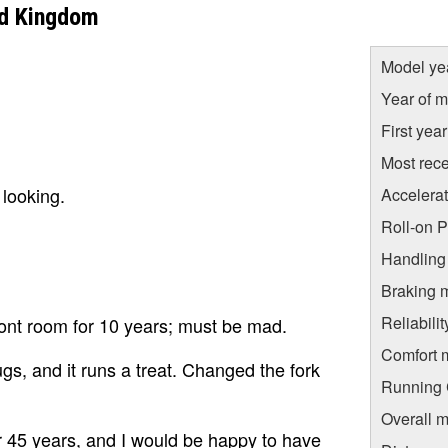
ed Kingdom
Model ye
Year of m
First yea
Most rece
 looking.
Accelera
Roll-on 
Handling
Braking 
Reliabili
 front room for 10 years; must be mad.
Comfort 
gs, and it runs a treat. Changed the fork
Running C
.
Overall m
r 45 years, and I would be happy to have