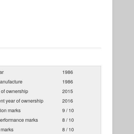
ar
1986
anufacture
1986
r of ownership
2015
nt year of ownership
2016
tion marks
9 / 10
Performance marks
8 / 10
 marks
8 / 10