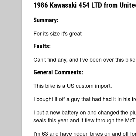
1986 Kawasaki 454 LTD from Unit
Summary:
For its size it's great
Faults:
Can't find any, and I've been over this bike
General Comments:
This bike is a US custom import.
I bought it off a guy that had had it in his
I put a new battery on and changed the plu
seals this year and it flew through the MoT
I'm 63 and have ridden bikes on and off fo