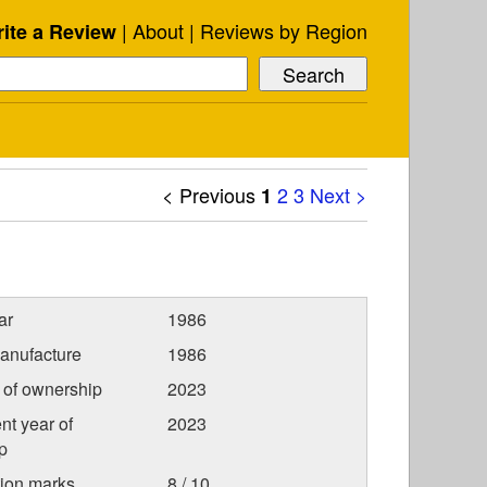
About
Reviews by Region
ite a Review
< Previous
2
3
Next >
1
ar
1986
anufacture
1986
r of ownership
2023
nt year of
2023
p
tion marks
8 / 10