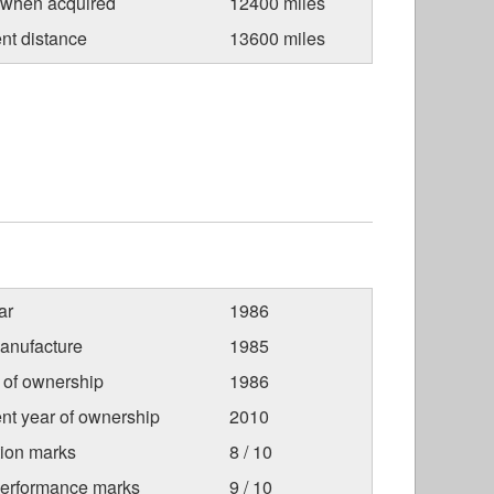
 when acquired
12400 miles
nt distance
13600 miles
ar
1986
anufacture
1985
r of ownership
1986
nt year of ownership
2010
tion marks
8 / 10
Performance marks
9 / 10