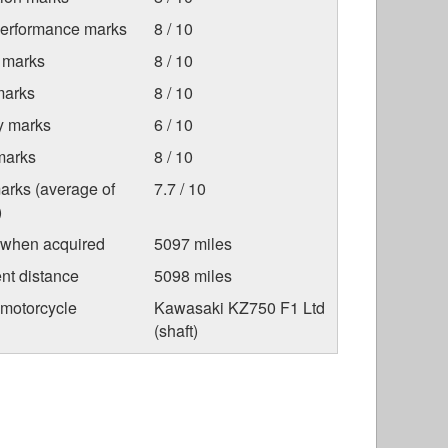
Performance marks
8 / 10
 marks
8 / 10
marks
8 / 10
ty marks
6 / 10
marks
8 / 10
arks (average of
7.7 / 10
)
 when acquired
5097 miles
nt distance
5098 miles
 motorcycle
Kawasaki KZ750 F1 Ltd
(shaft)