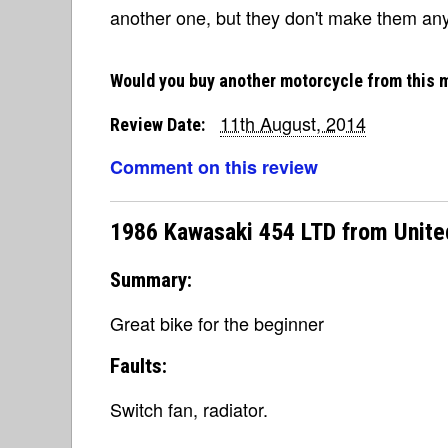
another one, but they don't make them an
Would you buy another motorcycle from this 
11th August, 2014
Review Date:
Comment on this review
1986 Kawasaki 454 LTD from Unite
Summary:
Great bike for the beginner
Faults:
Switch fan, radiator.