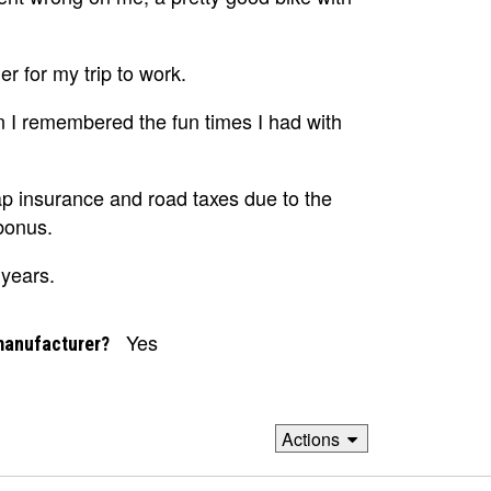
r for my trip to work.
en I remembered the fun times I had with
p insurance and road taxes due to the
bonus.
 years.
Yes
manufacturer?
Actions