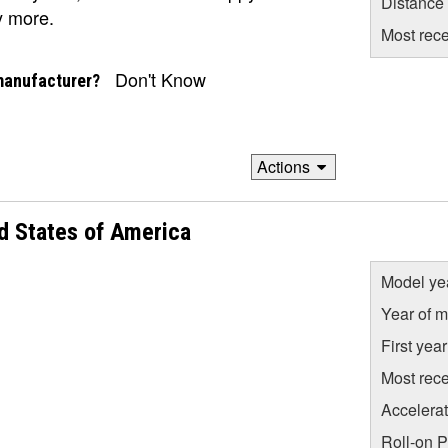
Distance
y more.
Most rece
Don't Know
manufacturer?
Actions
d States of America
Model ye
Year of m
First yea
Most rece
Accelera
Roll-on 