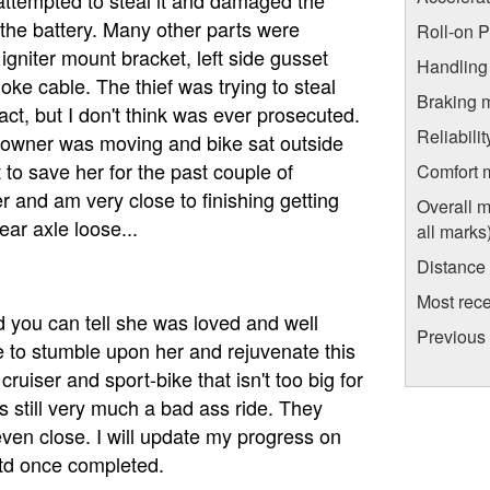
g the battery. Many other parts were
Roll-on 
 igniter mount bracket, left side gusset
Handling
choke cable. The thief was trying to steal
Braking 
ct, but I don't think was ever prosecuted.
Reliabili
 owner was moving and bike sat outside
 to save her for the past couple of
Comfort 
er and am very close to finishing getting
Overall m
ear axle loose...
all marks
Distance
Most rece
 you can tell she was loved and well
Previous
e to stumble upon her and rejuvenate this
ruiser and sport-bike that isn't too big for
is still very much a bad ass ride. They
ven close. I will update my progress on
td once completed.