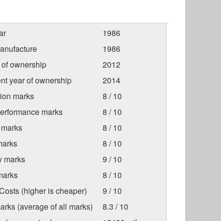
ar
1986
anufacture
1986
r of ownership
2012
nt year of ownership
2014
tion marks
8 / 10
Performance marks
8 / 10
 marks
8 / 10
marks
8 / 10
ty marks
9 / 10
marks
8 / 10
osts (higher is cheaper)
9 / 10
arks (average of all marks)
8.3 / 10