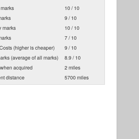
 marks
10 / 10
marks
9 / 10
ty marks
10 / 10
marks
7 / 10
osts (higher is cheaper)
9 / 10
arks (average of all marks)
8.9 / 10
 when acquired
2 miles
nt distance
5700 miles