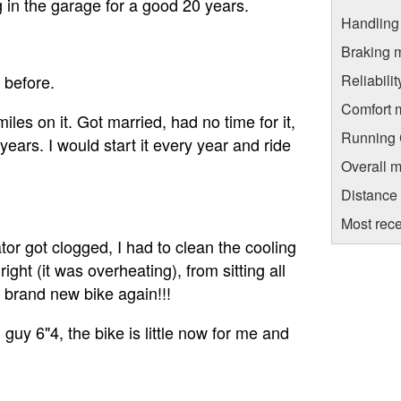
ng in the garage for a good 20 years.
Handling
Braking 
Reliabili
 before.
Comfort 
miles on it. Got married, had no time for it,
Running C
 years. I would start it every year and ride
Overall m
Distance
Most rece
ator got clogged, I had to clean the cooling
ght (it was overheating), from sitting all
 brand new bike again!!!
l guy 6"4, the bike is little now for me and