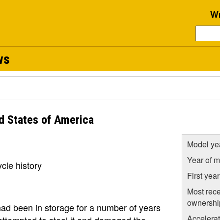
Wr
ws
d States of America
Model ye
Year of m
cle history
First yea
Most rece
ownershi
t had been in storage for a number of years
Accelera
attempted to steal it and damaged the