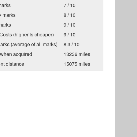
marks
7 / 10
ty marks
8 / 10
marks
9 / 10
osts (higher is cheaper)
9 / 10
arks (average of all marks)
8.3 / 10
 when acquired
13236 miles
nt distance
15075 miles