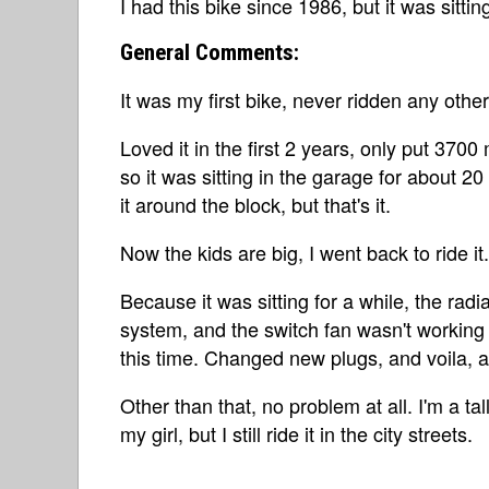
I had this bike since 1986, but it was sitti
General Comments:
It was my first bike, never ridden any other
Loved it in the first 2 years, only put 3700 
so it was sitting in the garage for about 20
it around the block, but that's it.
Now the kids are big, I went back to ride it.
Because it was sitting for a while, the radi
system, and the switch fan wasn't working ri
this time. Changed new plugs, and voila, a
Other than that, no problem at all. I'm a tal
my girl, but I still ride it in the city streets.