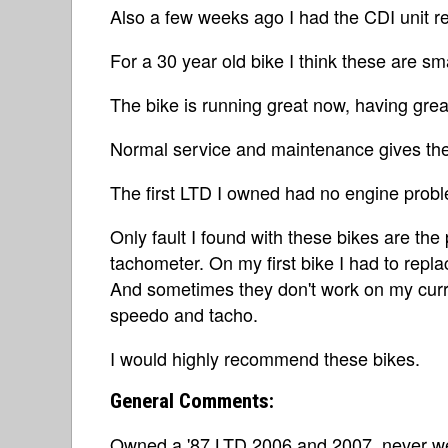
Also a few weeks ago I had the CDI unit r
For a 30 year old bike I think these are sm
The bike is running great now, having grea
Normal service and maintenance gives thes
The first LTD I owned had no engine prob
Only fault I found with these bikes are t
tachometer. On my first bike I had to rep
And sometimes they don't work on my curre
speedo and tacho.
I would highly recommend these bikes.
General Comments:
Owned a '87 LTD 2006 and 2007, never wen