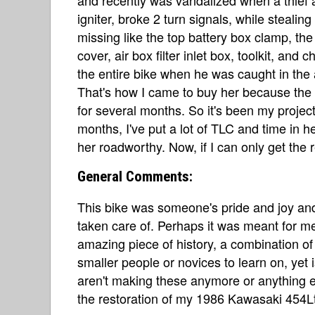
igniter, broke 2 turn signals, while stealin
missing like the top battery box clamp, the
cover, air box filter inlet box, toolkit, and 
the entire bike when he was caught in the a
That's how I came to buy her because the
for several months. So it's been my project
months, I've put a lot of TLC and time in h
her roadworthy. Now, if I can only get the r
General Comments:
This bike was someone's pride and joy and
taken care of. Perhaps it was meant for m
amazing piece of history, a combination of c
smaller people or novices to learn on, yet 
aren't making these anymore or anything e
the restoration of my 1986 Kawasaki 454L