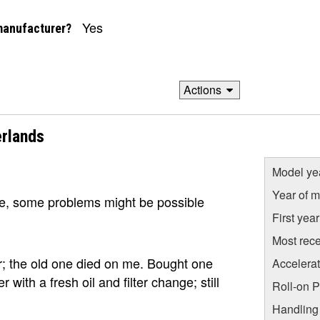
Yes
manufacturer?
Actions
rlands
Model ye
Year of m
ge, some problems might be possible
First yea
Most rece
or; the old one died on me. Bought one
Accelera
with a fresh oil and filter change; still
Roll-on 
Handling