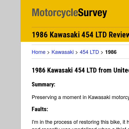
1986 Kawasaki 454 LTD Revie
Home
>
Kawasaki
>
454 LTD
>
1986
1986 Kawasaki 454 LTD from Unite
Summary:
Preserving a moment in Kawasaki motorcy
Faults:
I'm in the process of restoring this bike, i
and recently was vandalized when a thief 