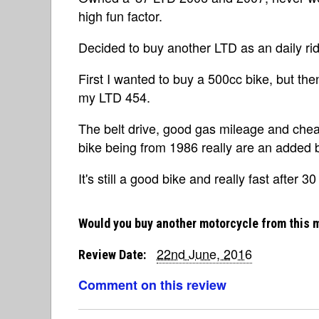
high fun factor.
Decided to buy another LTD as an daily ride
First I wanted to buy a 500cc bike, but th
my LTD 454.
The belt drive, good gas mileage and chea
bike being from 1986 really are an added 
It's still a good bike and really fast after 30
Would you buy another motorcycle from this 
22nd June, 2016
Review Date:
Comment on this review