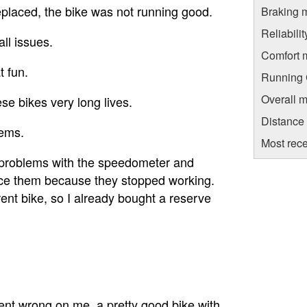
eplaced, the bike was not running good.
Braking 
Reliabili
all issues.
Comfort 
t fun.
Running C
Overall m
e bikes very long lives.
Distance
lems.
Most rece
he problems with the speedometer and
lace them because they stopped working.
nt bike, so I already bought a reserve
t wrong on me, a pretty good bike with