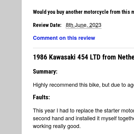
Would you buy another motorcycle from this 
8th June, 2023
Review Date:
Comment on this review
1986 Kawasaki 454 LTD from Nethe
Summary:
Highly recommend this bike, but due to a
Faults:
This year I had to replace the starter mot
second hand and installed it myself together 
working really good.