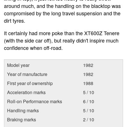
around much, and the handling on the blacktop was
compromised by the long travel suspension and the
dirt tyres.
It certainly had more poke than the XT600Z Tenere
(with the side car off), but really didn't inspire much
confidence when off-road.
Model year
1982
Year of manufacture
1982
First year of ownership
1988
Acceleration marks
5 / 10
Roll-on Performance marks
6 / 10
Handling marks
5 / 10
Braking marks
2 / 10