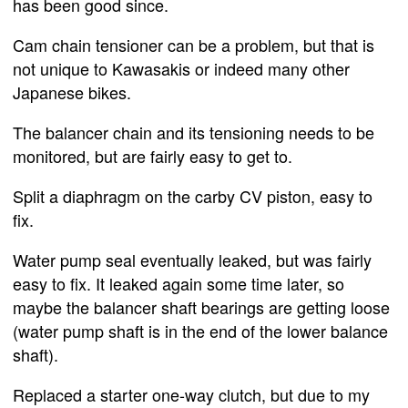
has been good since.
Cam chain tensioner can be a problem, but that is
not unique to Kawasakis or indeed many other
Japanese bikes.
The balancer chain and its tensioning needs to be
monitored, but are fairly easy to get to.
Split a diaphragm on the carby CV piston, easy to
fix.
Water pump seal eventually leaked, but was fairly
easy to fix. It leaked again some time later, so
maybe the balancer shaft bearings are getting loose
(water pump shaft is in the end of the lower balance
shaft).
Replaced a starter one-way clutch, but due to my