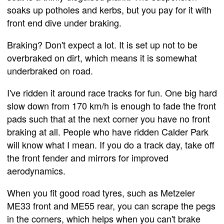
soaks up potholes and kerbs, but you pay for it with
front end dive under braking.
Braking? Don't expect a lot. It is set up not to be
overbraked on dirt, which means it is somewhat
underbraked on road.
I've ridden it around race tracks for fun. One big hard
slow down from 170 km/h is enough to fade the front
pads such that at the next corner you have no front
braking at all. People who have ridden Calder Park
will know what I mean. If you do a track day, take off
the front fender and mirrors for improved
aerodynamics.
When you fit good road tyres, such as Metzeler
ME33 front and ME55 rear, you can scrape the pegs
in the corners, which helps when you can't brake