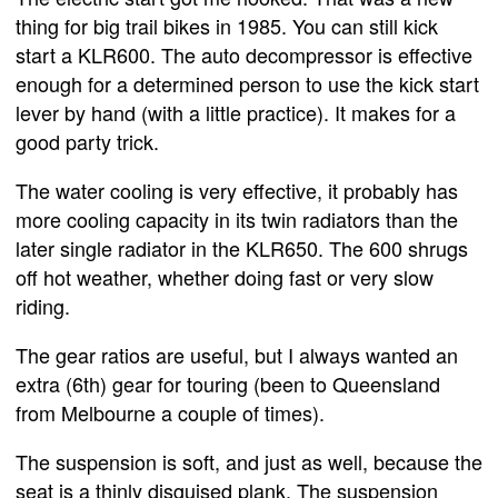
thing for big trail bikes in 1985. You can still kick
start a KLR600. The auto decompressor is effective
enough for a determined person to use the kick start
lever by hand (with a little practice). It makes for a
good party trick.
The water cooling is very effective, it probably has
more cooling capacity in its twin radiators than the
later single radiator in the KLR650. The 600 shrugs
off hot weather, whether doing fast or very slow
riding.
The gear ratios are useful, but I always wanted an
extra (6th) gear for touring (been to Queensland
from Melbourne a couple of times).
The suspension is soft, and just as well, because the
seat is a thinly disguised plank. The suspension