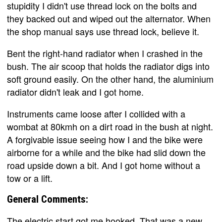
stupidity I didn't use thread lock on the bolts and
they backed out and wiped out the alternator. When
the shop manual says use thread lock, believe it.
Bent the right-hand radiator when I crashed in the
bush. The air scoop that holds the radiator digs into
soft ground easily. On the other hand, the aluminium
radiator didn't leak and I got home.
Instruments came loose after I collided with a
wombat at 80kmh on a dirt road in the bush at night.
A forgivable issue seeing how I and the bike were
airborne for a while and the bike had slid down the
road upside down a bit. And I got home without a
tow or a lift.
General Comments:
The electric start got me hooked. That was a new