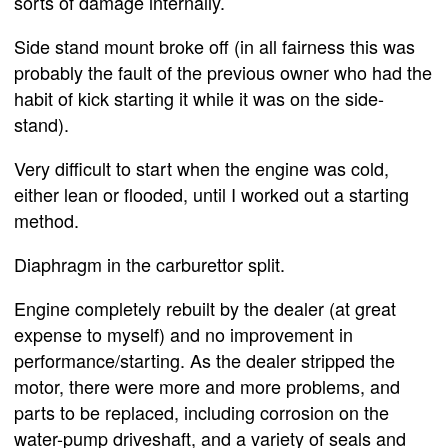
sorts of damage internally.
Side stand mount broke off (in all fairness this was
probably the fault of the previous owner who had the
habit of kick starting it while it was on the side-
stand).
Very difficult to start when the engine was cold,
either lean or flooded, until I worked out a starting
method.
Diaphragm in the carburettor split.
Engine completely rebuilt by the dealer (at great
expense to myself) and no improvement in
performance/starting. As the dealer stripped the
motor, there were more and more problems, and
parts to be replaced, including corrosion on the
water-pump driveshaft, and a variety of seals and