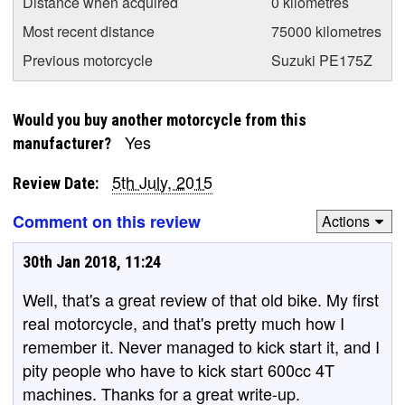
Distance when acquired
0 kilometres
Most recent distance
75000 kilometres
Previous motorcycle
Suzuki PE175Z
Would you buy another motorcycle from this
Yes
manufacturer?
5th July, 2015
Review Date:
Comment on this review
Actions
30th Jan 2018, 11:24
Well, that's a great review of that old bike. My first
real motorcycle, and that's pretty much how I
remember it. Never managed to kick start it, and I
pity people who have to kick start 600cc 4T
machines. Thanks for a great write-up.