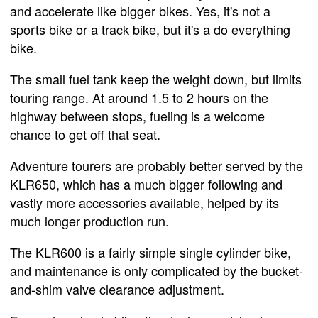
and accelerate like bigger bikes. Yes, it's not a
sports bike or a track bike, but it's a do everything
bike.
The small fuel tank keep the weight down, but limits
touring range. At around 1.5 to 2 hours on the
highway between stops, fueling is a welcome
chance to get off that seat.
Adventure tourers are probably better served by the
KLR650, which has a much bigger following and
vastly more accessories available, helped by its
much longer production run.
The KLR600 is a fairly simple single cylinder bike,
and maintenance is only complicated by the bucket-
and-shim valve clearance adjustment.