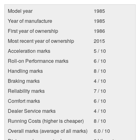
Model year
1985
Year of manufacture
1985
First year of ownership
1986
Most recent year of ownership
2015
Acceleration marks
5 / 10
Roll-on Performance marks
6 / 10
Handling marks
8 / 10
Braking marks
4 / 10
Reliability marks
7 / 10
Comfort marks
6 / 10
Dealer Service marks
4 / 10
Running Costs (higher is cheaper)
8 / 10
Overall marks (average of all marks)
6.0 / 10