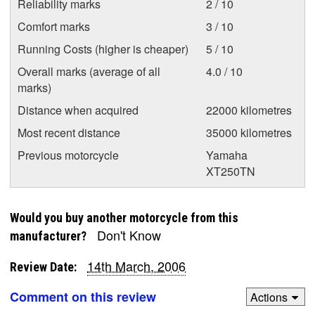
Reliability marks
2 / 10
Comfort marks
3 / 10
Running Costs (higher is cheaper)
5 / 10
Overall marks (average of all
4.0 / 10
marks)
Distance when acquired
22000 kilometres
Most recent distance
35000 kilometres
Previous motorcycle
Yamaha
XT250TN
Would you buy another motorcycle from this
Don't Know
manufacturer?
14th March, 2006
Review Date:
Comment on this review
Actions