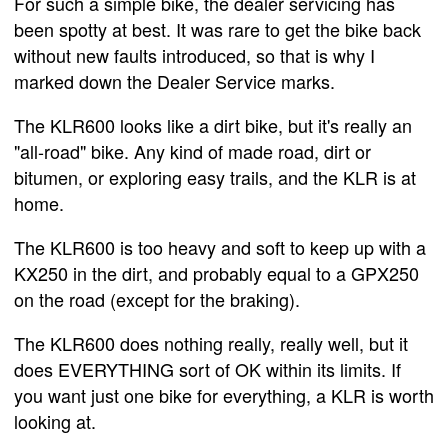
For such a simple bike, the dealer servicing has
been spotty at best. It was rare to get the bike back
without new faults introduced, so that is why I
marked down the Dealer Service marks.
The KLR600 looks like a dirt bike, but it's really an
"all-road" bike. Any kind of made road, dirt or
bitumen, or exploring easy trails, and the KLR is at
home.
The KLR600 is too heavy and soft to keep up with a
KX250 in the dirt, and probably equal to a GPX250
on the road (except for the braking).
The KLR600 does nothing really, really well, but it
does EVERYTHING sort of OK within its limits. If
you want just one bike for everything, a KLR is worth
looking at.