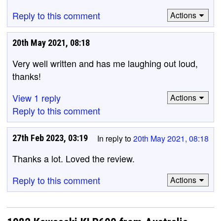
Reply to this comment
Actions
20th May 2021, 08:18
Very well written and has me laughing out loud,
thanks!
View 1 reply
Actions
Reply to this comment
27th Feb 2023, 03:19
In reply to
20th May 2021, 08:18
Thanks a lot. Loved the review.
Reply to this comment
Actions