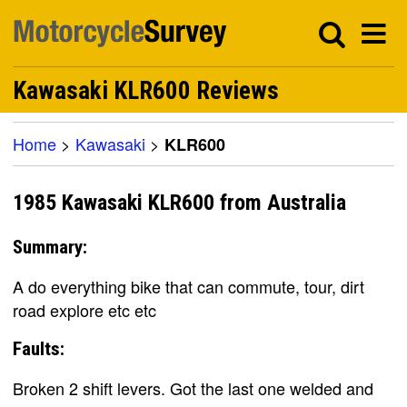
Kawasaki KLR600 Reviews
Home
>
Kawasaki
>
KLR600
1985 Kawasaki KLR600 from Australia
Summary:
A do everything bike that can commute, tour, dirt
road explore etc etc
Faults:
Broken 2 shift levers. Got the last one welded and