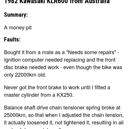
1982 Kawasaki KLR600 from Australia
Summary:
A money-pit
Faults:
Bought it from a mate as a "Needs some repairs" -
Ignition computer needed replacing and the front
disc brake needed work - even though the bike was
only 22000km old.
Never got the front brake to work until I fitted a
master cylinder from a KX250.
Balance shaft drive chain tensioner spring broke at
25000km, so that when I adjusted the chain tension,
it actually loosened it, not tightened it, resulting in all