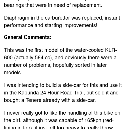
bearings that were in need of replacement.
Diaphragm in the carburettor was replaced, instant
performance and starting improvements!
General Comments:
This was the first model of the water-cooled KLR-
600 (actually 564 cc), and obviously there were a
number of problems, hopefully sorted in later
models.
I was intending to build a side-car for this and use it
in the Kapunda 24 Hour Road-Trial, but sold it and
bought a Tenere already with a side-car.
I never really got to like the handling of this bike on
the dirt, although it was capable of 165kph (red-
lining in top), it just felt too heavy to really throw