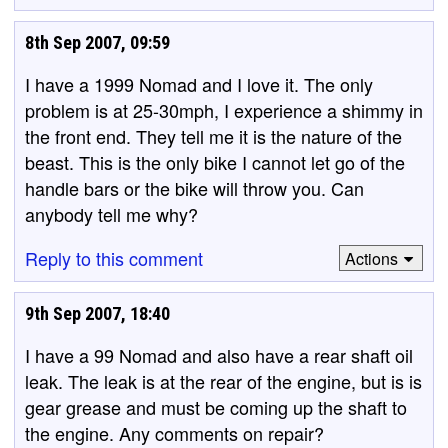
8th Sep 2007, 09:59
I have a 1999 Nomad and I love it. The only
problem is at 25-30mph, I experience a shimmy in
the front end. They tell me it is the nature of the
beast. This is the only bike I cannot let go of the
handle bars or the bike will throw you. Can
anybody tell me why?
Reply to this comment
Actions
9th Sep 2007, 18:40
I have a 99 Nomad and also have a rear shaft oil
leak. The leak is at the rear of the engine, but is is
gear grease and must be coming up the shaft to
the engine. Any comments on repair?