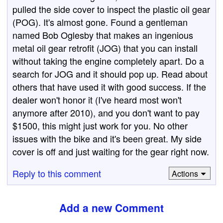
pulled the side cover to inspect the plastic oil gear
(POG). It's almost gone. Found a gentleman
named Bob Oglesby that makes an ingenious
metal oil gear retrofit (JOG) that you can install
without taking the engine completely apart. Do a
search for JOG and it should pop up. Read about
others that have used it with good success. If the
dealer won't honor it (I've heard most won't
anymore after 2010), and you don't want to pay
$1500, this might just work for you. No other
issues with the bike and it's been great. My side
cover is off and just waiting for the gear right now.
Reply to this comment
Actions
Add a new Comment