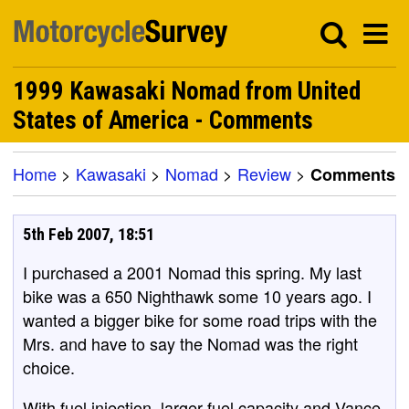
1999 Kawasaki Nomad from United
States of America - Comments
Home
>
Kawasaki
>
Nomad
>
Review
>
Comments
5th Feb 2007, 18:51
I purchased a 2001 Nomad this spring. My last
bike was a 650 Nighthawk some 10 years ago. I
wanted a bigger bike for some road trips with the
Mrs. and have to say the Nomad was the right
choice.
With fuel injection, larger fuel capacity and Vance