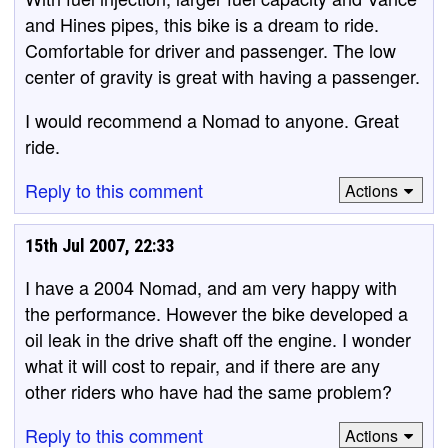
and Hines pipes, this bike is a dream to ride.
Comfortable for driver and passenger. The low
center of gravity is great with having a passenger.
I would recommend a Nomad to anyone. Great
ride.
Reply to this comment
Actions
15th Jul 2007, 22:33
I have a 2004 Nomad, and am very happy with
the performance. However the bike developed a
oil leak in the drive shaft off the engine. I wonder
what it will cost to repair, and if there are any
other riders who have had the same problem?
Reply to this comment
Actions