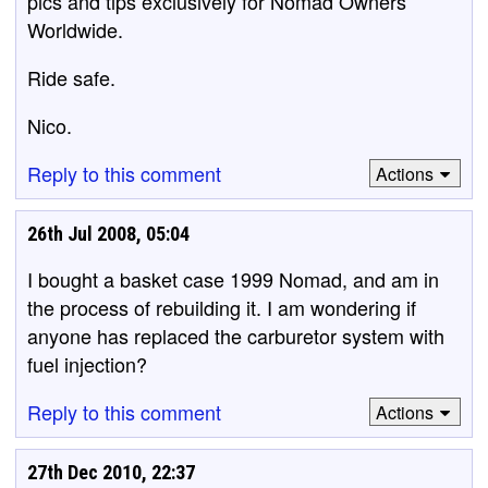
pics and tips exclusively for Nomad Owners
Worldwide.
Ride safe.
Nico.
Reply to this comment
Actions
26th Jul 2008, 05:04
I bought a basket case 1999 Nomad, and am in
the process of rebuilding it. I am wondering if
anyone has replaced the carburetor system with
fuel injection?
Reply to this comment
Actions
27th Dec 2010, 22:37