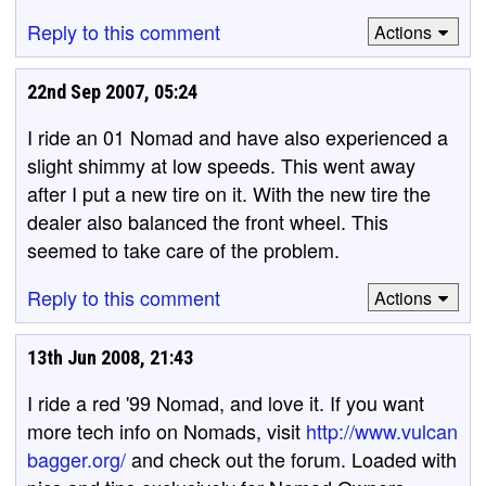
Reply to this comment
Actions
22nd Sep 2007, 05:24
I ride an 01 Nomad and have also experienced a
slight shimmy at low speeds. This went away
after I put a new tire on it. With the new tire the
dealer also balanced the front wheel. This
seemed to take care of the problem.
Reply to this comment
Actions
13th Jun 2008, 21:43
I ride a red '99 Nomad, and love it. If you want
more tech info on Nomads, visit
http://www.vulcan
bagger.org/
and check out the forum. Loaded with