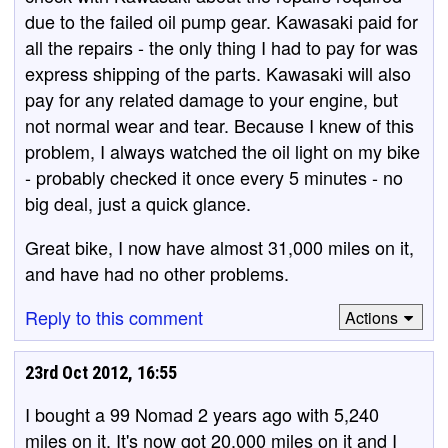
due to the failed oil pump gear. Kawasaki paid for
all the repairs - the only thing I had to pay for was
express shipping of the parts. Kawasaki will also
pay for any related damage to your engine, but
not normal wear and tear. Because I knew of this
problem, I always watched the oil light on my bike
- probably checked it once every 5 minutes - no
big deal, just a quick glance.
Great bike, I now have almost 31,000 miles on it,
and have had no other problems.
Reply to this comment
Actions
23rd Oct 2012, 16:55
I bought a 99 Nomad 2 years ago with 5,240
miles on it. It's now got 20,000 miles on it and I