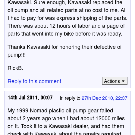
Kawasaki. Sure enough, Kawasaki replaced the
oil pump and all related parts at no cost to me. All
I had to pay for was express shipping of the parts.
There was about 12 hours of labor and a page of
parts that went into my bike before it was ready.
Thanks Kawasaki for honoring their defective oil
pump!!!
RickB.
Reply to this comment
Actions
14th Jul 2011, 00:07
In reply to
27th Dec 2010, 22:37
My 1999 Nomad plastic oil pump gear failed
about 2 years ago when I had about 12000 miles
on it. Took it to a Kawasaki dealer, and had them
check with Kawasaki about the repairs required