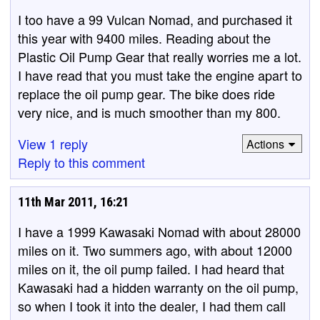
I too have a 99 Vulcan Nomad, and purchased it
this year with 9400 miles. Reading about the
Plastic Oil Pump Gear that really worries me a lot.
I have read that you must take the engine apart to
replace the oil pump gear. The bike does ride
very nice, and is much smoother than my 800.
View 1 reply
Actions
Reply to this comment
11th Mar 2011, 16:21
I have a 1999 Kawasaki Nomad with about 28000
miles on it. Two summers ago, with about 12000
miles on it, the oil pump failed. I had heard that
Kawasaki had a hidden warranty on the oil pump,
so when I took it into the dealer, I had them call