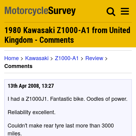
1980 Kawasaki Z1000-A1 from United
Kingdom - Comments
Home
>
Kawasaki
>
Z1000-A1
>
Review
>
Comments
13th Apr 2008, 13:27
I had a Z1000J1. Fantastic bike. Oodles of power.
Reliability excellent.
Couldn't make rear tyre last more than 3000
miles.