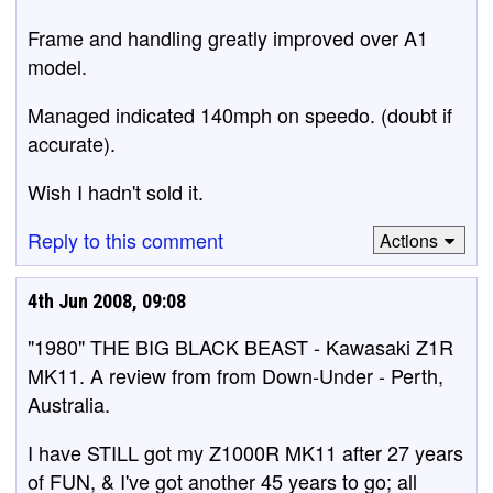
Frame and handling greatly improved over A1
model.
Managed indicated 140mph on speedo. (doubt if
accurate).
Wish I hadn't sold it.
Reply to this comment
Actions
4th Jun 2008, 09:08
"1980" THE BIG BLACK BEAST - Kawasaki Z1R
MK11. A review from from Down-Under - Perth,
Australia.
I have STILL got my Z1000R MK11 after 27 years
of FUN, & I've got another 45 years to go; all