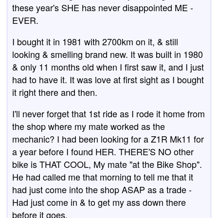
these year's SHE has never disappointed ME -
EVER.
I bought it in 1981 with 2700km on it, & still
looking & smelling brand new. It was built in 1980
& only 11 months old when I first saw it, and I just
had to have it. It was love at first sight as I bought
it right there and then.
I'll never forget that 1st ride as I rode it home from
the shop where my mate worked as the
mechanic? I had been looking for a Z1R Mk11 for
a year before I found HER. THERE'S NO other
bike is THAT COOL, My mate "at the Bike Shop".
He had called me that morning to tell me that it
had just come into the shop ASAP as a trade -
Had just come in & to get my ass down there
before it goes.