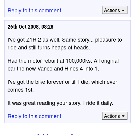
Reply to this comment
Actions
26th Oct 2008, 08:28
I've got Z1R 2 as well. Same story... pleasure to
ride and still turns heaps of heads.
Had the motor rebuilt at 100,000ks. All original
bar the new Vance and Hines 4 into 1.
I've got the bike forever or till I die, which ever
comes 1st.
It was great reading your story. I ride it daily.
Reply to this comment
Actions