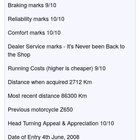
Braking marks 9/10
Reliability marks 10/10
Comfort marks 10/10
Dealer Service marks - It's Never been Back to
the Shop
Running Costs (higher is cheaper) 9/10
Distance when acquired 2712 Km
Most recent distance 86300 Km
Previous motorcycle Z650
Head Turning Appeal & Appreciation 10/10
Date of Entry 4th June, 2008