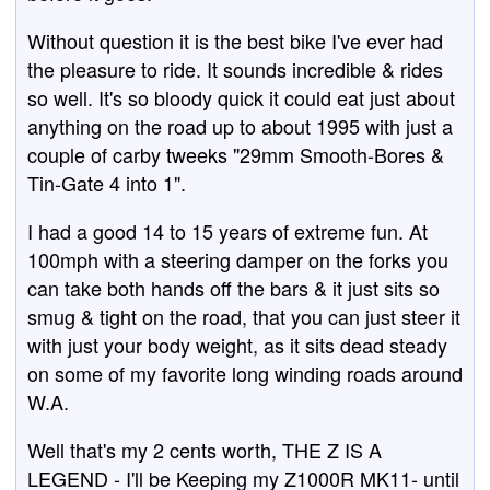
Without question it is the best bike I've ever had
the pleasure to ride. It sounds incredible & rides
so well. It's so bloody quick it could eat just about
anything on the road up to about 1995 with just a
couple of carby tweeks "29mm Smooth-Bores &
Tin-Gate 4 into 1".
I had a good 14 to 15 years of extreme fun. At
100mph with a steering damper on the forks you
can take both hands off the bars & it just sits so
smug & tight on the road, that you can just steer it
with just your body weight, as it sits dead steady
on some of my favorite long winding roads around
W.A.
Well that's my 2 cents worth, THE Z IS A
LEGEND - I'll be Keeping my Z1000R MK11- until