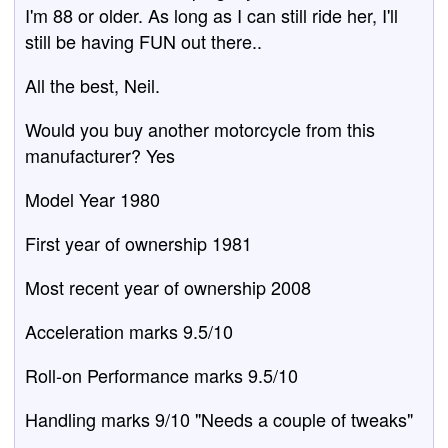
I'm 88 or older. As long as I can still ride her, I'll
still be having FUN out there..
All the best, Neil.
Would you buy another motorcycle from this
manufacturer? Yes
Model Year 1980
First year of ownership 1981
Most recent year of ownership 2008
Acceleration marks 9.5/10
Roll-on Performance marks 9.5/10
Handling marks 9/10 "Needs a couple of tweaks"