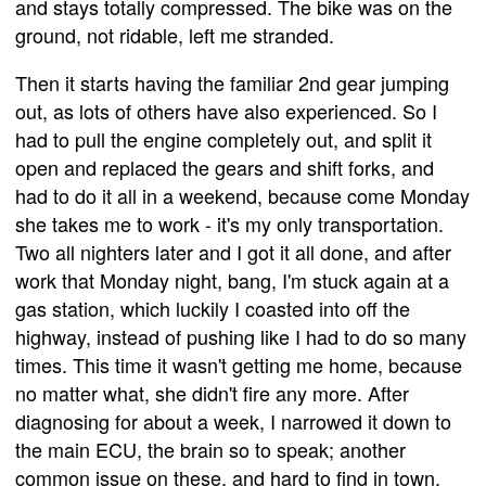
and stays totally compressed. The bike was on the
ground, not ridable, left me stranded.
Then it starts having the familiar 2nd gear jumping
out, as lots of others have also experienced. So I
had to pull the engine completely out, and split it
open and replaced the gears and shift forks, and
had to do it all in a weekend, because come Monday
she takes me to work - it's my only transportation.
Two all nighters later and I got it all done, and after
work that Monday night, bang, I'm stuck again at a
gas station, which luckily I coasted into off the
highway, instead of pushing like I had to do so many
times. This time it wasn't getting me home, because
no matter what, she didn't fire any more. After
diagnosing for about a week, I narrowed it down to
the main ECU, the brain so to speak; another
common issue on these, and hard to find in town,