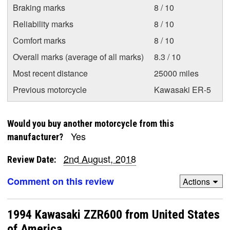
Braking marks
8 / 10
Reliability marks
8 / 10
Comfort marks
8 / 10
Overall marks (average of all marks)
8.3 / 10
Most recent distance
25000 miles
Previous motorcycle
Kawasaki ER-5
Would you buy another motorcycle from this
Yes
manufacturer?
2nd August, 2018
Review Date:
Comment on this review
Actions
1994 Kawasaki ZZR600 from United States
of America