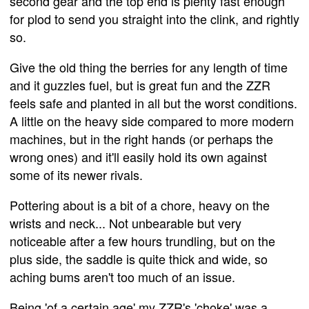
second gear and the top end is plenty fast enough
for plod to send you straight into the clink, and rightly
so.
Give the old thing the berries for any length of time
and it guzzles fuel, but is great fun and the ZZR
feels safe and planted in all but the worst conditions.
A little on the heavy side compared to more modern
machines, but in the right hands (or perhaps the
wrong ones) and it'll easily hold its own against
some of its newer rivals.
Pottering about is a bit of a chore, heavy on the
wrists and neck... Not unbearable but very
noticeable after a few hours trundling, but on the
plus side, the saddle is quite thick and wide, so
aching bums aren't too much of an issue.
Being 'of a certain age' my ZZR's 'choke' was a