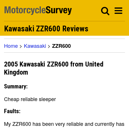
Kawasaki ZZR600 Reviews
Home
>
Kawasaki
>
ZZR600
2005 Kawasaki ZZR600 from United
Kingdom
Summary:
Cheap reliable sleeper
Faults:
My ZZR600 has been very reliable and currently has