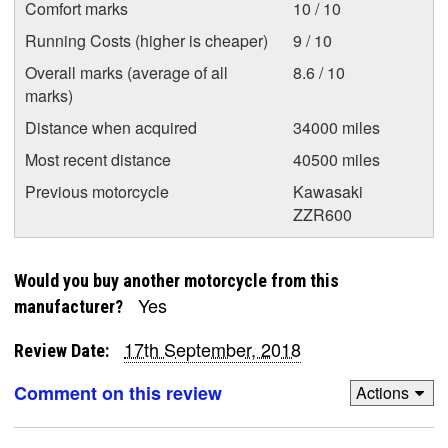
Comfort marks
10 / 10
Running Costs (higher is cheaper)
9 / 10
Overall marks (average of all
8.6 / 10
marks)
Distance when acquired
34000 miles
Most recent distance
40500 miles
Previous motorcycle
Kawasaki
ZZR600
Would you buy another motorcycle from this
Yes
manufacturer?
17th September, 2018
Review Date:
Comment on this review
Actions