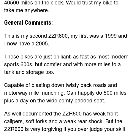
40500 miles on the clock. Would trust my bike to
take me anywhere.
General Comments:
This is my second ZZR600; my first was a 1999 and
I now have a 2005.
These bikes are just brilliant; as fast as most modern
sports 600s, but comfier and with more miles to a
tank and storage too.
Capable of blasting down twisty back roads and
motorway mile munching. Can happily do 500 miles
plus a day on the wide comfy padded seat.
As well documented the ZZR600 has weak front
calipers, soft forks and a weak rear shock. But the
ZZR600 is very forgiving if you over judge your skill