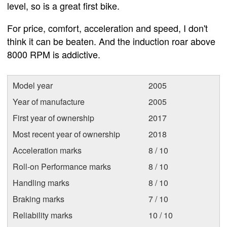
level, so is a great first bike.
For price, comfort, acceleration and speed, I don't
think it can be beaten. And the induction roar above
8000 RPM is addictive.
Model year
2005
Year of manufacture
2005
First year of ownership
2017
Most recent year of ownership
2018
Acceleration marks
8 / 10
Roll-on Performance marks
8 / 10
Handling marks
8 / 10
Braking marks
7 / 10
Reliability marks
10 / 10