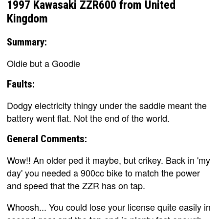
1997 Kawasaki ZZR600 from United
Kingdom
Summary:
Oldie but a Goodie
Faults:
Dodgy electricity thingy under the saddle meant the
battery went flat. Not the end of the world.
General Comments:
Wow!! An older ped it maybe, but crikey. Back in 'my
day' you needed a 900cc bike to match the power
and speed that the ZZR has on tap.
Whoosh... You could lose your license quite easily in