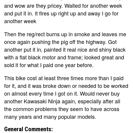
and wow are they pricey. Waited for another week
and put it in. It fires up right up and away I go for
another week
Then the reg/rect burns up in smoke and leaves me
once again pushing the pig off the highway. Got
another put it in, painted it real nice and shiny black
with a flat black motor and frame; looked great and
sold it for what I paid one year before.
This bike cost at least three times more than I paid
for it, and it was broke down or needed to be worked
on almost every time I got on it. Would never buy
another Kawasaki Ninja again, especially after all
the common problems they seem to have across
many years and many popular models.
General Comments: