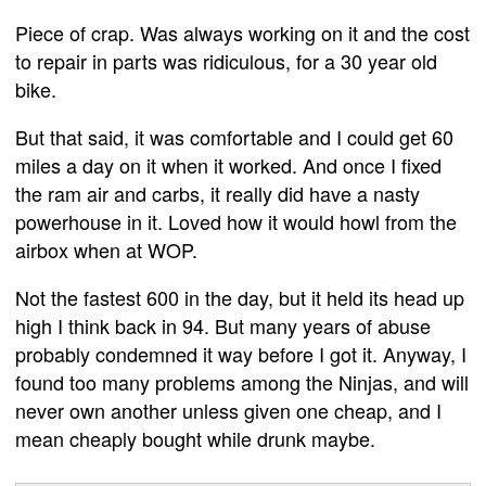
Piece of crap. Was always working on it and the cost
to repair in parts was ridiculous, for a 30 year old
bike.
But that said, it was comfortable and I could get 60
miles a day on it when it worked. And once I fixed
the ram air and carbs, it really did have a nasty
powerhouse in it. Loved how it would howl from the
airbox when at WOP.
Not the fastest 600 in the day, but it held its head up
high I think back in 94. But many years of abuse
probably condemned it way before I got it. Anyway, I
found too many problems among the Ninjas, and will
never own another unless given one cheap, and I
mean cheaply bought while drunk maybe.