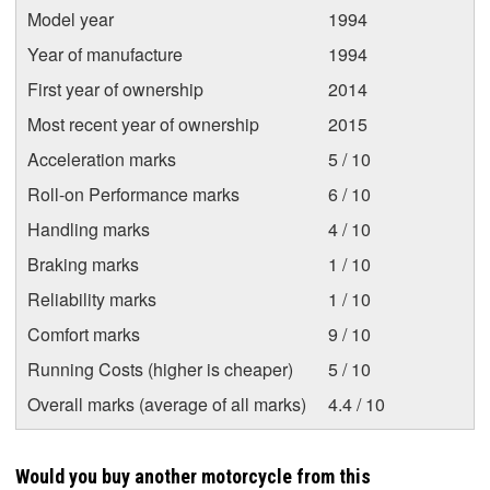
Model year
1994
Year of manufacture
1994
First year of ownership
2014
Most recent year of ownership
2015
Acceleration marks
5 / 10
Roll-on Performance marks
6 / 10
Handling marks
4 / 10
Braking marks
1 / 10
Reliability marks
1 / 10
Comfort marks
9 / 10
Running Costs (higher is cheaper)
5 / 10
Overall marks (average of all marks)
4.4 / 10
Would you buy another motorcycle from this