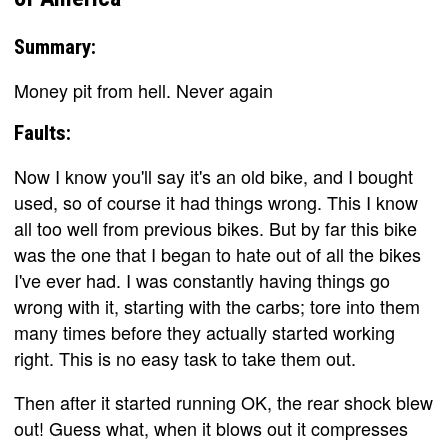
Summary:
Money pit from hell. Never again
Faults:
Now I know you'll say it's an old bike, and I bought
used, so of course it had things wrong. This I know
all too well from previous bikes. But by far this bike
was the one that I began to hate out of all the bikes
I've ever had. I was constantly having things go
wrong with it, starting with the carbs; tore into them
many times before they actually started working
right. This is no easy task to take them out.
Then after it started running OK, the rear shock blew
out! Guess what, when it blows out it compresses