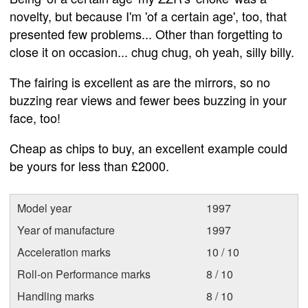
novelty, but because I'm 'of a certain age', too, that
presented few problems... Other than forgetting to
close it on occasion... chug chug, oh yeah, silly billy.
The fairing is excellent as are the mirrors, so no
buzzing rear views and fewer bees buzzing in your
face, too!
Cheap as chips to buy, an excellent example could
be yours for less than £2000.
Model year
1997
Year of manufacture
1997
Acceleration marks
10 / 10
Roll-on Performance marks
8 / 10
Handling marks
8 / 10