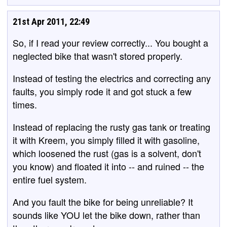
21st Apr 2011, 22:49
So, if I read your review correctly... You bought a
neglected bike that wasn't stored properly.
Instead of testing the electrics and correcting any
faults, you simply rode it and got stuck a few
times.
Instead of replacing the rusty gas tank or treating
it with Kreem, you simply filled it with gasoline,
which loosened the rust (gas is a solvent, don't
you know) and floated it into -- and ruined -- the
entire fuel system.
And you fault the bike for being unreliable? It
sounds like YOU let the bike down, rather than