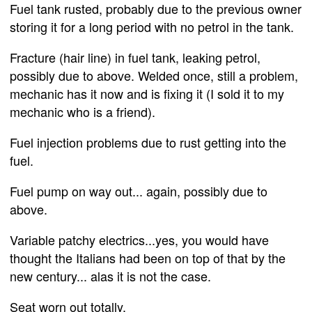
Fuel tank rusted, probably due to the previous owner
storing it for a long period with no petrol in the tank.
Fracture (hair line) in fuel tank, leaking petrol,
possibly due to above. Welded once, still a problem,
mechanic has it now and is fixing it (I sold it to my
mechanic who is a friend).
Fuel injection problems due to rust getting into the
fuel.
Fuel pump on way out... again, possibly due to
above.
Variable patchy electrics...yes, you would have
thought the Italians had been on top of that by the
new century... alas it is not the case.
Seat worn out totally.