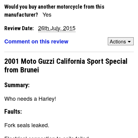
Would you buy another motorcycle from this
Yes
manufacturer?
26th July, 2015
Review Date:
Comment on this review
Actions
2001 Moto Guzzi California Sport Special
from Brunei
Summary:
Who needs a Harley!
Faults:
Fork seals leaked.