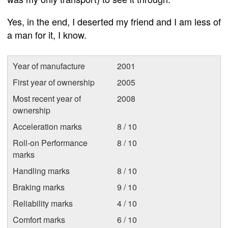
Yes, in the end, I deserted my friend and I am less of
a man for it, I know.
Year of manufacture
2001
First year of ownership
2005
Most recent year of
2008
ownership
Acceleration marks
8 / 10
Roll-on Performance
8 / 10
marks
Handling marks
8 / 10
Braking marks
9 / 10
Reliability marks
4 / 10
Comfort marks
6 / 10