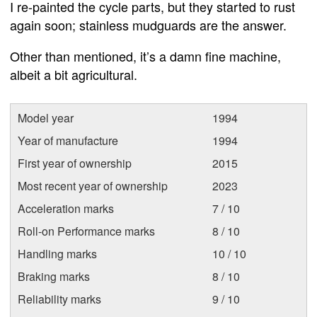
I re-painted the cycle parts, but they started to rust
again soon; stainless mudguards are the answer.
Other than mentioned, it’s a damn fine machine,
albeit a bit agricultural.
Model year
1994
Year of manufacture
1994
First year of ownership
2015
Most recent year of ownership
2023
Acceleration marks
7 / 10
Roll-on Performance marks
8 / 10
Handling marks
10 / 10
Braking marks
8 / 10
Reliability marks
9 / 10