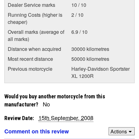
Dealer Service marks
10 / 10
Running Costs (higher is
2 / 10
cheaper)
Overall marks (average of
6.9 / 10
all marks)
Distance when acquired
30000 kilometres
Most recent distance
50000 kilometres
Previous motorcycle
Harley-Davidson Sportster
XL 1200R
Would you buy another motorcycle from this
No
manufacturer?
15th September, 2008
Review Date:
Comment on this review
Actions