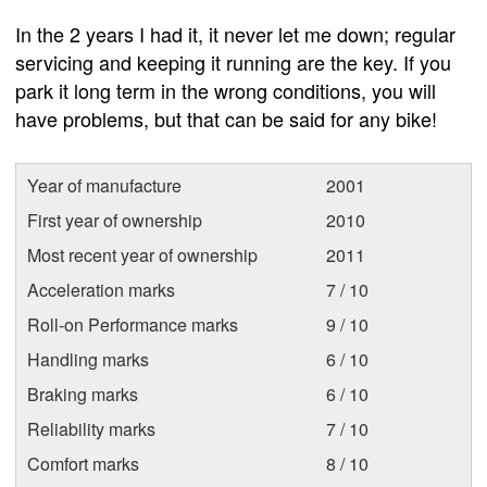
In the 2 years I had it, it never let me down; regular
servicing and keeping it running are the key. If you
park it long term in the wrong conditions, you will
have problems, but that can be said for any bike!
Year of manufacture
2001
First year of ownership
2010
Most recent year of ownership
2011
Acceleration marks
7 / 10
Roll-on Performance marks
9 / 10
Handling marks
6 / 10
Braking marks
6 / 10
Reliability marks
7 / 10
Comfort marks
8 / 10