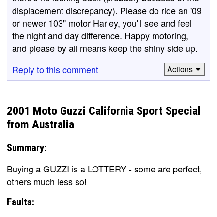
displacement discrepancy). Please do ride an '09
or newer 103" motor Harley, you'll see and feel
the night and day difference. Happy motoring,
and please by all means keep the shiny side up.
Reply to this comment
Actions
2001 Moto Guzzi California Sport Special
from Australia
Summary:
Buying a GUZZI is a LOTTERY - some are perfect,
others much less so!
Faults: