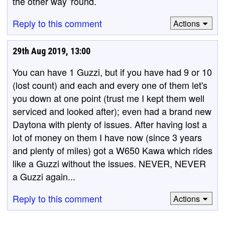
the other way 'round.
Reply to this comment
Actions
29th Aug 2019, 13:00
You can have 1 Guzzi, but if you have had 9 or 10
(lost count) and each and every one of them let's
you down at one point (trust me I kept them well
serviced and looked after); even had a brand new
Daytona with plenty of issues. After having lost a
lot of money on them I have now (since 3 years
and plenty of miles) got a W650 Kawa which rides
like a Guzzi without the issues. NEVER, NEVER
a Guzzi again...
Reply to this comment
Actions