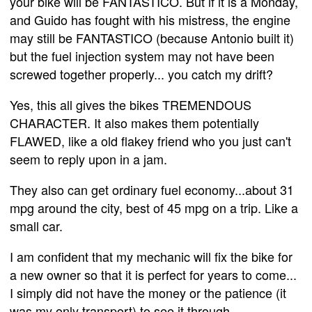
your bike will be FANTASTICO. But if it is a Monday,
and Guido has fought with his mistress, the engine
may still be FANTASTICO (because Antonio built it)
but the fuel injection system may not have been
screwed together properly... you catch my drift?
Yes, this all gives the bikes TREMENDOUS
CHARACTER. It also makes them potentially
FLAWED, like a old flakey friend who you just can't
seem to reply upon in a jam.
They also can get ordinary fuel economy...about 31
mpg around the city, best of 45 mpg on a trip. Like a
small car.
I am confident that my mechanic will fix the bike for
a new owner so that it is perfect for years to come...
I simply did not have the money or the patience (it
was my only transport) to see it through.