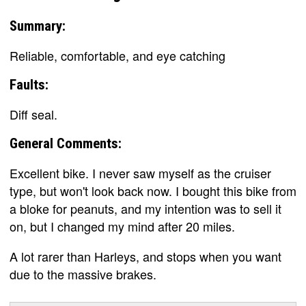
Summary:
Reliable, comfortable, and eye catching
Faults:
Diff seal.
General Comments:
Excellent bike. I never saw myself as the cruiser
type, but won't look back now. I bought this bike from
a bloke for peanuts, and my intention was to sell it
on, but I changed my mind after 20 miles.
A lot rarer than Harleys, and stops when you want
due to the massive brakes.