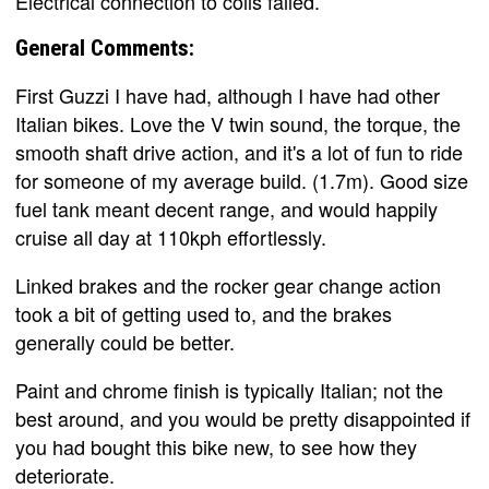
Electrical connection to coils failed.
General Comments:
First Guzzi I have had, although I have had other
Italian bikes. Love the V twin sound, the torque, the
smooth shaft drive action, and it's a lot of fun to ride
for someone of my average build. (1.7m). Good size
fuel tank meant decent range, and would happily
cruise all day at 110kph effortlessly.
Linked brakes and the rocker gear change action
took a bit of getting used to, and the brakes
generally could be better.
Paint and chrome finish is typically Italian; not the
best around, and you would be pretty disappointed if
you had bought this bike new, to see how they
deteriorate.