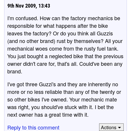
9th Nov 2009, 13:43
I'm confused. How can the factory mechanics be
responsible for what happens after the bike
leaves the factory? Or do you think all Guzzis
(and no other brand) rust by themselves? All your
mechanical woes come from the rusty fuel tank.
You just bought a neglected bike that the previous
owner didn't care for, that's all. Could've been any
brand.
I've got three Guzzi's and they are inherently no
more or no less reliable than any of the twenty or
so other bikes I've owned. Your mechanic mate
was right, you should've stuck with it. I bet the
next owner has a great time with it.
Reply to this comment
Actions