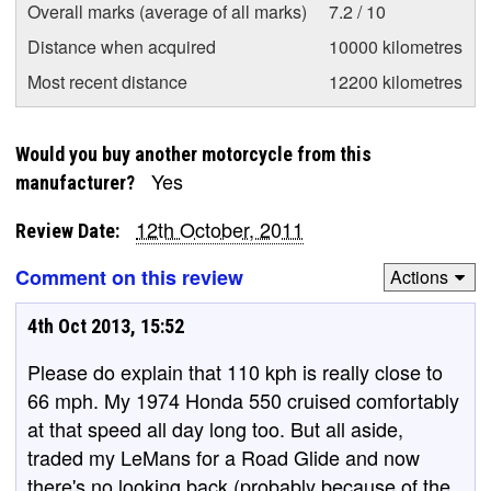
Overall marks (average of all marks)
7.2 / 10
Distance when acquired
10000 kilometres
Most recent distance
12200 kilometres
Would you buy another motorcycle from this
Yes
manufacturer?
12th October, 2011
Review Date:
Comment on this review
Actions
4th Oct 2013, 15:52
Please do explain that 110 kph is really close to
66 mph. My 1974 Honda 550 cruised comfortably
at that speed all day long too. But all aside,
traded my LeMans for a Road Glide and now
there's no looking back (probably because of the