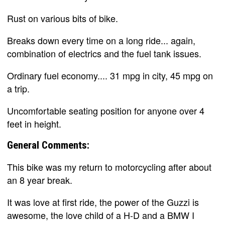
Rust on various bits of bike.
Breaks down every time on a long ride... again,
combination of electrics and the fuel tank issues.
Ordinary fuel economy.... 31 mpg in city, 45 mpg on
a trip.
Uncomfortable seating position for anyone over 4
feet in height.
General Comments:
This bike was my return to motorcycling after about
an 8 year break.
It was love at first ride, the power of the Guzzi is
awesome, the love child of a H-D and a BMW I