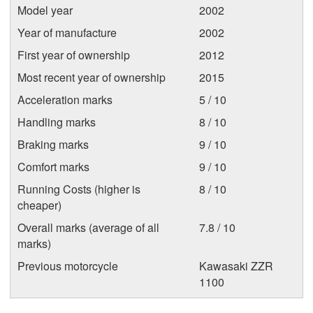
Model year
2002
Year of manufacture
2002
First year of ownership
2012
Most recent year of ownership
2015
Acceleration marks
5 / 10
Handling marks
8 / 10
Braking marks
9 / 10
Comfort marks
9 / 10
Running Costs (higher is
8 / 10
cheaper)
Overall marks (average of all
7.8 / 10
marks)
Previous motorcycle
Kawasaki ZZR
1100