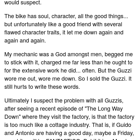
would suspect.
The bike has soul, character, all the good things...
but unfortunately like a good friend with several
flawed character traits, it let me down again and
again and again.
My mechanic was a God amongst men, begged me
to stick with it, charged me far less than he ought to
for the extensive work he did... often. But the Guzzi
wore me out, wore me down. So I sold the Guzzi. It
still hurts to write these words.
Ultimately I suspect the problem with all Guzzis,
after seeing a recent episode of "The Long Way
Down" where they visit the factory, is that the factory
is too much like a cottage industry. That is, if Guido
and Antonio are having a good day, maybe a Friday,