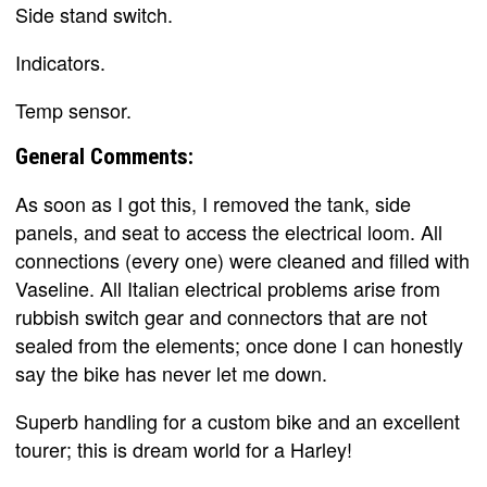
Side stand switch.
Indicators.
Temp sensor.
General Comments:
As soon as I got this, I removed the tank, side
panels, and seat to access the electrical loom. All
connections (every one) were cleaned and filled with
Vaseline. All Italian electrical problems arise from
rubbish switch gear and connectors that are not
sealed from the elements; once done I can honestly
say the bike has never let me down.
Superb handling for a custom bike and an excellent
tourer; this is dream world for a Harley!