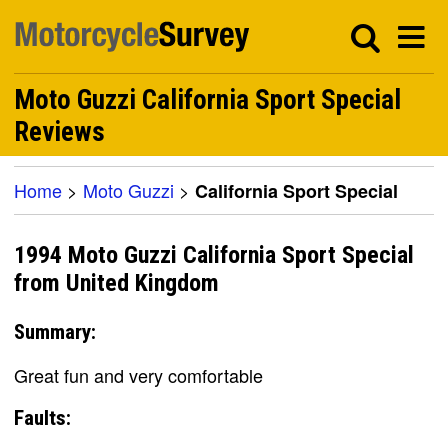
Moto Guzzi California Sport Special
Reviews
Home
>
Moto Guzzi
>
California Sport Special
1994 Moto Guzzi California Sport Special
from United Kingdom
Summary:
Great fun and very comfortable
Faults: