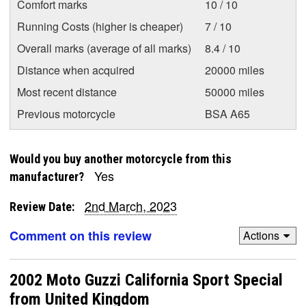
Comfort marks
10 / 10
Running Costs (higher is cheaper)
7 / 10
Overall marks (average of all marks)
8.4 / 10
Distance when acquired
20000 miles
Most recent distance
50000 miles
Previous motorcycle
BSA A65
Would you buy another motorcycle from this
Yes
manufacturer?
2nd March, 2023
Review Date:
Comment on this review
Actions
2002 Moto Guzzi California Sport Special
from United Kingdom