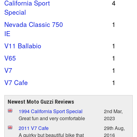
California Sport
4
Special
Nevada Classic 750
1
IE
V11 Ballabio
1
V65
1
V7
1
V7 Cafe
1
Newest Moto Guzzi Reviews
1994 California Sport Special
2nd Mar,
Great fun and very comfortable
2023
2011 V7 Cafe
29th Aug,
A quirky but beautiful bike that
2016