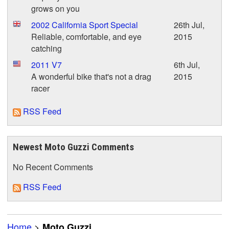
grows on you
2002 California Sport Special
26th Jul,
Reliable, comfortable, and eye
2015
catching
2011 V7
6th Jul,
A wonderful bike that's not a drag
2015
racer
RSS Feed
Newest Moto Guzzi Comments
No Recent Comments
RSS Feed
Home
>
Moto Guzzi