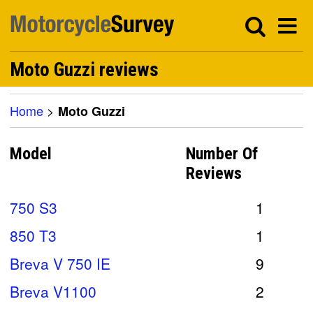
Moto Guzzi reviews
Home
>
Moto Guzzi
Model
Number Of
Reviews
750 S3
1
850 T3
1
Breva V 750 IE
9
Breva V1100
2