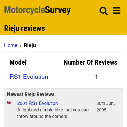
Rieju reviews
Home
>
Rieju
Model
Number Of
Reviews
RS1 Evolution
1
Newest Rieju Reviews
2001 RS1 Evolution
30th Jun,
A light and nimble bike that you can
2005
throw around the corners