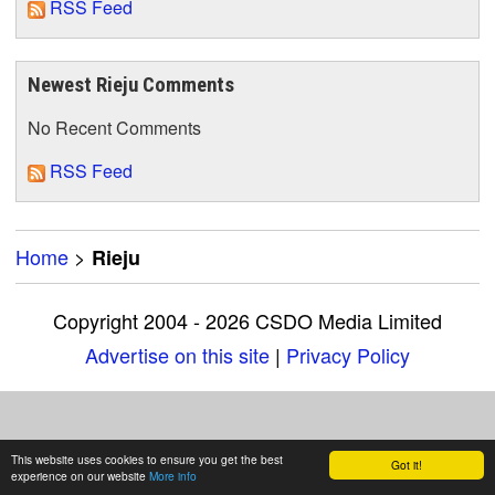
RSS Feed
Newest Rieju Comments
No Recent Comments
RSS Feed
Home
>
Rieju
Copyright 2004 - 2026 CSDO Media Limited
Advertise on this site
|
Privacy Policy
This website uses cookies to ensure you get the best
Got it!
experience on our website
More info