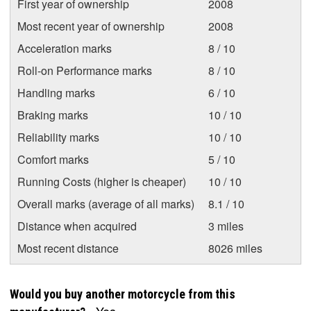
First year of ownership
2008
Most recent year of ownership
2008
Acceleration marks
8 / 10
Roll-on Performance marks
8 / 10
Handling marks
6 / 10
Braking marks
10 / 10
Reliability marks
10 / 10
Comfort marks
5 / 10
Running Costs (higher is cheaper)
10 / 10
Overall marks (average of all marks)
8.1 / 10
Distance when acquired
3 miles
Most recent distance
8026 miles
Would you buy another motorcycle from this