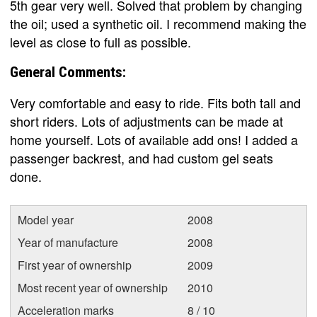
5th gear very well. Solved that problem by changing
the oil; used a synthetic oil. I recommend making the
level as close to full as possible.
General Comments:
Very comfortable and easy to ride. Fits both tall and
short riders. Lots of adjustments can be made at
home yourself. Lots of available add ons! I added a
passenger backrest, and had custom gel seats
done.
Model year
2008
Year of manufacture
2008
First year of ownership
2009
Most recent year of ownership
2010
Acceleration marks
8 / 10