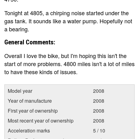
Tonight at 4805, a chirping noise started under the
gas tank. It sounds like a water pump. Hopefully not
a bearing.
General Comments:
Overall I love the bike, but I'm hoping this isn't the
start of more problems. 4800 miles isn't a lot of miles
to have these kinds of issues.
Model year
2008
Year of manufacture
2008
First year of ownership
2008
Most recent year of ownership
2008
Acceleration marks
5 / 10