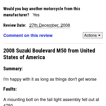
Would you buy another motorcycle from this
Yes
manufacturer?
27th December, 2008
Review Date:
Comment on this review
Actions
2008 Suzuki Boulevard M50 from United
States of America
Summary:
I'm happy with it as long as things don't get worse
Faults:
A mounting bolt on the tail light assembly fell out at
4750.