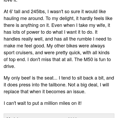
At 6' tall and 245lbs, I wasn't so sure it would like
hauling me around. To my delight, it hardly feels like
there is anything on it. Even when I take my wife, it
has lots of power to do what I want it to do. It
handles really well, and has all the rumble I need to
make me feel good. My other bikes were always
sport cruisers, and were pretty quick, with all kinds
of top end. I don't miss that at all. The M50 is fun to
drive.
My only beef is the seat... I tend to sit back a bit, and
it does press into the tailbone. Not a big deal, I will
replace that when it becomes an issue.
I can't wait to put a million miles on it!