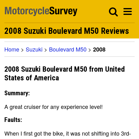
2008 Suzuki Boulevard M50 Reviews
Home
>
Suzuki
>
Boulevard M50
>
2008
2008 Suzuki Boulevard M50 from United
States of America
Summary:
A great cruiser for any experience level!
Faults:
When I first got the bike, it was not shifting into 3rd-