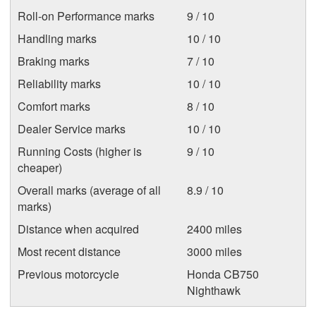
Roll-on Performance marks
9 / 10
Handling marks
10 / 10
Braking marks
7 / 10
Reliability marks
10 / 10
Comfort marks
8 / 10
Dealer Service marks
10 / 10
Running Costs (higher is
9 / 10
cheaper)
Overall marks (average of all
8.9 / 10
marks)
Distance when acquired
2400 miles
Most recent distance
3000 miles
Previous motorcycle
Honda CB750
Nighthawk