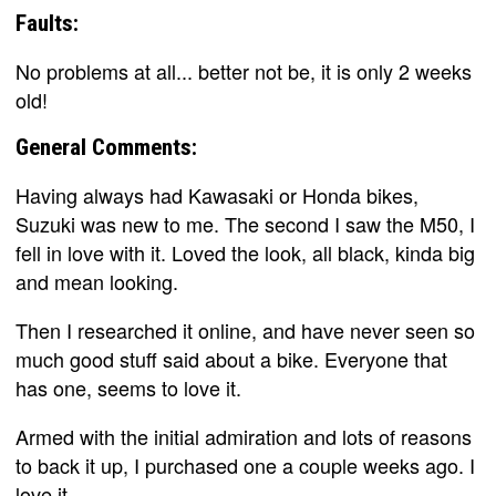
Faults:
No problems at all... better not be, it is only 2 weeks
old!
General Comments:
Having always had Kawasaki or Honda bikes,
Suzuki was new to me. The second I saw the M50, I
fell in love with it. Loved the look, all black, kinda big
and mean looking.
Then I researched it online, and have never seen so
much good stuff said about a bike. Everyone that
has one, seems to love it.
Armed with the initial admiration and lots of reasons
to back it up, I purchased one a couple weeks ago. I
love it.