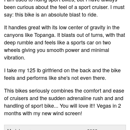
been curious about the feel of a sport cruiser. I must
say: this bike is an absolute blast to ride.
It handles great with its low center of gravity in the
canyons like Topanga. It blasts out of turns, with that
deep rumble and feels like a sports car on two
wheels giving you smooth power and minimal
vibration.
I take my 125 lb girlfriend on the back and the bike
feels and performs like she's not even there.
This bikes seriously combines the comfort and ease
of cruisers and the sudden adrenaline rush and and
handling of sport bike... You will love it!! Vegas in 2
months with my new wind screen!