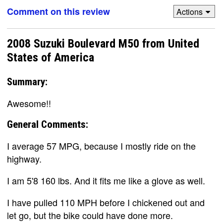
Comment on this review
Actions
2008 Suzuki Boulevard M50 from United
States of America
Summary:
Awesome!!
General Comments:
I average 57 MPG, because I mostly ride on the
highway.
I am 5'8 160 lbs. And it fits me like a glove as well.
I have pulled 110 MPH before I chickened out and
let go, but the bike could have done more.