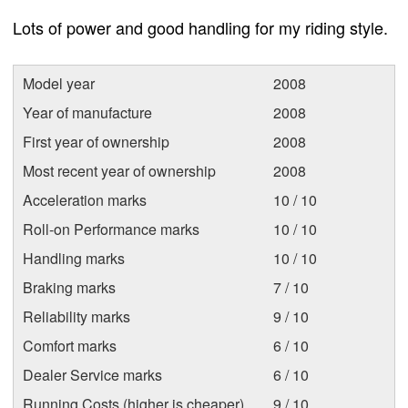
Lots of power and good handling for my riding style.
Model year
2008
Year of manufacture
2008
First year of ownership
2008
Most recent year of ownership
2008
Acceleration marks
10 / 10
Roll-on Performance marks
10 / 10
Handling marks
10 / 10
Braking marks
7 / 10
Reliability marks
9 / 10
Comfort marks
6 / 10
Dealer Service marks
6 / 10
Running Costs (higher is cheaper)
9 / 10