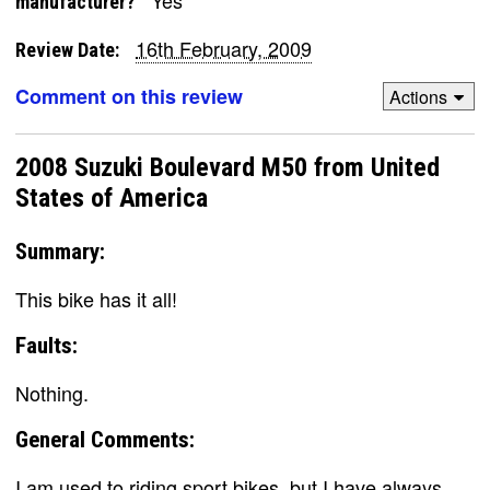
Yes
manufacturer?
16th February, 2009
Review Date:
Comment on this review
Actions
2008 Suzuki Boulevard M50 from United
States of America
Summary:
This bike has it all!
Faults:
Nothing.
General Comments:
I am used to riding sport bikes, but I have always