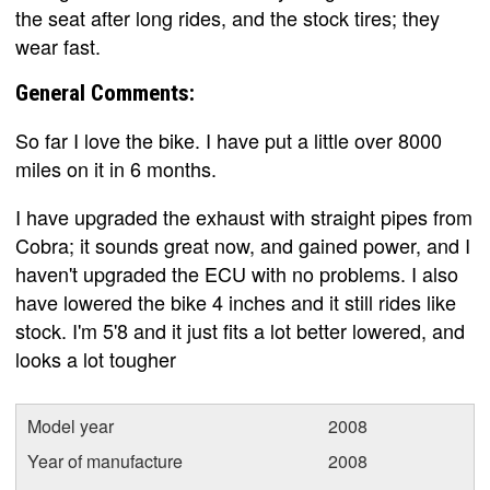
the seat after long rides, and the stock tires; they
wear fast.
General Comments:
So far I love the bike. I have put a little over 8000
miles on it in 6 months.
I have upgraded the exhaust with straight pipes from
Cobra; it sounds great now, and gained power, and I
haven't upgraded the ECU with no problems. I also
have lowered the bike 4 inches and it still rides like
stock. I'm 5'8 and it just fits a lot better lowered, and
looks a lot tougher
Model year
2008
Year of manufacture
2008