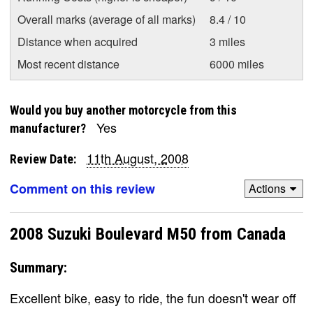
Overall marks (average of all marks)
8.4 / 10
Distance when acquired
3 miles
Most recent distance
6000 miles
Would you buy another motorcycle from this
Yes
manufacturer?
11th August, 2008
Review Date:
Comment on this review
Actions
2008 Suzuki Boulevard M50 from Canada
Summary:
Excellent bike, easy to ride, the fun doesn't wear off