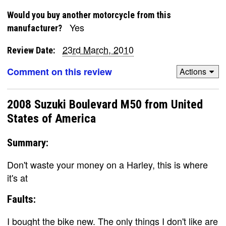
Would you buy another motorcycle from this
Yes
manufacturer?
23rd March, 2010
Review Date:
Comment on this review
Actions
2008 Suzuki Boulevard M50 from United
States of America
Summary:
Don't waste your money on a Harley, this is where
it's at
Faults:
I bought the bike new. The only things I don't like are