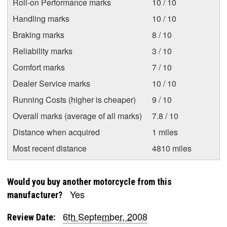
Roll-on Performance marks
10 / 10
Handling marks
10 / 10
Braking marks
8 / 10
Reliability marks
3 / 10
Comfort marks
7 / 10
Dealer Service marks
10 / 10
Running Costs (higher is cheaper)
9 / 10
Overall marks (average of all marks)
7.8 / 10
Distance when acquired
1 miles
Most recent distance
4810 miles
Would you buy another motorcycle from this
Yes
manufacturer?
6th September, 2008
Review Date: