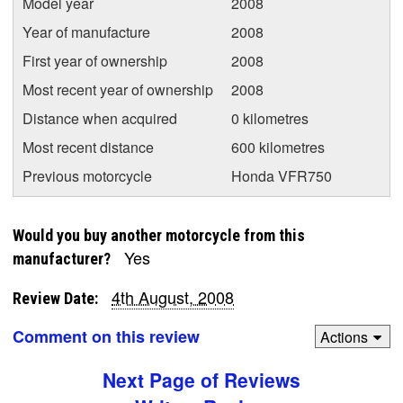
Model year
2008
Year of manufacture
2008
First year of ownership
2008
Most recent year of ownership
2008
Distance when acquired
0 kilometres
Most recent distance
600 kilometres
Previous motorcycle
Honda VFR750
Would you buy another motorcycle from this
Yes
manufacturer?
4th August, 2008
Review Date:
Comment on this review
Actions
Next Page of Reviews