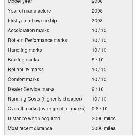
Model year
2008
Year of manufacture
2008
First year of ownership
2008
Acceleration marks
10 / 10
Roll-on Performance marks
10 / 10
Handling marks
10 / 10
Braking marks
8 / 10
Reliability marks
10 / 10
Comfort marks
10 / 10
Dealer Service marks
9 / 10
Running Costs (higher is cheaper)
10 / 10
Overall marks (average of all marks)
9.6 / 10
Distance when acquired
2000 miles
Most recent distance
3000 miles