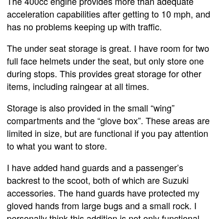
The 400cc engine provides more than adequate
acceleration capabilities after getting to 10 mph, and
has no problems keeping up with traffic.
The under seat storage is great. I have room for two
full face helmets under the seat, but only store one
during stops. This provides great storage for other
items, including raingear at all times.
Storage is also provided in the small “wing”
compartments and the “glove box”. These areas are
limited in size, but are functional if you pay attention
to what you want to store.
I have added hand guards and a passenger’s
backrest to the scoot, both of which are Suzuki
accessories. The hand guards have protected my
gloved hands from large bugs and a small rock. I
personally think this addition is not only functional,