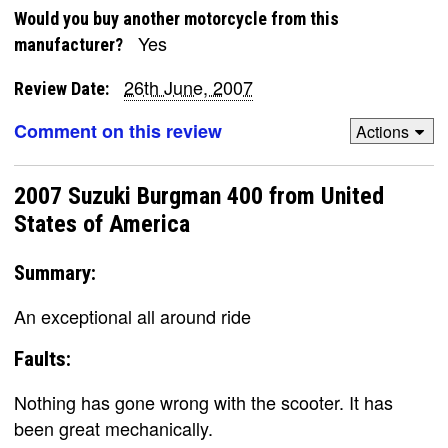
Would you buy another motorcycle from this
Yes
manufacturer?
26th June, 2007
Review Date:
Comment on this review
Actions
2007 Suzuki Burgman 400 from United
States of America
Summary:
An exceptional all around ride
Faults:
Nothing has gone wrong with the scooter. It has
been great mechanically.