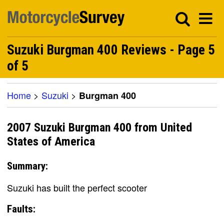
Suzuki Burgman 400 Reviews - Page 5
of 5
Home
>
Suzuki
>
Burgman 400
2007 Suzuki Burgman 400 from United
States of America
Summary:
Suzuki has built the perfect scooter
Faults: