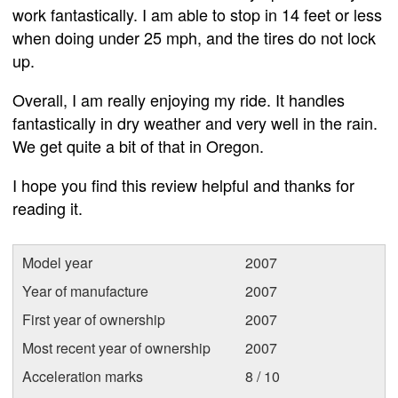
work fantastically. I am able to stop in 14 feet or less
when doing under 25 mph, and the tires do not lock
up.
Overall, I am really enjoying my ride. It handles
fantastically in dry weather and very well in the rain.
We get quite a bit of that in Oregon.
I hope you find this review helpful and thanks for
reading it.
Model year
2007
Year of manufacture
2007
First year of ownership
2007
Most recent year of ownership
2007
Acceleration marks
8 / 10