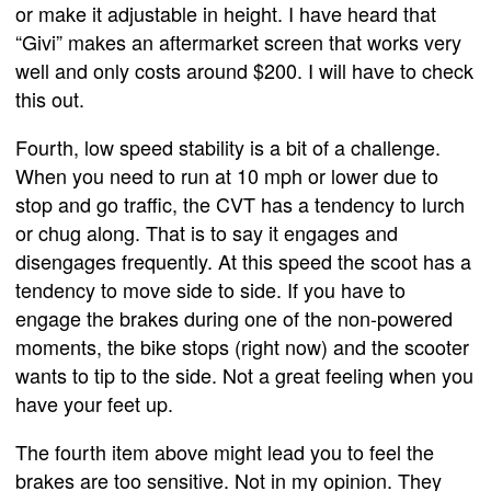
or make it adjustable in height. I have heard that
“Givi” makes an aftermarket screen that works very
well and only costs around $200. I will have to check
this out.
Fourth, low speed stability is a bit of a challenge.
When you need to run at 10 mph or lower due to
stop and go traffic, the CVT has a tendency to lurch
or chug along. That is to say it engages and
disengages frequently. At this speed the scoot has a
tendency to move side to side. If you have to
engage the brakes during one of the non-powered
moments, the bike stops (right now) and the scooter
wants to tip to the side. Not a great feeling when you
have your feet up.
The fourth item above might lead you to feel the
brakes are too sensitive. Not in my opinion. They