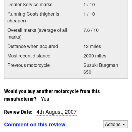
Dealer Service marks
1 / 10
Running Costs (higher is
1 / 10
cheaper)
Overall marks (average of all
7.6 / 10
marks)
Distance when acquired
12 miles
Most recent distance
2000 miles
Previous motorcycle
Suzuki Burgman
650
Would you buy another motorcycle from this
Yes
manufacturer?
4th August, 2007
Review Date:
Comment on this review
Actions