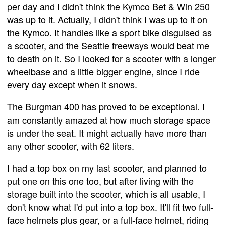
per day and I didn't think the Kymco Bet & Win 250
was up to it. Actually, I didn't think I was up to it on
the Kymco. It handles like a sport bike disguised as
a scooter, and the Seattle freeways would beat me
to death on it. So I looked for a scooter with a longer
wheelbase and a little bigger engine, since I ride
every day except when it snows.
The Burgman 400 has proved to be exceptional. I
am constantly amazed at how much storage space
is under the seat. It might actually have more than
any other scooter, with 62 liters.
I had a top box on my last scooter, and planned to
put one on this one too, but after living with the
storage built into the scooter, which is all usable, I
don't know what I'd put into a top box. It'll fit two full-
face helmets plus gear, or a full-face helmet, riding