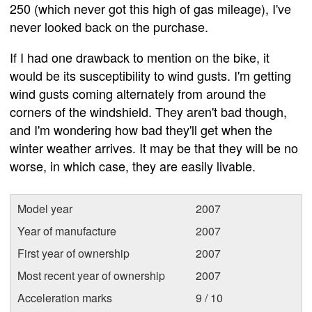
250 (which never got this high of gas mileage), I've
never looked back on the purchase.
If I had one drawback to mention on the bike, it
would be its susceptibility to wind gusts. I'm getting
wind gusts coming alternately from around the
corners of the windshield. They aren't bad though,
and I'm wondering how bad they'll get when the
winter weather arrives. It may be that they will be no
worse, in which case, they are easily livable.
Model year
2007
Year of manufacture
2007
First year of ownership
2007
Most recent year of ownership
2007
Acceleration marks
9 / 10