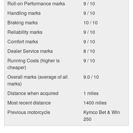
Roll-on Performance marks
9 / 10
Handling marks
9 / 10
Braking marks
10 / 10
Reliability marks
9 / 10
Comfort marks
9 / 10
Dealer Service marks
8 / 10
Running Costs (higher is
9 / 10
cheaper)
Overall marks (average of all
9.0 / 10
marks)
Distance when acquired
1 miles
Most recent distance
1400 miles
Previous motorcycle
Kymco Bet & Win
250