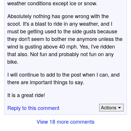
weather conditions except ice or snow.
Absolutely nothing has gone wrong with the
scoot. It's a blast to ride in any weather, and I
must be getting used to the side gusts because
they don't seem to bother me anymore unless the
wind is gusting above 40 mph. Yes, I've ridden
that also. Not fun and probably not fun on any
bike.
I will continue to add to the post when I can, and
there are important things to say.
It is a great ride!
Reply to this comment
Actions
View 18 more comments