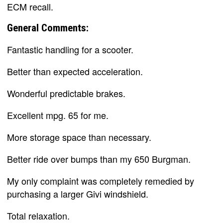
ECM recall.
General Comments:
Fantastic handling for a scooter.
Better than expected acceleration.
Wonderful predictable brakes.
Excellent mpg. 65 for me.
More storage space than necessary.
Better ride over bumps than my 650 Burgman.
My only complaint was completely remedied by
purchasing a larger Givi windshield.
Total relaxation.