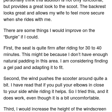
but provides a great look to the scoot. The backrest
looks great and allows my wife to feel more secure
when she rides with me.
There are some things I would improve on the
“Burgie” if I could.
First, the seat is quite firm after riding for 30 to 40
minutes. This might be because I don’t have enough
natural padding in this area. I am considering finding
a gel pad and adapting it to fit.
Second, the wind pushes the scooter around quite a
bit. I have read that if you pull your elbows in close
to your side while riding it helps. So I tried this, and it
does work, even though it is a bit uncomfortable.
Third, I would increase the height of the windscreen