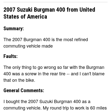
2007 Suzuki Burgman 400 from United
States of America
Summary:
The 2007 Burgman 400 is the most refined
commuting vehicle made
Faults:
The only thing to go wrong so far with the Burgman
400 was a screw in the rear tire -- and I can't blame
that on the bike.
General Comments:
I bought the 2007 Suzuki Burgman 400 as a
commuting vehicle. My round trip to work is 60 miles