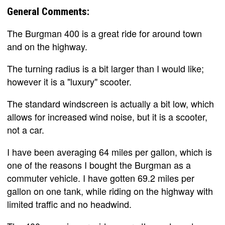
General Comments:
The Burgman 400 is a great ride for around town
and on the highway.
The turning radius is a bit larger than I would like;
however it is a "luxury" scooter.
The standard windscreen is actually a bit low, which
allows for increased wind noise, but it is a scooter,
not a car.
I have been averaging 64 miles per gallon, which is
one of the reasons I bought the Burgman as a
commuter vehicle. I have gotten 69.2 miles per
gallon on one tank, while riding on the highway with
limited traffic and no headwind.