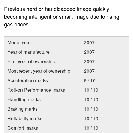
Previous nerd or handicapped image quickly
becoming intelligent or smart image due to rising
gas prices.
Model year
2007
Year of manufacture
2007
First year of ownership
2007
Most recent year of ownership
2007
Acceleration marks
9 / 10
Roll-on Performance marks
10 / 10
Handling marks
10 / 10
Braking marks
10 / 10
Reliability marks
10 / 10
Comfort marks
10 / 10