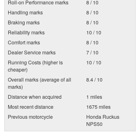
Roll-on Performance marks
8 / 10
Handling marks
8 / 10
Braking marks
8 / 10
Reliability marks
10 / 10
Comfort marks
8 / 10
Dealer Service marks
7 / 10
Running Costs (higher is
10 / 10
cheaper)
Overall marks (average of all
8.4 / 10
marks)
Distance when acquired
1 miles
Most recent distance
1675 miles
Previous motorcycle
Honda Ruckus
NPS50