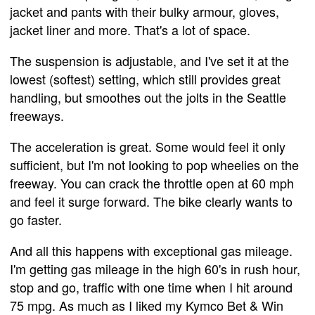
jacket and pants with their bulky armour, gloves,
jacket liner and more. That's a lot of space.
The suspension is adjustable, and I've set it at the
lowest (softest) setting, which still provides great
handling, but smoothes out the jolts in the Seattle
freeways.
The acceleration is great. Some would feel it only
sufficient, but I'm not looking to pop wheelies on the
freeway. You can crack the throttle open at 60 mph
and feel it surge forward. The bike clearly wants to
go faster.
And all this happens with exceptional gas mileage.
I'm getting gas mileage in the high 60's in rush hour,
stop and go, traffic with one time when I hit around
75 mpg. As much as I liked my Kymco Bet & Win