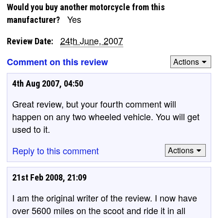
Would you buy another motorcycle from this
Yes
manufacturer?
24th June, 2007
Review Date:
Comment on this review
Actions
4th Aug 2007, 04:50
Great review, but your fourth comment will
happen on any two wheeled vehicle. You will get
used to it.
Reply to this comment
Actions
21st Feb 2008, 21:09
I am the original writer of the review. I now have
over 5600 miles on the scoot and ride it in all